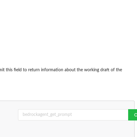
t this field to return information about the working draft of the