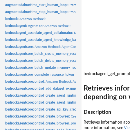
augmentedairuntime_start_human_loop:
Starts a human loop, provided that at lea
augmentedairuntime_stop_human_loop:
Stops the specified human loop
bedrock:
Amazon Bedrock
bedrockagent:
Agents for Amazon Bedrock
bedrockagent_associate_agent_collaborator:
Makes an agent a collaborator for a
bedrockagent_associate_agent_knowledge_base:
Associates a knowledge base wi
bedrockagentcore:
Amazon Bedrock AgentCore
bedrockagentcore_batch_create_memory_records:
Creates multiple memory record
bedrockagentcore_batch_delete_memory_records:
Deletes multiple memory record
bedrockagentcore_batch_update_memory_records:
Updates multiple memory reco
bedrockagent_get_promp
bedrockagentcore_complete_resource_token_auth:
Confirms the user authentica
bedrockagentcorecontrol:
Amazon Bedrock AgentCore Control
Retrieves info
bedrockagentcorecontrol_add_dataset_examples:
Adds examples to the dataset'
depending on w
bedrockagentcorecontrol_create_agent_runtime:
Creates an Amazon Bedrock Ag
bedrockagentcorecontrol_create_agent_runtime_endpoint:
Creates an AgentCore
bedrockagentcorecontrol_create_api_key_credential_provider:
Creates a new API 
Description
bedrockagentcorecontrol_create_browser:
Creates a custom browser
Retrieves information abo
bedrockagentcorecontrol_create_browser_profile:
Creates a browser profile in 
more information, see
Vie