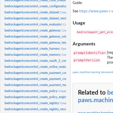
bedrockagentcorecontrol_create_code_interpreter:
Creates a custom code interpr
Guide.
bedrockagentcorecontrol_create_configuration_bundle:
Creates a new configurat
See
https://www.paws-r-
bedrockagentcorecontrol_create_dataset:
Creates a new Dataset resource asynch
bedrockagentcorecontrol_create_dataset_version:
Publishes the current DRAFT a
Usage
bedrockagentcorecontrol_create_evaluator:
Creates a custom evaluator for agent 
bedrockagentcorecontrol_create_gateway:
Creates a gateway for Amazon Bedroc
bedrockagentcorecontrol_create_gateway_rule:
Creates a rule for a gateway
bedrockagentcorecontrol_create_gateway_target:
Creates a target for a gateway
Arguments
bedrockagentcorecontrol_create_harness:
Operation to create a Harness
promptIdentifier
[re
bedrockagentcorecontrol_create_memory:
Creates a new Amazon Bedrock Agent
The
promptVersion
bedrockagentcorecontrol_create_oauth_2_credential_provider:
Creates a new OA
pro
bedrockagentcorecontrol_create_online_evaluation_config:
Creates an online eva
paws.machine.learning document
bedrockagentcorecontrol_create_payment_connector:
Creates a new payment co
bedrockagentcorecontrol_create_payment_credential_provider:
Creates a new pay
bedrockagentcorecontrol_create_payment_manager:
Creates a new payment mana
bedrockagentcorecontrol_create_policy:
Creates a policy within the AgentCore Po
Related to
b
bedrockagentcorecontrol_create_policy_engine:
Creates a new policy engine withi
paws.machin
bedrockagentcorecontrol_create_registry:
Creates a new registry in your Amazon
bedrockagentcorecontrol_create_registry_record:
Creates a new registry record wit