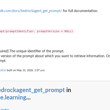
eter
ion bundle resource
sdk.com/docs/bedrockagent_get_prompt/
for full documentation.
ronously
s a new numbered version
quality assessment
k Agent
quired] The unique identifier of the prompt.
Core Memory resource
 version of the prompt about which you want to retrieve information. Omi
uth2 credential provider
mpt.
luation configuration for continuous...
ation
built on May 31, 2026, 1:07 a.m.
nnector for a payment manager
ment credential provider for storing...
ger in your Amazon Web Services...
licy system
edrockagent_get_prompt
in
n the AgentCore Policy...
e.learning
...
 Web Services account
hin the specified registry