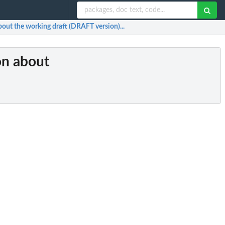
bout the working draft (DRAFT version)...
on about