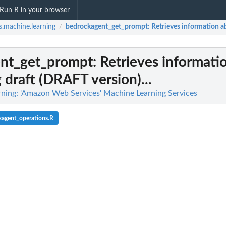
Run R in your browser
.machine.learning
bedrockagent_get_prompt
: Retrieves information a
/
nt_get_prompt
: Retrieves informati
 draft (DRAFT version)...
ning: 'Amazon Web Services' Machine Learning Services
kagent_operations.R
 flow definition
ified human loop
iven the specified...