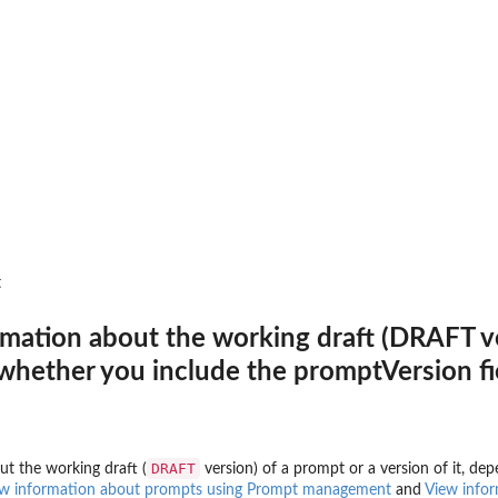
st one activation...
nother agent
th an agent
s in a single batch operation...
s in a single batch operation...
rds with custom content in a...
t
tion session for obtaining OAuth2
rmation about the working draft (DRAFT ver
s DRAFT
hether you include the promptVersion fie
entCore Runtime
 Runtime endpoint
key credential provider
DRAFT
ut the working draft (
version) of a prompt or a version of it, d
Amazon Bedrock AgentCore
w information about prompts using Prompt management
and
View infor