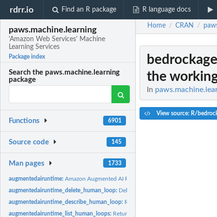
rdrr.io
Find an R package
R language docs
Home
CRAN
paws
/
/
paws.machine.learning
'Amazon Web Services' Machine
Learning Services
bedrockage
Package index
Search the paws.machine.learning
the working
package
In
paws.machine.lear
View source: R/bedroc
Functions
6901
Source code
145
Man pages
1733
augmentedairuntime:
Amazon Augmented AI Runtime
augmentedairuntime_delete_human_loop:
Deletes the specified human loop for a
augmentedairuntime_describe_human_loop:
Returns information about the spec
augmentedairuntime_list_human_loops:
Returns information about human loops, g