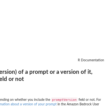
R Documentation
sion) of a prompt or a version of it,
ld or not
promptVersion
epending on whether you include the
field or not. For
mation about a version of your prompt
in the Amazon Bedrock User