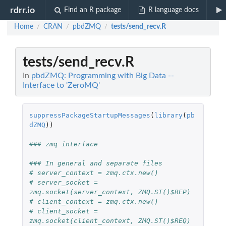
rdrr.io
Find an R package
R language docs
Home
CRAN
pbdZMQ
tests/send_recv.R
/
/
/
tests/send_recv.R
In
pbdZMQ: Programming with Big Data --
Interface to 'ZeroMQ'
suppressPackageStartupMessages
(
library
(
pb
dZMQ
))
### zmq interface
### In general and separate files
# server_context = zmq.ctx.new()
# server_socket = 
zmq.socket(server_context, ZMQ.ST()$REP)
# client_context = zmq.ctx.new()
# client_socket = 
zmq.socket(client_context, ZMQ.ST()$REQ)