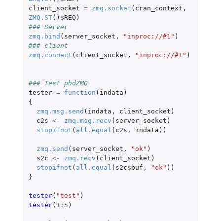
client_socket
=
zmq.socket
(
cran_context
,
ZMQ.ST
()
$
REQ
)
### Server
zmq.bind
(
server_socket
,
"inproc://#1"
)
### client
zmq.connect
(
client_socket
,
"inproc://#1"
)
### Test pbdZMQ
tester
=
function
(
indata
)
{
zmq.msg.send
(
indata
,
client_socket
)
c2s
<-
zmq.msg.recv
(
server_socket
)
stopifnot
(
all.equal
(
c2s
,
indata
))
zmq.send
(
server_socket
,
"ok"
)
s2c
<-
zmq.recv
(
client_socket
)
stopifnot
(
all.equal
(
s2c
$
buf
,
"ok"
))
}
tester
(
"test"
)
tester
(
1
:
5
)