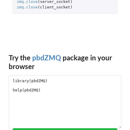
zmq.close
(
server_socket
)
zmq.close
(
client_socket
)
Try the
pbdZMQ
package in your
browser