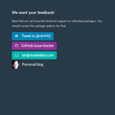
We want your feedback!
Note that we can't provide technical support on individual packages. You
should contact the package authors for that.
Tweet to @rdrrHQ
GitHub issue tracker
ian@mutexlabs.com
Personal blog