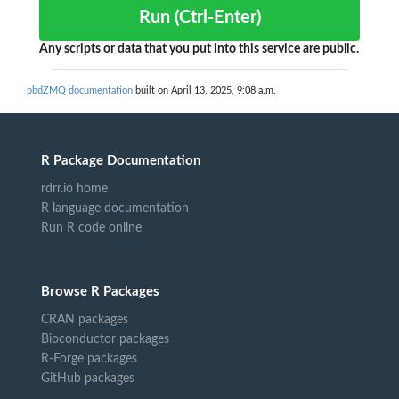
Run (Ctrl-Enter)
Any scripts or data that you put into this service are public.
pbdZMQ documentation
built on April 13, 2025, 9:08 a.m.
R Package Documentation
rdrr.io home
R language documentation
Run R code online
Browse R Packages
CRAN packages
Bioconductor packages
R-Forge packages
GitHub packages