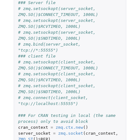
### Server file
# zmq.setsockopt(server_socket, 
ZMQ.SO()$CONNECT_TIMEOUT, 1000L)
# zmq.setsockopt(server_socket, 
ZMQ.SO()$RCVTIMEO, 1000L)
# zmq.setsockopt(server_socket, 
ZMQ.SO()$SNDTIMEO, 1000L)
# zmq.bind(server_socket, 
"tcp://*:55555")
### client file
# zmq.setsockopt(client_socket, 
ZMQ.SO()$CONNECT_TIMEOUT, 1000L)
# zmq.setsockopt(client_socket, 
ZMQ.SO()$RCVTIMEO, 1000L)
# zmq.setsockopt(client_socket, 
ZMQ.SO()$SNDTIMEO, 1000L)
# zmq.connect(client_socket, 
"tcp://localhost:55555")
### For CRAN testing in local (the same 
process) only to avoid block
cran_context
=
zmq.ctx.new
()
server_socket
=
zmq.socket
(
cran_context
,
ZMQ.ST
()
$
REP
)