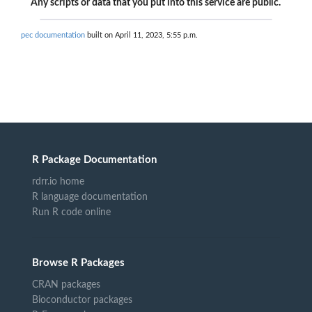
Any scripts or data that you put into this service are public.
pec documentation
built on April 11, 2023, 5:55 p.m.
R Package Documentation
rdrr.io home
R language documentation
Run R code online
Browse R Packages
CRAN packages
Bioconductor packages