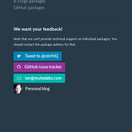
R-Forge packages
GitHub packages
We want your feedback!
Note that we can't provide technical support on individual packages. You
should contact the package authors for that.
Tweet to @rdrrHQ
GitHub issue tracker
ian@mutexlabs.com
Personal blog