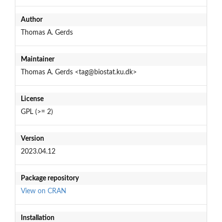
Author
Thomas A. Gerds
Maintainer
Thomas A. Gerds <tag@biostat.ku.dk>
License
GPL (>= 2)
Version
2023.04.12
Package repository
View on CRAN
Installation