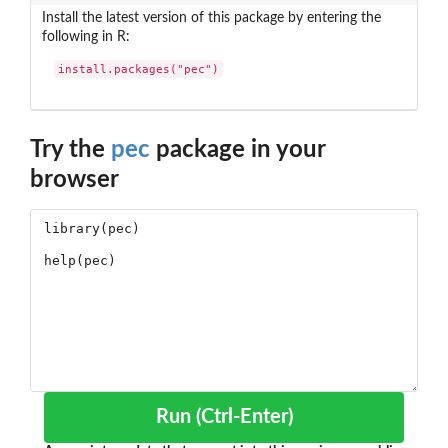
Install the latest version of this package by entering the
following in R:
install.packages("pec")
Try the
pec
package in your
browser
Run (Ctrl-Enter)