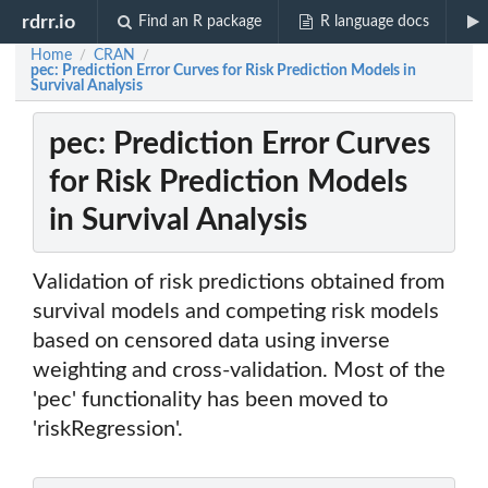
rdrr.io
Find an R package
R language docs
Home
CRAN
/
/
pec: Prediction Error Curves for Risk Prediction Models in
Survival Analysis
pec: Prediction Error Curves
for Risk Prediction Models
in Survival Analysis
Validation of risk predictions obtained from
survival models and competing risk models
based on censored data using inverse
weighting and cross-validation. Most of the
'pec' functionality has been moved to
'riskRegression'.