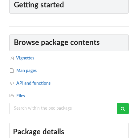
Getting started
Browse package contents
Vignettes
Man pages
API and functions
Files
Package details