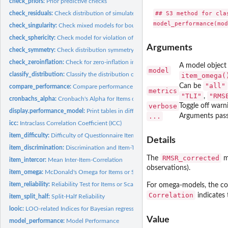
check_priors:
Prior predictive checks
## S3 method for clas
check_residuals:
Check distribution of simulated quantile residuals
check_singularity:
Check mixed models for boundary fits
check_sphericity:
Check model for violation of sphericity
Arguments
check_symmetry:
Check distribution symmetry
check_zeroinflation:
Check for zero-inflation in count models
A model object 
model
classify_distribution:
Classify the distribution of a model-family using machine...
item_omega(
"all"
Can be
compare_performance:
Compare performance of different models
metrics
"TLI"
"RMS
,
cronbachs_alpha:
Cronbach's Alpha for Items or Scales
verbose
Toggle off warn
display.performance_model:
Print tables in different output formats
...
Arguments pass
icc:
Intraclass Correlation Coefficient (ICC)
item_difficulty:
Difficulty of Questionnaire Items
Details
item_discrimination:
Discrimination and Item-Total Correlation of Questionnaire...
RMSR_corrected
The
me
item_intercor:
Mean Inter-Item-Correlation
observations).
item_omega:
McDonald's Omega for Items or Scales
item_reliability:
Reliability Test for Items or Scales
For omega-models, the c
Correlation
indicates 
item_split_half:
Split-Half Reliability
looic:
LOO-related Indices for Bayesian regressions.
Value
model_performance:
Model Performance