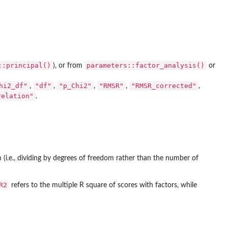
::principal()
parameters::factor_analysis()
), or from
or
hi2_df"
"df"
"p_Chi2"
"RMSR"
"RMSR_corrected"
,
,
,
,
,
relation"
.
(i.e., dividing by degrees of freedom rather than the number of
R2
refers to the multiple R square of scores with factors, while