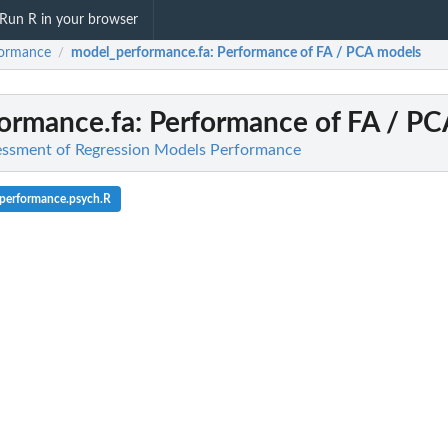
Run R in your browser
formance
model_performance.fa
: Performance of FA / PCA models
/
ormance.fa
: Performance of FA / P
essment of Regression Models Performance
performance.psych.R