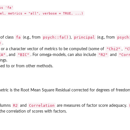
s 'fa'

fa
psych::fa()
principal
psych
of class
(e.g., from
),
(e.g., from
)
.
"Chi2"
"C
or a character vector of metrics to be computed (some of
,
EA"
"BIC"
"R2"
"Cor
, and
. For omega-models, can also include
and
ings.
ed to or from other methods.
tric is the Root Mean Square Residual corrected for degrees of freedom 
R2
Correlation
olumns
and
are measures of factor score adequacy.
the correlation of scores with factors.