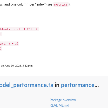
metrics
ow) and one column per "index" (see
).
s
hTools::bfi[, 1:25], 5)



ars, n = 3)



t on June 30, 2026, 5:12 p.m.
odel_performance.fa
in
performance
...
Package overview
README.md