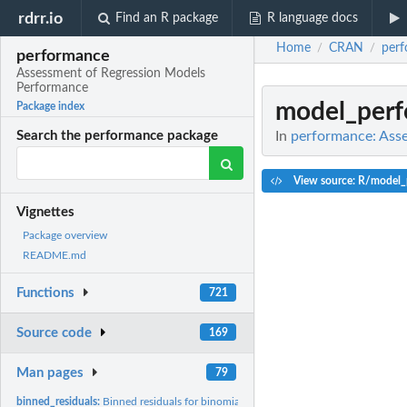
rdrr.io
Find an R package
R language docs
Home
CRAN
per
/
/
performance
Assessment of Regression Models
Performance
model_perf
Package index
In
performance: Ass
Search the performance package
View source: R/model_
Vignettes
Package overview
README.md
Functions
721
Source code
169
Man pages
79
binned_residuals:
Binned residuals for binomial logistic regression