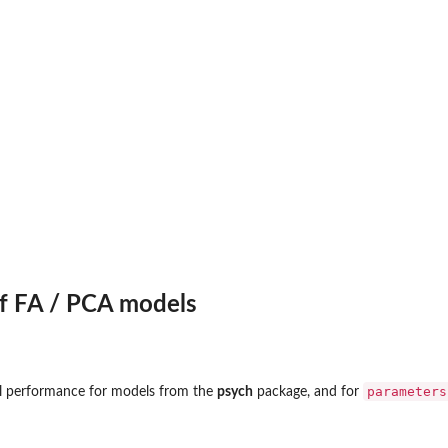
on
ated)_
f FA / PCA models
parameters
l performance for models from the
psych
package, and for