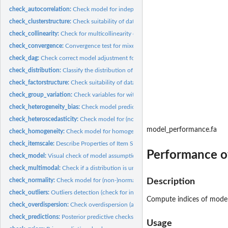
check_autocorrelation:
Check model for independence of residuals.
check_clusterstructure:
Check suitability of data for clustering
check_collinearity:
Check for multicollinearity of model terms
check_convergence:
Convergence test for mixed effects models
check_dag:
Check correct model adjustment for identifying causal effects
check_distribution:
Classify the distribution of a model-family using machine...
check_factorstructure:
Check suitability of data for Factor Analysis (FA) with...
check_group_variation:
Check variables for within- and/or between-group variati
check_heterogeneity_bias:
Check model predictor for heterogeneity bias _(Deprec
check_heteroscedasticity:
Check model for (non-)constant error variance
model_performance.fa
check_homogeneity:
Check model for homogeneity of variances
check_itemscale:
Describe Properties of Item Scales
Performance o
check_model:
Visual check of model assumptions
check_multimodal:
Check if a distribution is unimodal or multimodal
check_normality:
Check model for (non-)normality of residuals.
Description
check_outliers:
Outliers detection (check for influential observations)
Compute indices of mode
check_overdispersion:
Check overdispersion (and underdispersion) of GL(M)M's
check_predictions:
Posterior predictive checks
Usage