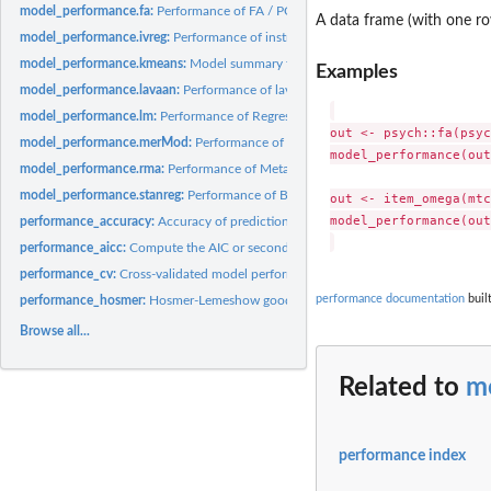
model_performance.fa:
Performance of FA / PCA models
A data frame (with one r
model_performance.ivreg:
Performance of instrumental variable regression model
model_performance.kmeans:
Model summary for k-means clustering
Examples
model_performance.lavaan:
Performance of lavaan SEM / CFA Models
model_performance.lm:
Performance of Regression Models
out <- psych::fa(psyc
model_performance.merMod:
Performance of Mixed Models
model_performance(out)
model_performance.rma:
Performance of Meta-Analysis Models
model_performance.stanreg:
Performance of Bayesian Models
out <- item_omega(mtc
model_performance(out)
performance_accuracy:
Accuracy of predictions from model fit
performance_aicc:
Compute the AIC or second-order AIC
performance_cv:
Cross-validated model performance
performance documentation
buil
performance_hosmer:
Hosmer-Lemeshow goodness-of-fit test
Browse all...
Related to
m
performance index