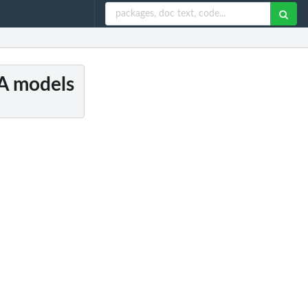
CA models