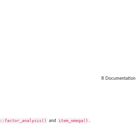
R Documentation
::factor_analysis()
item_omega()
and
.