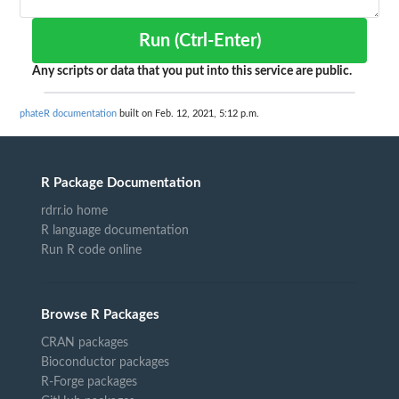
Run (Ctrl-Enter)
Any scripts or data that you put into this service are public.
phateR documentation
built on Feb. 12, 2021, 5:12 p.m.
R Package Documentation
rdrr.io home
R language documentation
Run R code online
Browse R Packages
CRAN packages
Bioconductor packages
R-Forge packages