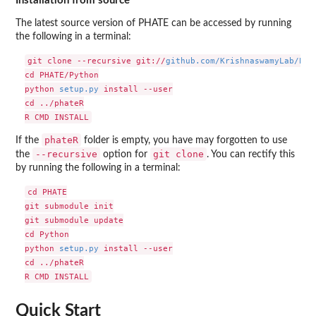
Installation from source
The latest source version of PHATE can be accessed by running
the following in a terminal:
git clone --recursive git://
github.com/KrishnaswamyLab/PHA
cd PHATE/Python

python 
setup.py
 install --user

cd ../phateR

phateR
If the
folder is empty, you have may forgotten to use
--recursive
git clone
the
option for
. You can rectify this
by running the following in a terminal:
cd PHATE

git submodule init

git submodule update

cd Python

python 
setup.py
 install --user

cd ../phateR

Quick Start