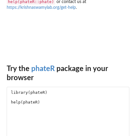
help(phateR::phate)
or contact us at
https://krishnaswamylab.org/get-help
.
Try the
phateR
package in your
browser