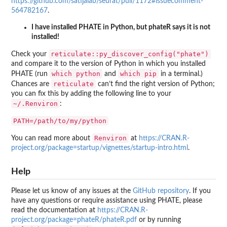
https://github.com/satijalab/seurat/pull/1172#issuecomment-
564782167
.
I have installed PHATE in Python, but phateR says it is not
installed!
reticulate::py_discover_config("phate")
Check your
and compare it to the version of Python in which you installed
which python
which pip
PHATE (run
and
in a terminal.)
reticulate
Chances are
can’t find the right version of Python;
you can fix this by adding the following line to your
~/.Renviron
:
PATH=/path/to/my/python
Renviron
You can read more about
at
https://CRAN.R-
project.org/package=startup/vignettes/startup-intro.html
.
Help
Please let us know of any issues at the
GitHub repository
. If you
have any questions or require assistance using PHATE, please
read the documentation at
https://CRAN.R-
project.org/package=phateR/phateR.pdf
or by running