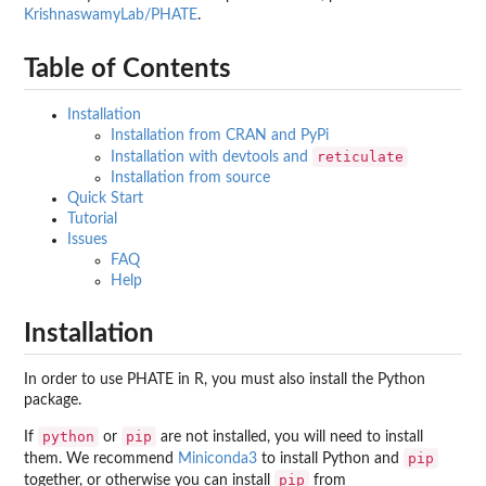
KrishnaswamyLab/PHATE
.
Table of Contents
Installation
Installation from CRAN and PyPi
reticulate
Installation with devtools and
Installation from source
Quick Start
Tutorial
Issues
FAQ
Help
Installation
In order to use PHATE in R, you must also install the Python
package.
python
pip
If
or
are not installed, you will need to install
pip
them. We recommend
Miniconda3
to install Python and
pip
together, or otherwise you can install
from