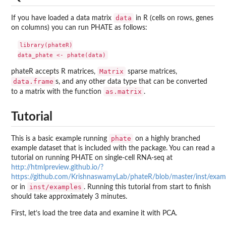
data
If you have loaded a data matrix
in R (cells on rows, genes
on columns) you can run PHATE as follows:
library(phateR)

Matrix
phateR accepts R matrices,
sparse matrices,
data.frame
s, and any other data type that can be converted
as.matrix
to a matrix with the function
.
Tutorial
phate
This is a basic example running
on a highly branched
example dataset that is included with the package. You can read a
tutorial on running PHATE on single-cell RNA-seq at
http://htmlpreview.github.io/?
https://github.com/KrishnaswamyLab/phateR/blob/master/inst/exam
inst/examples
or in
. Running this tutorial from start to finish
should take approximately 3 minutes.
First, let’s load the tree data and examine it with PCA.