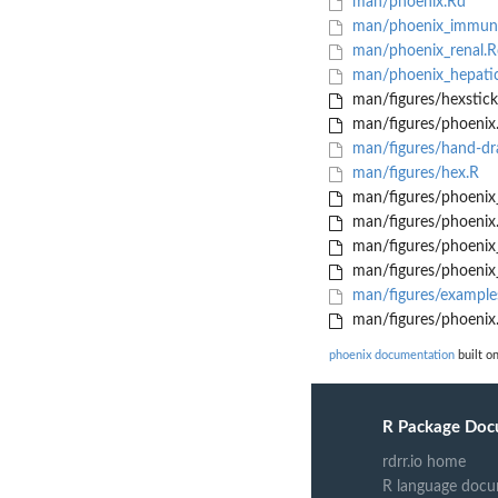
man/phoenix.Rd
man/phoenix_immuno
man/phoenix_renal.R
man/phoenix_hepati
man/figures/hexstick
man/figures/phoenix
man/figures/hand-dr
man/figures/hex.R
man/figures/phoeni
man/figures/phoenix
man/figures/phoenix
man/figures/phoenix
man/figures/example
man/figures/phoenix.
phoenix documentation
built o
R Package Doc
rdrr.io home
R language docu