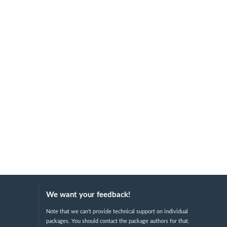
We want your feedback!
Note that we can't provide technical support on individual
packages. You should contact the package authors for that.