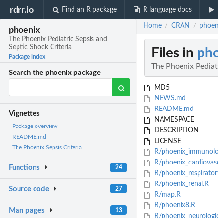
rdrr.io
Find an R package
R language docs
Home
CRAN
phoeni
/
/
phoenix
The Phoenix Pediatric Sepsis and
Septic Shock Criteria
Files in
ph
Package index
The Phoenix Pediatr
Search the phoenix package
MD5
NEWS.md
README.md
Vignettes
NAMESPACE
Package overview
DESCRIPTION
README.md
LICENSE
The Phoenix Sepsis Criteria
R/phoenix_immunolo
R/phoenix_cardiovasc
Functions
24
R/phoenix_respirator
R/phoenix_renal.R
Source code
27
R/map.R
R/phoenix8.R
Man pages
13
R/phoenix_neurologi