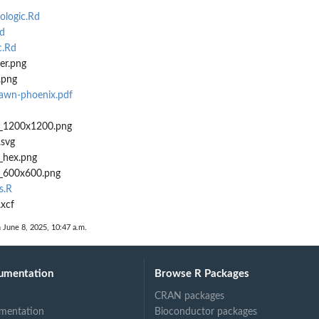
logic.Rd
d
c.Rd
er.png
.png
awn-phoenix.pdf
x_1200x1200.png
.svg
_hex.png
_600x600.png
s.R
xcf
n June 8, 2025, 10:47 a.m.
umentation
Browse R Packages
CRAN packages
mentation
Bioconductor packages