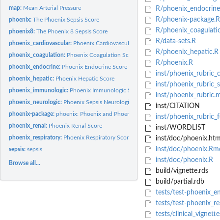
map:
Mean Arterial Pressure
R/phoenix_endocrine
R/phoenix-package.R
phoenix:
The Phoenix Sepsis Score
R/phoenix_coagulati
phoenix8:
The Phoenix 8 Sepsis Score
R/data-sets.R
phoenix_cardiovascular:
Phoenix Cardiovascular Score
R/phoenix_hepatic.R
phoenix_coagulation:
Phoenix Coagulation Score
R/phoenix.R
phoenix_endocrine:
Phoenix Endocrine Score
inst/phoenix_rubric_
phoenix_hepatic:
Phoenix Hepatic Score
inst/phoenix_rubric_
phoenix_immunologic:
Phoenix Immunologic Score
inst/phoenix_rubric.
phoenix_neurologic:
Phoenix Sepsis Neurological Score
inst/CITATION
phoenix-package:
phoenix: Phoenix and Phoenix-8 Sepsis Criteria
inst/phoenix_rubric_
phoenix_renal:
Phoenix Renal Score
inst/WORDLIST
phoenix_respiratory:
Phoenix Respiratory Score
inst/doc/phoenix.htm
inst/doc/phoenix.Rm
sepsis:
sepsis
inst/doc/phoenix.R
Browse all...
build/vignette.rds
build/partial.rdb
tests/test-phoenix_e
tests/test-phoenix_re
tests/clinical_vignette