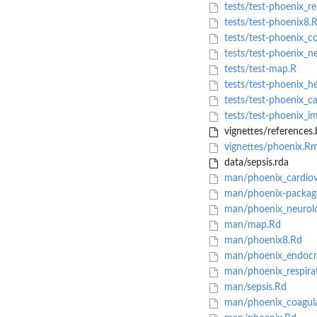
tests/test-phoenix_re
tests/test-phoenix8.
tests/test-phoenix_co
tests/test-phoenix_ne
tests/test-map.R
tests/test-phoenix_he
tests/test-phoenix_ca
tests/test-phoenix_i
vignettes/references.
vignettes/phoenix.R
data/sepsis.rda
man/phoenix_cardiov
man/phoenix-packag
man/phoenix_neurolo
man/map.Rd
man/phoenix8.Rd
man/phoenix_endocr
man/phoenix_respira
man/sepsis.Rd
man/phoenix_coagula