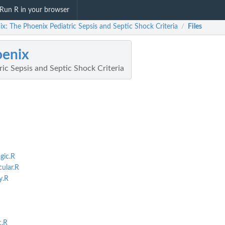
Run R in your browser
x: The Phoenix Pediatric Sepsis and Septic Shock Criteria
Files
/
oenix
ic Sepsis and Septic Shock Criteria
gic.R
ular.R
y.R
c.R