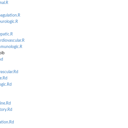
nal.R
R
agulation.R
urologic.R
patic.R
rdiovascular.R
mmunologic.R
bib
md
ascular.Rd
e.Rd
gic.Rd
ine.Rd
tory.Rd
tion.Rd