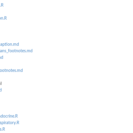
.R
on.R
caption.md
sans_footnotes.md
md
footnotes.md
l
d
ndocrine.R
spiratory.R
s.R