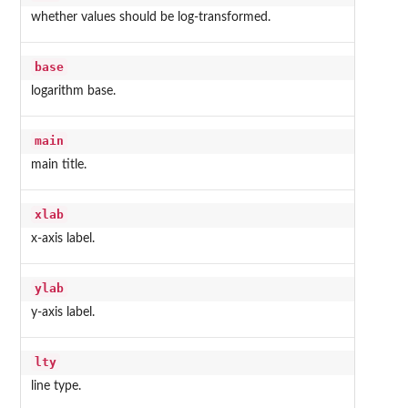
whether values should be log-transformed.
base
logarithm base.
main
main title.
xlab
x-axis label.
ylab
y-axis label.
lty
line type.