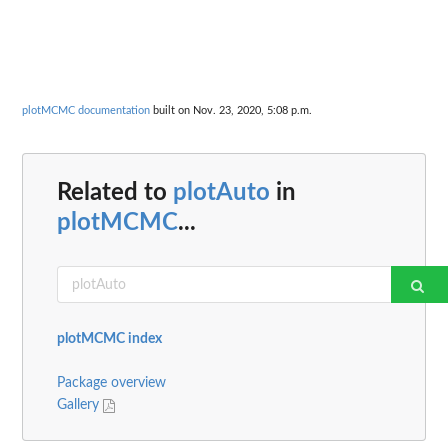
plotMCMC documentation
built on Nov. 23, 2020, 5:08 p.m.
Related to
plotAuto
in
plotMCMC
...
plotMCMC index
Package overview
Gallery