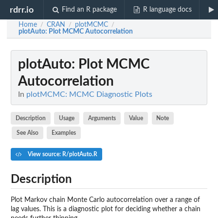
rdrr.io
Find an R package
R language docs
Home
CRAN
plotMCMC
/
/
/
plotAuto
: Plot MCMC Autocorrelation
plotAuto
: Plot MCMC
Autocorrelation
In
plotMCMC: MCMC Diagnostic Plots
Description
Usage
Arguments
Value
Note
See Also
Examples
View source: R/plotAuto.R
Description
Plot Markov chain Monte Carlo autocorrelation over a range of
lag values. This is a diagnostic plot for deciding whether a chain