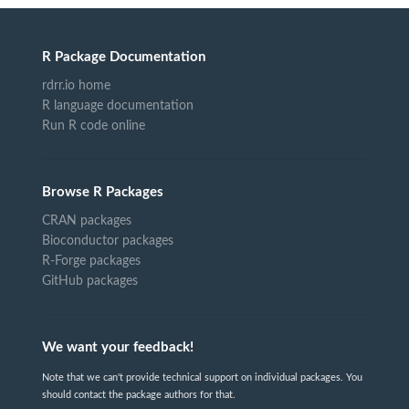
R Package Documentation
rdrr.io home
R language documentation
Run R code online
Browse R Packages
CRAN packages
Bioconductor packages
R-Forge packages
GitHub packages
We want your feedback!
Note that we can't provide technical support on individual packages. You
should contact the package authors for that.