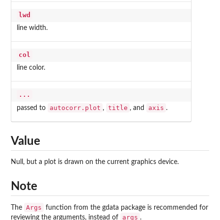
lwd
line width.
col
line color.
...
autocorr.plot
title
axis
passed to
,
, and
.
Value
Null, but a plot is drawn on the current graphics device.
Note
Args
The
function from the
gdata
package is recommended for
args
reviewing the arguments, instead of
.