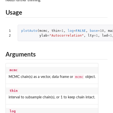
needs further thinning.
Usage
1

plotAuto
(
mcmc
,
thin
=
1
,
log
=
FALSE
,
base
=
10
,
ma
2
ylab
=
"Autocorrelation"
,
lty
=
1
,
lwd
=
1
Arguments
mcmc
mcmc
MCMC chain(s) as a vector, data frame or
object.
thin
interval to subsample chain(s), or 1 to keep chain intact.
log