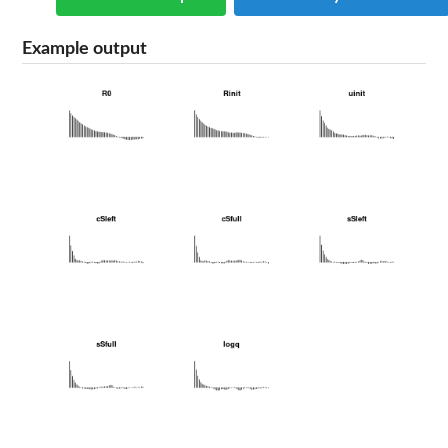
Example output