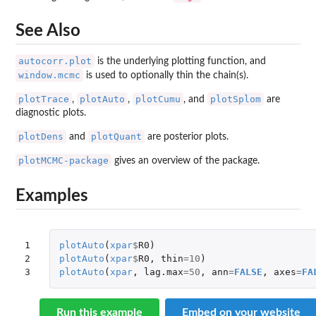
See Also
autocorr.plot
is the underlying plotting function, and
window.mcmc
is used to optionally thin the chain(s).
plotTrace
plotAuto
plotCumu
plotSplom
,
,
, and
are
diagnostic plots.
plotDens
plotQuant
and
are posterior plots.
plotMCMC-package
gives an overview of the package.
Examples
1

plotAuto
(
xpar
$
R0
)
2

plotAuto
(
xpar
$
R0
,
thin
=
10
)
3
plotAuto
(
xpar
,
lag.max
=
50
,
ann
=
FALSE
,
axes
=
FA
Run this example
Embed on your website