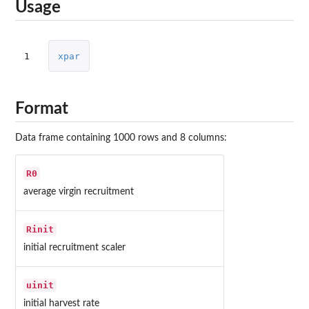
Usage
1
xpar
Format
Data frame containing 1000 rows and 8 columns:
R0
average virgin recruitment
Rinit
initial recruitment scaler
uinit
initial harvest rate