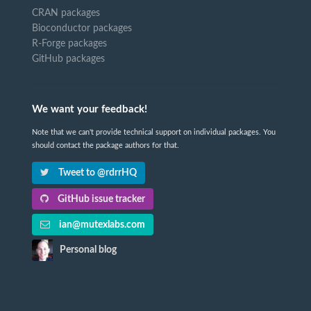
CRAN packages
Bioconductor packages
R-Forge packages
GitHub packages
We want your feedback!
Note that we can't provide technical support on individual packages. You
should contact the package authors for that.
Tweet to @rdrrHQ
GitHub issue tracker
ian@mutexlabs.com
Personal blog