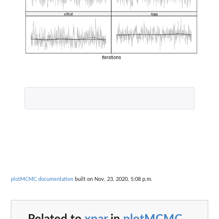
plotMCMC documentation
built on Nov. 23, 2020, 5:08 p.m.