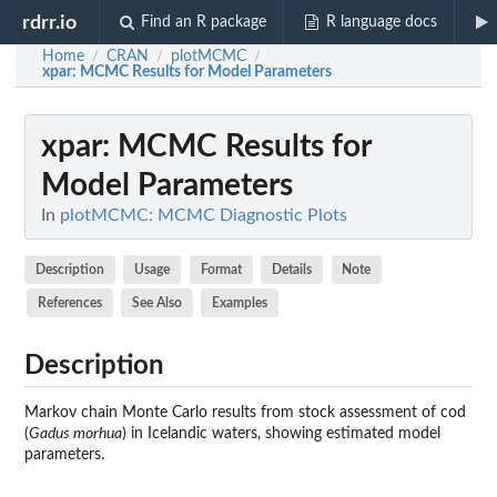
rdrr.io
Find an R package
R language docs
Home
CRAN
plotMCMC
/
/
/
xpar
: MCMC Results for Model Parameters
xpar
: MCMC Results for
Model Parameters
In
plotMCMC: MCMC Diagnostic Plots
Description
Usage
Format
Details
Note
References
See Also
Examples
Description
Markov chain Monte Carlo results from stock assessment of cod
(
Gadus morhua
) in Icelandic waters, showing estimated model
parameters.