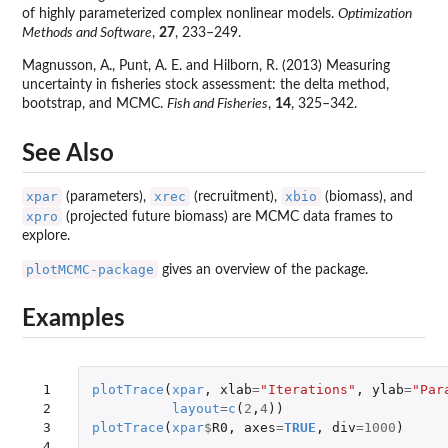
of highly parameterized complex nonlinear models.
Optimization
Methods and Software
,
27
, 233–249.
Magnusson, A., Punt, A. E. and Hilborn, R. (2013) Measuring
uncertainty in fisheries stock assessment: the delta method,
bootstrap, and MCMC.
Fish and Fisheries
,
14
, 325–342.
See Also
xpar
xrec
xbio
(parameters),
(recruitment),
(biomass), and
xpro
(projected future biomass) are MCMC data frames to
explore.
plotMCMC-package
gives an overview of the package.
Examples
 1

plotTrace
(
xpar
,
xlab
=
"Iterations"
,
ylab
=
"Par
 2

layout
=
c
(
2
,
4
))
 3

plotTrace
(
xpar
$
R0
,
axes
=
TRUE
,
div
=
1000
)
 4
