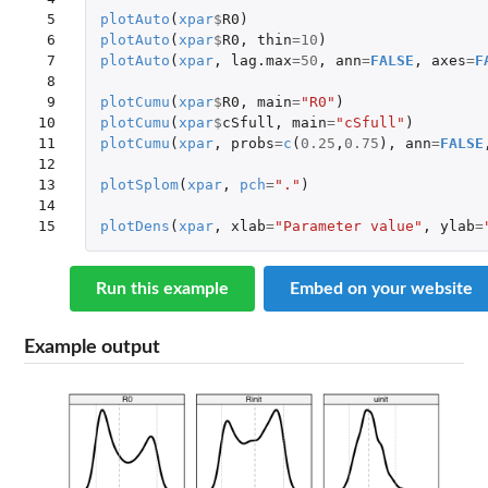
 5

plotAuto
(
xpar
$
R0
)
 6

plotAuto
(
xpar
$
R0
,
thin
=
10
)
 7

plotAuto
(
xpar
,
lag.max
=
50
,
ann
=
FALSE
,
axes
=
F
 8

 9

plotCumu
(
xpar
$
R0
,
main
=
"R0"
)
10

plotCumu
(
xpar
$
cSfull
,
main
=
"cSfull"
)
11

plotCumu
(
xpar
,
probs
=
c
(
0.25
,
0.75
),
ann
=
FALSE
12

13

plotSplom
(
xpar
,
pch
=
"."
)
14

15
plotDens
(
xpar
,
xlab
=
"Parameter value"
,
ylab
=
Run this example
Embed on your website
Example output