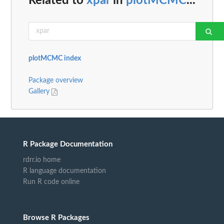
Related to
xpar
in
plotMCMC
...
plotMCMC index
Package overview
Gallery
R Package Documentation
rdrr.io home
R language documentation
Run R code online
Browse R Packages