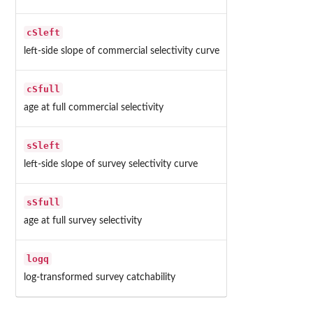
cSleft
left-side slope of commercial selectivity curve
cSfull
age at full commercial selectivity
sSleft
left-side slope of survey selectivity curve
sSfull
age at full survey selectivity
logq
log-transformed survey catchability