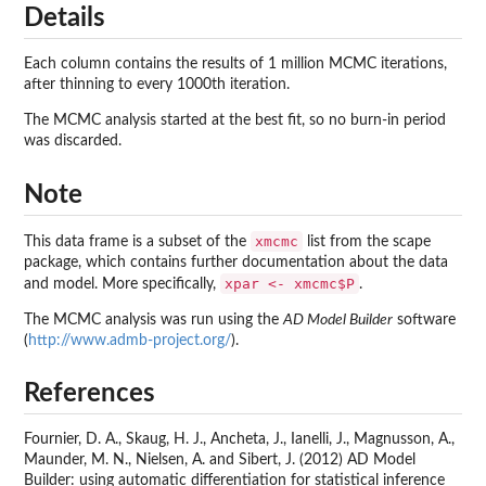
Details
Each column contains the results of 1 million MCMC iterations,
after thinning to every 1000th iteration.
The MCMC analysis started at the best fit, so no burn-in period
was discarded.
Note
xmcmc
This data frame is a subset of the
list from the
scape
package, which contains further documentation about the data
xpar <- xmcmc$P
and model. More specifically,
.
The MCMC analysis was run using the
AD Model Builder
software
(
http://www.admb-project.org/
).
References
Fournier, D. A., Skaug, H. J., Ancheta, J., Ianelli, J., Magnusson, A.,
Maunder, M. N., Nielsen, A. and Sibert, J. (2012) AD Model
Builder: using automatic differentiation for statistical inference