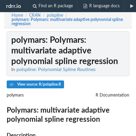
rdrr.io
Find an R package
R language docs
Home
CRAN
polspline
/
/
/
polymars
: Polymars: multivariate adaptive polynomial spline
regression
polymars
: Polymars:
multivariate adaptive
polynomial spline regression
In
polspline: Polynomial Spline Routines
View source: R/polspline.R
polymars
R Documentation
Polymars: multivariate adaptive
polynomial spline regression
Description