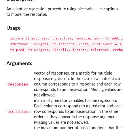
An adaptive regression procedure using piecewise linear splines
to model the response.
Usage
polymars(responses, predictors, maxsize, gcv = 4, additive 
startmodel, weights, no.interact, knots, knot.space = 3, ts
Arguments
vector of responses, or a matrix for multiple
response regression. In the case of a matrix each
responses
column corresponds to a response and each row
corresponds to an observation. Missing values are
not allowed.
matrix of predictor variables for the regression.
Each column corresponds to a predictor and each
predictors
row corresponds to an observation in the same
order as they appear in the response argument.
Missing values are not allowed.
the maximum number of basis functions that the