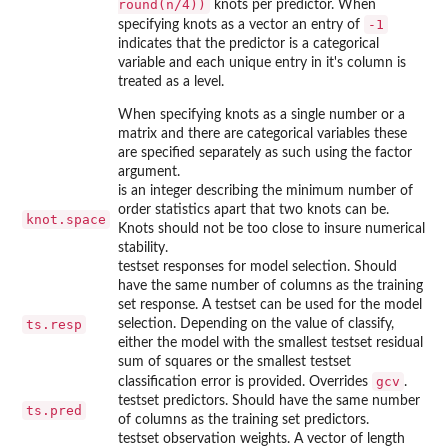
round(n/4))
knots per predictor. When
-1
specifying knots as a vector an entry of
indicates that the predictor is a categorical
variable and each unique entry in it's column is
treated as a level.
When specifying knots as a single number or a
matrix and there are categorical variables these
are specified separately as such using the factor
argument.
is an integer describing the minimum number of
order statistics apart that two knots can be.
knot.space
Knots should not be too close to insure numerical
stability.
testset responses for model selection. Should
have the same number of columns as the training
set response. A testset can be used for the model
ts.resp
selection. Depending on the value of classify,
either the model with the smallest testset residual
sum of squares or the smallest testset
gcv
classification error is provided. Overrides
.
testset predictors. Should have the same number
ts.pred
of columns as the training set predictors.
testset observation weights. A vector of length