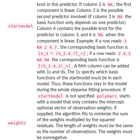
NA
knot in this predictor. If column 2 is
, the first
component is linear. Column 3 is the possible
NA
second predictor involved (if column 3 is
the
basis function only depends on one predictor).
startmodel
Column 4 contains the possible knot for the
NA
predictor in column 3, and it is
when this
3
component is linear. Example: if a row reads
NA 2 4.7
, the corresponding basis function is
[X_3 * (X_2-4.7)_+]
2 4.3
; if a row reads
NA NA
the corresponding basis function is
[(X_2-4.3)_+]
. A fifth column can be added
with 1s and 0s, The 1s specify which basis
functions of the startmodel must be in each
model. Thus, these functions stay in the model
during the whole stepwise fitting procedure. If
startmodel
polymars
is not specified
starts
with a model that only contains the intercept.
optional vector of observation weights; if
supplied, the algorithm fits to minimize the sum
of the weights multiplied by the squared
weights
residuals. The length of weights must be the same
as the number of observations. The weights must
be nonnegative.