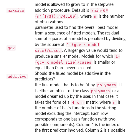
model is allowed to grow to in the stepwise
maxsize
\min(6*
addition procedure. Default is
(n^{1/3}),n/4,100)
n
, where
is the number
of observations.
parameter used to find the overall best model
from a sequence of fitted models. The residual
sum of squares of a model is penalized by dividing
1-(gcv x model
by the square of
gcv
size)/cases
. A larger gcv value would tend to
1-
produce a smaller model. Models for which
(gcv x model size)/cases
is smaller or
equal than 0 are never selected.
Should the fitted model be additive in the
additive
predictors?
polymars
the first model that is to be fit by
. It
polymars
is either an object of the class
or a
model dreamed up by the user. In that case, it
4 x n
n
takes the form of a
matrix, where
is
the number of basis functions in the starting
model excluding the intercept. Each row
corresponds to one basis function (with two
possible components). Column 1 is the index of
the first predictor involved. Column 2 is a possible