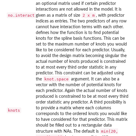
an optional matrix used if certain predictor
interactions are not allowed in the model. It is
no.interact
2 x m
given as a matrix of size
, with predictor
indices as entries. The two predictors of any row
cannot have interaction terms with each other.
defines how the function is to find potential
knots for the spline basis functions. This can be
set to the maximum number of knots you would
like to be considered for each predictor. Usually,
to avoid the design matrix becoming singular the
actual number of knots produced is constrained
to at most every third order statistic in any
predictor. This constraint can be adjusted using
knot.space
the
argument. It can also be a
vector with the number of potential knots for
each predictor. Again the actual number of knots
produced is constrained to be at most every third
order statistic any predictor. A third possibility is
to provide a matrix where each columns
knots
corresponds to the ordered knots you would like
to have considered for that predictor. This matrix
should be filled out to a rectangular data
min(20,
structure with NAs. The default is