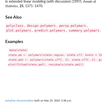
in extended linear modeling (with discussion) (1997).
Annals of
Statistics
,
25
, 1371–1470.
See Also
polyclass
design.polymars
persp.polymars
,
,
,
plot.polymars
predict.polymars
summary.polymars
,
,
.
Examples
data(state)

state.pm <- polymars(state.region, state.x77, knots = 15, c
state.pm2 <- polymars(state.x77[, 2], state.x77[,-2], gcv = 
polspline documentation
built on May 29, 2024, 3:38 a.m.