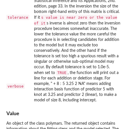
Statistical Inference and Its Applications, 2nd.
edition, page 33. In the inversion the size of the
bottom right-hand entry of this matrix is critical.
tolerance
s value is near zero or the value
If it
of it
s inverse is almost zero then the inversion
procedure becomes somewhat inaccurate. The
lower the tolerance value the more careful the
procedure is in selecting candidates for addition
to the model but it may exclude too
conservatively. And the other hand if the
tolerance is set too high a spurious result with a
singular or otherwise sub-optimal model may
occur. By default tolerance is set to 1.0e-5.
TRUE
when set to
, the function will print out a
line for each addition or deletion stage. For
example, " + 8 : 5 3.25 2 NA" means adding
verbose
interaction basis function of predictor 5 with
knot at 3.25 and predictor 2 (linear), to make a
model of size 8, including intercept.
Value
An object of the class polymars. The returned object contains