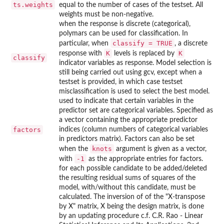
ts.weights
equal to the number of cases of the testset. All
weights must be non-negative.
when the response is discrete (categorical),
polymars can be used for classification. In
classify = TRUE
particular, when
, a discrete
K
K
response with
levels is replaced by
classify
indicator variables as response. Model selection is
still being carried out using gcv, except when a
testset is provided, in which case testset
misclassification is used to select the best model.
used to indicate that certain variables in the
predictor set are categorical variables. Specified as
a vector containing the appropriate predictor
factors
indices (column numbers of categorical variables
in predictors matrix). Factors can also be set
knots
when the
argument is given as a vector,
-1
with
as the appropriate entries for factors.
for each possible candidate to be added/deleted
the resulting residual sums of squares of the
model, with/without this candidate, must be
calculated. The inversion of of the "X-transpose
by X" matrix, X being the design matrix, is done
by an updating procedure c.f. C.R. Rao - Linear