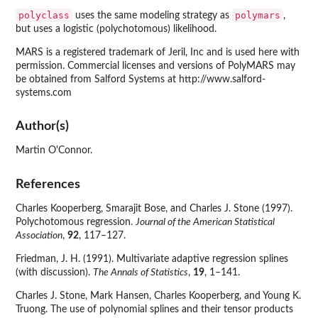
polyclass
polymars
uses the same modeling strategy as
,
but uses a logistic (polychotomous) likelihood.
MARS is a registered trademark of Jeril, Inc and is used here with
permission. Commercial licenses and versions of PolyMARS may
be obtained from Salford Systems at http://www.salford-
systems.com
Author(s)
Martin O'Connor.
References
Charles Kooperberg, Smarajit Bose, and Charles J. Stone (1997).
Polychotomous regression.
Journal of the American Statistical
Association
,
92
, 117–127.
Friedman, J. H. (1991). Multivariate adaptive regression splines
(with discussion).
The Annals of Statistics
,
19
, 1–141.
Charles J. Stone, Mark Hansen, Charles Kooperberg, and Young K.
Truong. The use of polynomial splines and their tensor products