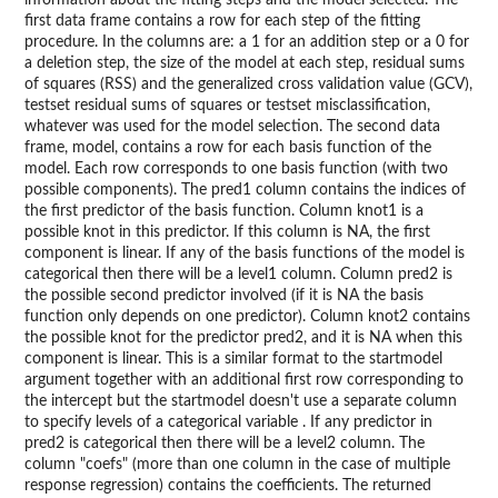
information about the fitting steps and the model selected. The
first data frame contains a row for each step of the fitting
procedure. In the columns are: a 1 for an addition step or a 0 for
a deletion step, the size of the model at each step, residual sums
of squares (RSS) and the generalized cross validation value (GCV),
testset residual sums of squares or testset misclassification,
whatever was used for the model selection. The second data
frame, model, contains a row for each basis function of the
model. Each row corresponds to one basis function (with two
possible components). The pred1 column contains the indices of
the first predictor of the basis function. Column knot1 is a
possible knot in this predictor. If this column is NA, the first
component is linear. If any of the basis functions of the model is
categorical then there will be a level1 column. Column pred2 is
the possible second predictor involved (if it is NA the basis
function only depends on one predictor). Column knot2 contains
the possible knot for the predictor pred2, and it is NA when this
component is linear. This is a similar format to the startmodel
argument together with an additional first row corresponding to
the intercept but the startmodel doesn't use a separate column
to specify levels of a categorical variable . If any predictor in
pred2 is categorical then there will be a level2 column. The
column "coefs" (more than one column in the case of multiple
response regression) contains the coefficients. The returned