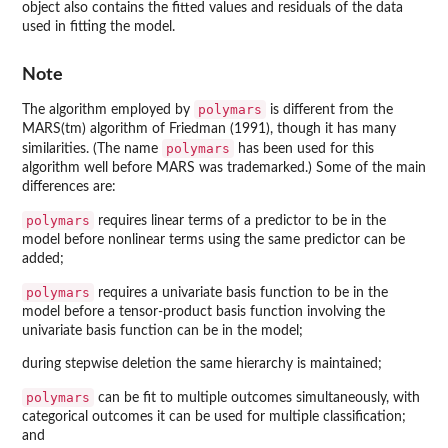
object also contains the fitted values and residuals of the data
used in fitting the model.
Note
polymars
The algorithm employed by
is different from the
MARS(tm) algorithm of Friedman (1991), though it has many
polymars
similarities. (The name
has been used for this
algorithm well before MARS was trademarked.) Some of the main
differences are:
polymars
requires linear terms of a predictor to be in the
model before nonlinear terms using the same predictor can be
added;
polymars
requires a univariate basis function to be in the
model before a tensor-product basis function involving the
univariate basis function can be in the model;
during stepwise deletion the same hierarchy is maintained;
polymars
can be fit to multiple outcomes simultaneously, with
categorical outcomes it can be used for multiple classification;
and