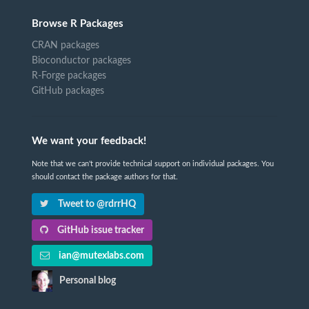
Browse R Packages
CRAN packages
Bioconductor packages
R-Forge packages
GitHub packages
We want your feedback!
Note that we can't provide technical support on individual packages. You
should contact the package authors for that.
Tweet to @rdrrHQ
GitHub issue tracker
ian@mutexlabs.com
Personal blog