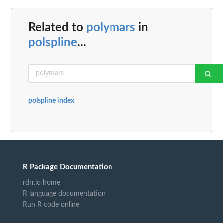
Related to
polymars
in
polspline
...
polspline index
R Package Documentation
rdrr.io home
R language documentation
Run R code online