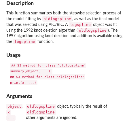
Description
This function summarizes both the stepwise selection process of
oldlogspline
the model fitting by
, as well as the final model
logspline
that was selected using AIC/BIC. A
object was fit
oldlogspline
using the 1992 knot deletion algorithm (
). The
1997 algorithm using knot deletion and addition is available using
logspline
the
function.
Usage
## S3 method for class 'oldlogspline'

summary(object, ...) 

## S3 method for class 'oldlogspline'

print(x, ...)
Arguments
object
oldlogspline
,
object, typically the result of
x
oldlogspline
...
other arguments are ignored.