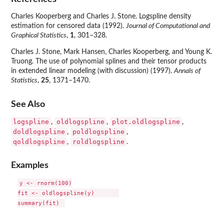
Charles Kooperberg and Charles J. Stone. Logspline density
estimation for censored data (1992).
Journal of Computational and
Graphical Statistics
,
1
, 301–328.
Charles J. Stone, Mark Hansen, Charles Kooperberg, and Young K.
Truong. The use of polynomial splines and their tensor products
in extended linear modeling (with discussion) (1997).
Annals of
Statistics
,
25
, 1371–1470.
See Also
logspline
oldlogspline
plot.oldlogspline
,
,
,
doldlogspline
poldlogspline
,
,
qoldlogspline
roldlogspline
,
.
Examples
y <- rnorm(100)

fit <- oldlogspline(y)       
