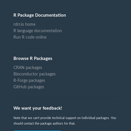
R Package Documentation
rdrr.io home
R language documentation
Run R code online
Browse R Packages
CRAN packages
Bioconductor packages
R-Forge packages
GitHub packages
We want your feedback!
Note that we can't provide technical support on individual packages. You
should contact the package authors for that.