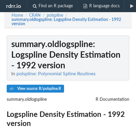
rdrr.io
Find an R package
R language docs
Home
CRAN
polspline
/
/
/
summary.oldlogspline
: Logspline Density Estimation - 1992
version
summary.oldlogspline
:
Logspline Density Estimation
- 1992 version
In
polspline: Polynomial Spline Routines
View source: R/polspline.R
summary.oldlogspline
R Documentation
Logspline Density Estimation - 1992
version