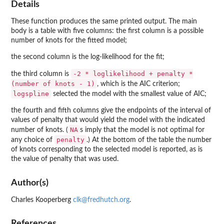
Details
These function produces the same printed output. The main
body is a table with five columns: the first column is a possible
number of knots for the fitted model;
the second column is the log-likelihood for the fit;
-2 * loglikelihood + penalty *
the third column is
(number of knots - 1)
, which is the AIC criterion;
logspline
selected the model with the smallest value of AIC;
the fourth and fifth columns give the endpoints of the interval of
values of penalty that would yield the model with the indicated
NA
number of knots. (
s imply that the model is not optimal for
penalty
any choice of
.) At the bottom of the table the number
of knots corresponding to the selected model is reported, as is
the value of penalty that was used.
Author(s)
Charles Kooperberg
clk@fredhutch.org
.
References