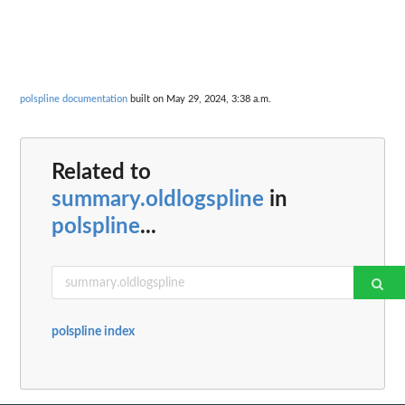
polspline documentation
built on May 29, 2024, 3:38 a.m.
Related to
summary.oldlogspline
in
polspline
...
polspline index