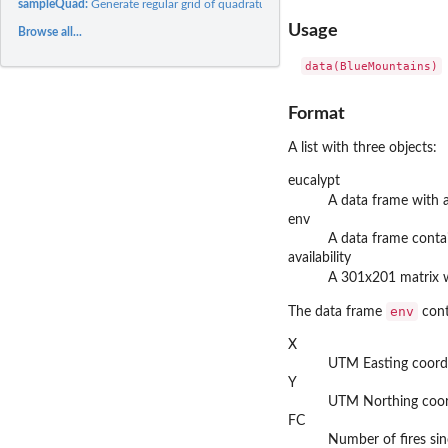
sampleQuad:
Generate regular grid of quadrature points with environmental...
Usage
Browse all...
data(BlueMountains)
Format
A list with three objects:
eucalypt
A data frame with
env
A data frame conta
availability
A 301x201 matrix w
env
The data frame
cont
X
UTM Easting coord
Y
UTM Northing coor
FC
Number of fires si