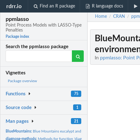
rdrr.io
Find an R package
R language docs
Home
CRAN
ppm
/
/
ppmlasso
Point Process Models with LASSO-Type
Penalties
BlueMount
Package index
Search the ppmlasso package
environment
In
ppmlasso: Point 
Vignettes
Package overview
Functions
75
Source code
1
Man pages
21
BlueMountains:
Blue Mountains eucalypt and environmental data.
diagnose-methods:
Methods for function 'diagnose'