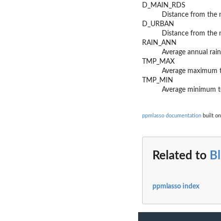
D_MAIN_RDS
Distance from the 
D_URBAN
Distance from the 
RAIN_ANN
Average annual rain
TMP_MAX
Average maximum te
TMP_MIN
Average minimum te
ppmlasso documentation
built on
Related to
B
ppmlasso index