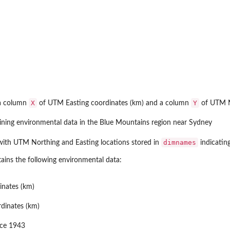
X
Y
 a column
of UTM Easting coordinates (km) and a column
of UTM No
ining environmental data in the Blue Mountains region near Sydney
dimnames
ith UTM Northing and Easting locations stored in
indicating
ains the following environmental data:
inates (km)
dinates (km)
nce 1943