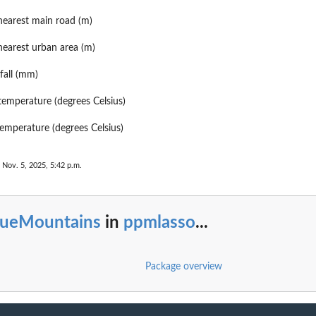
nearest main road (m)
nearest urban area (m)
fall (mm)
mperature (degrees Celsius)
mperature (degrees Celsius)
 Nov. 5, 2025, 5:42 p.m.
lueMountains
in
ppmlasso
...
Package overview