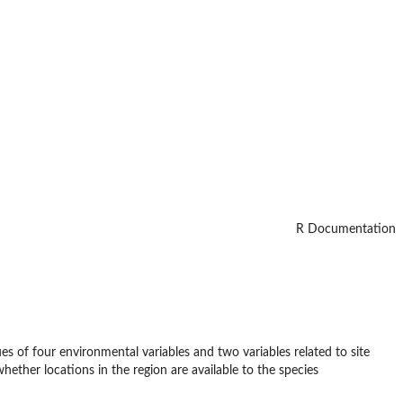
R Documentation
lues of four environmental variables and two variables related to site
whether locations in the region are available to the species