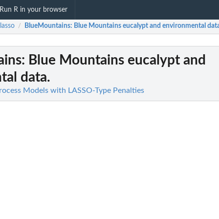
Run R in your browser
lasso
BlueMountains
: Blue Mountains eucalypt and environmental data
/
ains
: Blue Mountains eucalypt and
al data.
Process Models with LASSO-Type Penalties