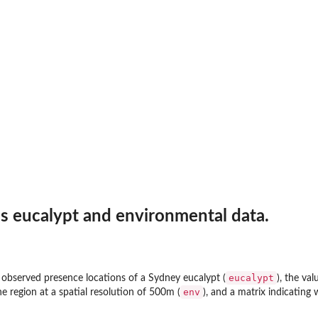
s eucalypt and environmental data.
s
eucalypt
e observed presence locations of a Sydney eucalypt (
), the va
env
he region at a spatial resolution of 500m (
), and a matrix indicating 