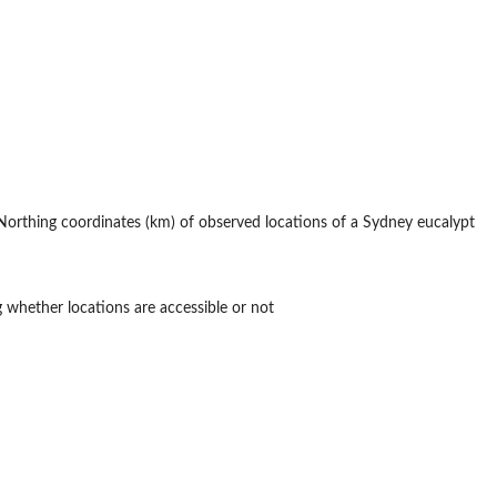
rthing coordinates (km) of observed locations of a Sydney eucalypt
 whether locations are accessible or not