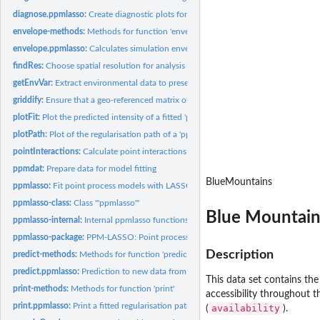
diagnose.ppmlasso:
Create diagnostic plots for a fitted point process model.
envelope-methods:
Methods for function 'envelope'
envelope.ppmlasso:
Calculates simulation envelopes for goodness-of-fit
findRes:
Choose spatial resolution for analysis
getEnvVar:
Extract environmental data to presence locations
griddify:
Ensure that a geo-referenced matrix of environmental grids is...
plotFit:
Plot the predicted intensity of a fitted 'ppmlasso' model
plotPath:
Plot of the regularisation path of a 'ppmlasso' model
pointInteractions:
Calculate point interactions for area-interaction models
ppmdat:
Prepare data for model fitting
BlueMountains
ppmlasso:
Fit point process models with LASSO penalties
ppmlasso-class:
Class '"ppmlasso"'
Blue Mountain
ppmlasso-internal:
Internal ppmlasso functions
ppmlasso-package:
PPM-LASSO: Point process models with LASSO-type penaltie
Description
predict-methods:
Methods for function 'predict'
predict.ppmlasso:
Prediction to new data from a fitted regularisation path
This data set contains th
print-methods:
Methods for function 'print'
accessibility throughout t
print.ppmlasso:
Print a fitted regularisation path
availability
(
).