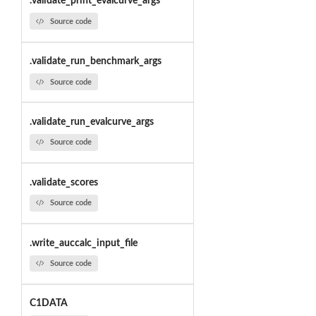
.validate_print_evalcurve_args
Source code
.validate_run_benchmark_args
Source code
.validate_run_evalcurve_args
Source code
.validate_scores
Source code
.write_auccalc_input_file
Source code
C1DATA