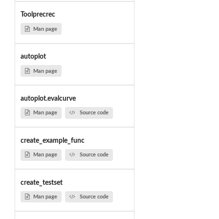
Toolprecrec
Man page
autoplot
Man page
autoplot.evalcurve
Man page
Source code
create_example_func
Man page
Source code
create_testset
Man page
Source code