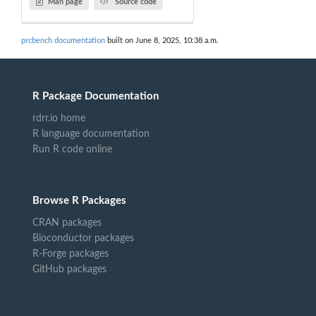
Man page
Source code
prcbench documentation
built on June 8, 2025, 10:38 a.m.
R Package Documentation
rdrr.io home
R language documentation
Run R code online
Browse R Packages
CRAN packages
Bioconductor packages
R-Forge packages
GitHub packages