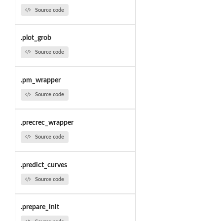
Source code
.plot_grob
Source code
.pm_wrapper
Source code
.precrec_wrapper
Source code
.predict_curves
Source code
.prepare_init