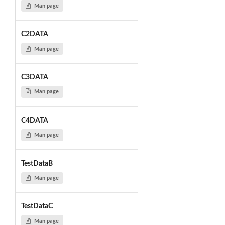
Man page
C2DATA
Man page
C3DATA
Man page
C4DATA
Man page
TestDataB
Man page
TestDataC
Man page