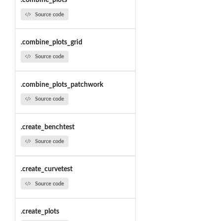
.combine_plots
Source code
.combine_plots_grid
Source code
.combine_plots_patchwork
Source code
.create_benchtest
Source code
.create_curvetest
Source code
.create_plots