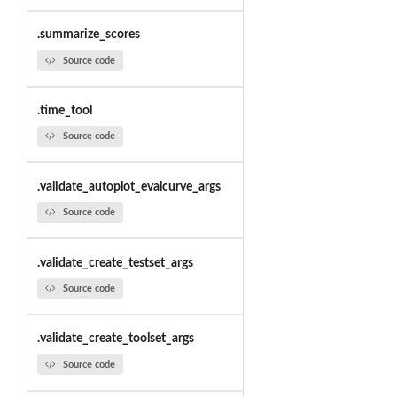
.summarize_scores
Source code
.time_tool
Source code
.validate_autoplot_evalcurve_args
Source code
.validate_create_testset_args
Source code
.validate_create_toolset_args
Source code