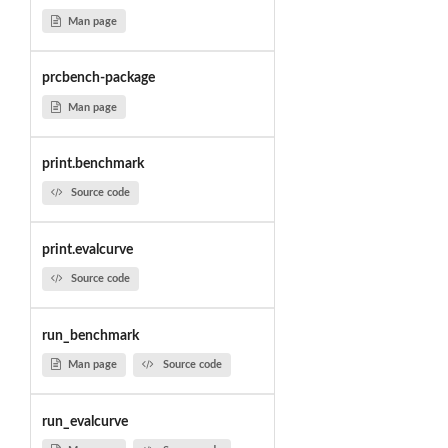
Man page
prcbench-package
Man page
print.benchmark
Source code
print.evalcurve
Source code
run_benchmark
Man page
Source code
run_evalcurve