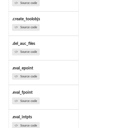
Source code
.create_toolobjs
Source code
.del_auc_files
Source code
.eval_epoint
Source code
.eval_fpoint
Source code
.eval_intpts
Source code