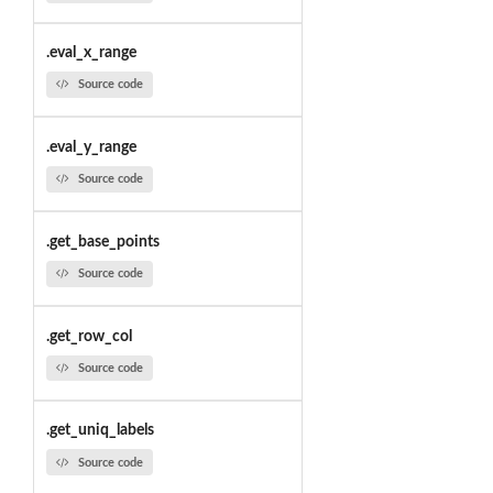
.eval_x_range
Source code
.eval_y_range
Source code
.get_base_points
Source code
.get_row_col
Source code
.get_uniq_labels
Source code