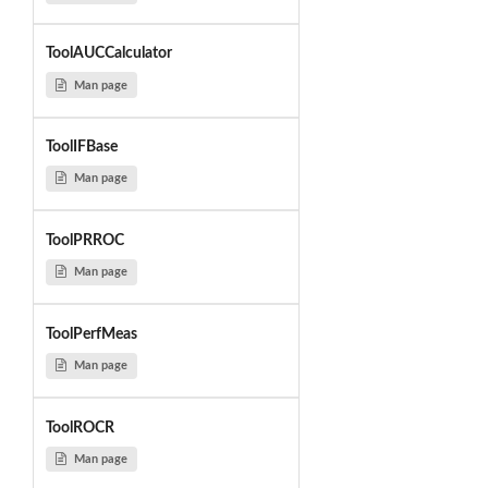
ToolAUCCalculator
Man page
ToolIFBase
Man page
ToolPRROC
Man page
ToolPerfMeas
Man page
ToolROCR
Man page