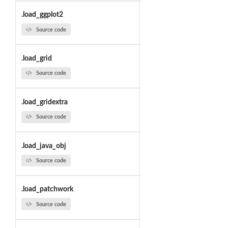
.load_ggplot2
Source code
.load_grid
Source code
.load_gridextra
Source code
.load_java_obj
Source code
.load_patchwork
Source code