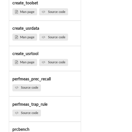
create_toolset
Man page
Source code
create_usrdata
Man page
Source code
create_usrtool
Man page
Source code
perfmeas_prec_recall
Source code
perfmeas_trap_rule
Source code
prcbench