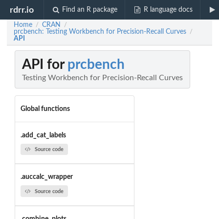
rdrr.io
Find an R package
R language docs
Home
CRAN
/
/
prcbench: Testing Workbench for Precision-Recall Curves
/
API
API for
prcbench
Testing Workbench for Precision-Recall Curves
Global functions
.add_cat_labels
Source code
.auccalc_wrapper
Source code