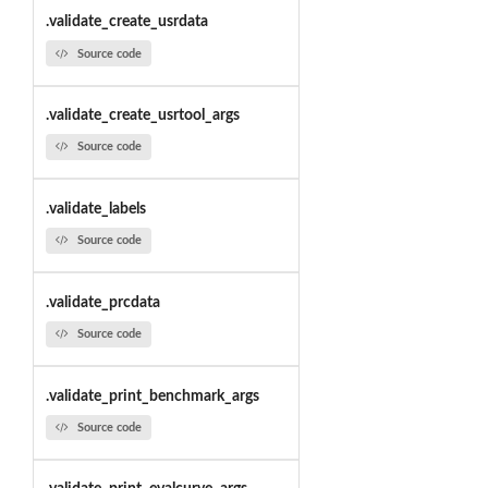
.validate_create_usrdata
Source code
.validate_create_usrtool_args
Source code
.validate_labels
Source code
.validate_prcdata
Source code
.validate_print_benchmark_args
Source code