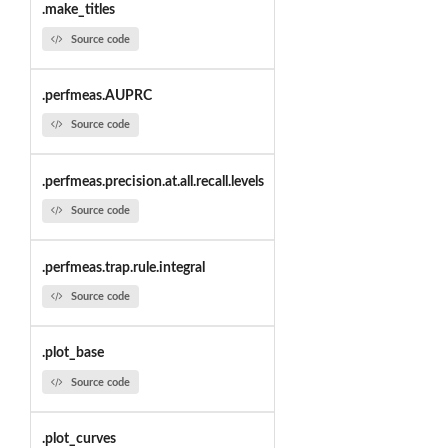
.make_titles
Source code
.perfmeas.AUPRC
Source code
.perfmeas.precision.at.all.recall.levels
Source code
.perfmeas.trap.rule.integral
Source code
.plot_base
Source code
.plot_curves