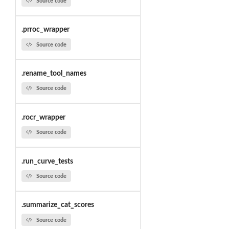
Source code
.prroc_wrapper
Source code
.rename_tool_names
Source code
.rocr_wrapper
Source code
.run_curve_tests
Source code
.summarize_cat_scores
Source code