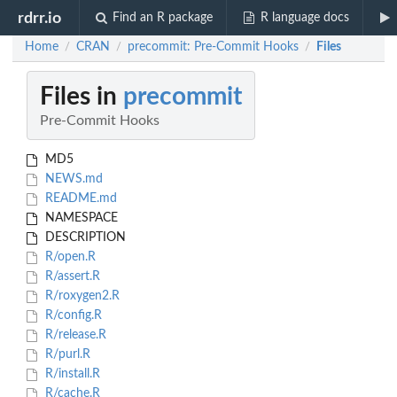
rdrr.io
Find an R package
R language docs
Home
CRAN
precommit: Pre-Commit Hooks
Files
/
/
/
Files in
precommit
Pre-Commit Hooks
MD5
NEWS.md
README.md
NAMESPACE
DESCRIPTION
R/open.R
R/assert.R
R/roxygen2.R
R/config.R
R/release.R
R/purl.R
R/install.R
R/cache.R