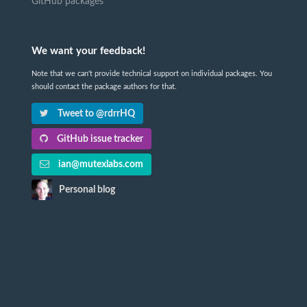
GitHub packages
We want your feedback!
Note that we can't provide technical support on individual packages. You
should contact the package authors for that.
Tweet to @rdrrHQ
GitHub issue tracker
ian@mutexlabs.com
Personal blog