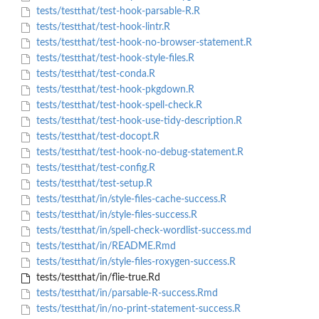
tests/testthat/test-hook-parsable-R.R
tests/testthat/test-hook-lintr.R
tests/testthat/test-hook-no-browser-statement.R
tests/testthat/test-hook-style-files.R
tests/testthat/test-conda.R
tests/testthat/test-hook-pkgdown.R
tests/testthat/test-hook-spell-check.R
tests/testthat/test-hook-use-tidy-description.R
tests/testthat/test-docopt.R
tests/testthat/test-hook-no-debug-statement.R
tests/testthat/test-config.R
tests/testthat/test-setup.R
tests/testthat/in/style-files-cache-success.R
tests/testthat/in/style-files-success.R
tests/testthat/in/spell-check-wordlist-success.md
tests/testthat/in/README.Rmd
tests/testthat/in/style-files-roxygen-success.R
tests/testthat/in/flie-true.Rd
tests/testthat/in/parsable-R-success.Rmd
tests/testthat/in/no-print-statement-success.R