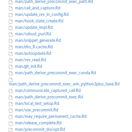
man/path_derive_precommit_exec_path.Rd
man/call_and_capture.Rd
man/update_rev_in_config.Rd
man/hook_state_create.Rd
man/update_impl.Rd
man/robust_purl.Rd
man/snippet_generate.Rd
man/dirs_R.cache.Rd
man/autoupdate.Rd
man/rev_read.Rd
man/git_init.Rd
man/path_derive_precommit_exec_conda.Rd
man/path_derive_precommit_exec_win_python3plus_base.Rd
man/communicate_captured_call.Rd
man/path_derive_precommit_exec.Rd
man/local_test_setup.Rd
man/use_precommit.Rd
man/may_require_permanent_cache.Rd
man/release_complete.Rd
man/precommit_docopt.Rd