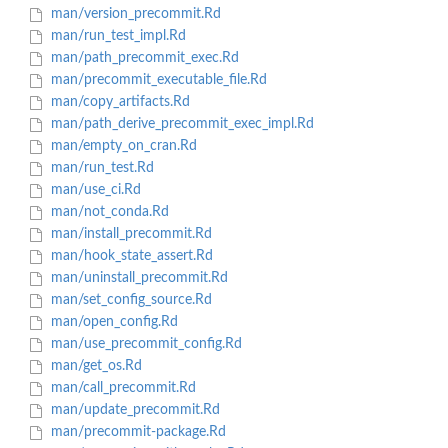
man/version_precommit.Rd
man/run_test_impl.Rd
man/path_precommit_exec.Rd
man/precommit_executable_file.Rd
man/copy_artifacts.Rd
man/path_derive_precommit_exec_impl.Rd
man/empty_on_cran.Rd
man/run_test.Rd
man/use_ci.Rd
man/not_conda.Rd
man/install_precommit.Rd
man/hook_state_assert.Rd
man/uninstall_precommit.Rd
man/set_config_source.Rd
man/open_config.Rd
man/use_precommit_config.Rd
man/get_os.Rd
man/call_precommit.Rd
man/update_precommit.Rd
man/precommit-package.Rd