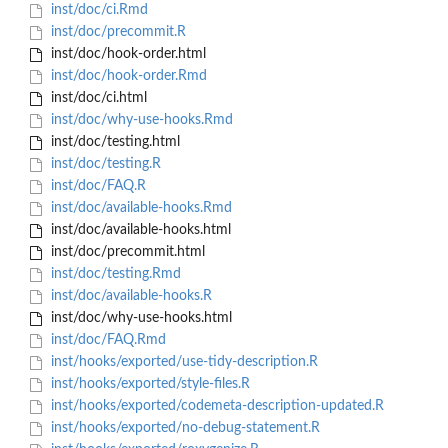
inst/doc/ci.Rmd
inst/doc/precommit.R
inst/doc/hook-order.html
inst/doc/hook-order.Rmd
inst/doc/ci.html
inst/doc/why-use-hooks.Rmd
inst/doc/testing.html
inst/doc/testing.R
inst/doc/FAQ.R
inst/doc/available-hooks.Rmd
inst/doc/available-hooks.html
inst/doc/precommit.html
inst/doc/testing.Rmd
inst/doc/available-hooks.R
inst/doc/why-use-hooks.html
inst/doc/FAQ.Rmd
inst/hooks/exported/use-tidy-description.R
inst/hooks/exported/style-files.R
inst/hooks/exported/codemeta-description-updated.R
inst/hooks/exported/no-debug-statement.R