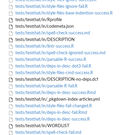
tests/testthat/in/style-files-ignore-success.R
tests/testthat/in/style-files-ignore-fail.R
tests/testthat/in/style-files-base-indention-success.R
tests/testthat/in/Rprofile
tests/testthat/in/codemeta.json
tests/testthat/in/spell-check-success.md
tests/testthat/in/DESCRIPTION
tests/testthat/in/lintr-success.R
tests/testthat/in/spell-check-ignored-success.md
tests/testthat/in/parsable-R-success.R
tests/testthat/in/deps-in-desc-dot3-fail.R
tests/testthat/in/style-files-cmd-success.R
tests/testthat/in/DESCRIPTION-no-deps.dcf
tests/testthat/in/parsable-R-fail.R
tests/testthat/in/deps-in-desc-success.Rmd
tests/testthat/in/_pkgdown-index-articles.yml
tests/testthat/in/style-files-fail-changed.R
tests/testthat/in/deps-in-desc-fail.Rmd
tests/testthat/in/deps-in-desc-success.R
tests/testthat/in/WORDLIST
tests/testthat/in/spell-check-fail.md