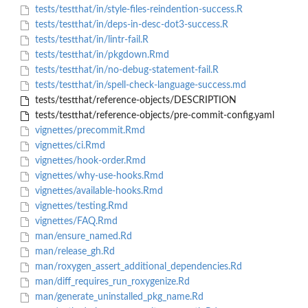
tests/testthat/in/style-files-reindention-success.R
tests/testthat/in/deps-in-desc-dot3-success.R
tests/testthat/in/lintr-fail.R
tests/testthat/in/pkgdown.Rmd
tests/testthat/in/no-debug-statement-fail.R
tests/testthat/in/spell-check-language-success.md
tests/testthat/reference-objects/DESCRIPTION
tests/testthat/reference-objects/pre-commit-config.yaml
vignettes/precommit.Rmd
vignettes/ci.Rmd
vignettes/hook-order.Rmd
vignettes/why-use-hooks.Rmd
vignettes/available-hooks.Rmd
vignettes/testing.Rmd
vignettes/FAQ.Rmd
man/ensure_named.Rd
man/release_gh.Rd
man/roxygen_assert_additional_dependencies.Rd
man/diff_requires_run_roxygenize.Rd
man/generate_uninstalled_pkg_name.Rd