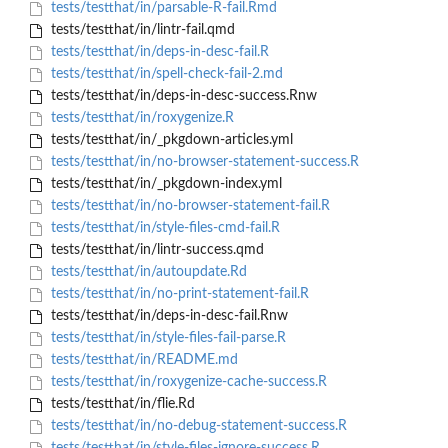
tests/testthat/in/parsable-R-fail.Rmd
tests/testthat/in/lintr-fail.qmd
tests/testthat/in/deps-in-desc-fail.R
tests/testthat/in/spell-check-fail-2.md
tests/testthat/in/deps-in-desc-success.Rnw
tests/testthat/in/roxygenize.R
tests/testthat/in/_pkgdown-articles.yml
tests/testthat/in/no-browser-statement-success.R
tests/testthat/in/_pkgdown-index.yml
tests/testthat/in/no-browser-statement-fail.R
tests/testthat/in/style-files-cmd-fail.R
tests/testthat/in/lintr-success.qmd
tests/testthat/in/autoupdate.Rd
tests/testthat/in/no-print-statement-fail.R
tests/testthat/in/deps-in-desc-fail.Rnw
tests/testthat/in/style-files-fail-parse.R
tests/testthat/in/README.md
tests/testthat/in/roxygenize-cache-success.R
tests/testthat/in/flie.Rd
tests/testthat/in/no-debug-statement-success.R