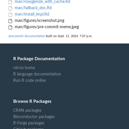
man/roxygenize_with_cache.Rd
man/fallback_doc.Rd
man/install_impl.Rd
man/figures/screenshot.png
man/figures/pre-commit-meme.jpeg
precommit documentation
built on Sept. 11, 2024, 7:07 p.m.
R Package Documentation
rdrr.io home
R language documentation
Run R code online
Browse R Packages
CRAN packages
Bioconductor packages
R-Forge packages