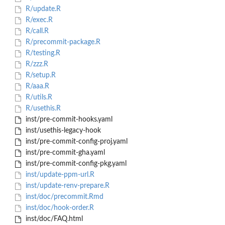
R/update.R
R/exec.R
R/call.R
R/precommit-package.R
R/testing.R
R/zzz.R
R/setup.R
R/aaa.R
R/utils.R
R/usethis.R
inst/pre-commit-hooks.yaml
inst/usethis-legacy-hook
inst/pre-commit-config-proj.yaml
inst/pre-commit-gha.yaml
inst/pre-commit-config-pkg.yaml
inst/update-ppm-url.R
inst/update-renv-prepare.R
inst/doc/precommit.Rmd
inst/doc/hook-order.R
inst/doc/FAQ.html