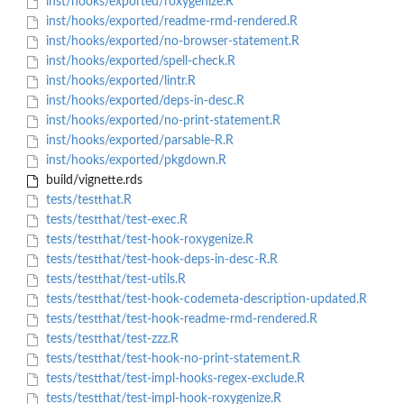
inst/hooks/exported/roxygenize.R
inst/hooks/exported/readme-rmd-rendered.R
inst/hooks/exported/no-browser-statement.R
inst/hooks/exported/spell-check.R
inst/hooks/exported/lintr.R
inst/hooks/exported/deps-in-desc.R
inst/hooks/exported/no-print-statement.R
inst/hooks/exported/parsable-R.R
inst/hooks/exported/pkgdown.R
build/vignette.rds
tests/testthat.R
tests/testthat/test-exec.R
tests/testthat/test-hook-roxygenize.R
tests/testthat/test-hook-deps-in-desc-R.R
tests/testthat/test-utils.R
tests/testthat/test-hook-codemeta-description-updated.R
tests/testthat/test-hook-readme-rmd-rendered.R
tests/testthat/test-zzz.R
tests/testthat/test-hook-no-print-statement.R
tests/testthat/test-impl-hooks-regex-exclude.R
tests/testthat/test-impl-hook-roxygenize.R