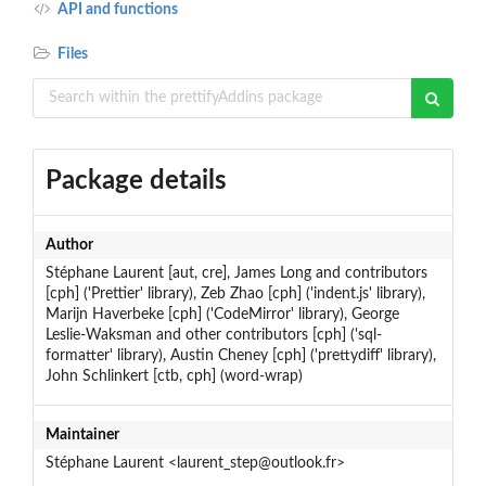
API and functions
Files
Package details
Author
Stéphane Laurent [aut, cre], James Long and contributors
[cph] ('Prettier' library), Zeb Zhao [cph] ('indent.js' library),
Marijn Haverbeke [cph] ('CodeMirror' library), George
Leslie-Waksman and other contributors [cph] ('sql-
formatter' library), Austin Cheney [cph] ('prettydiff' library),
John Schlinkert [ctb, cph] (word-wrap)
Maintainer
Stéphane Laurent <laurent_step@outlook.fr>