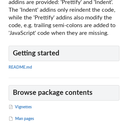
addins are provided: 'Prettify' and 'Indent'.
The 'Indent' addins only reindent the code,
while the 'Prettify' addins also modify the
code, e.g. trailing semi-colons are added to
'JavaScript' code when they are missing.
Getting started
README.md
Browse package contents
Vignettes
Man pages