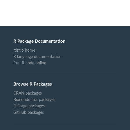
R Package Documentation
rdrr.io home
R language documentation
Run R code online
Browse R Packages
CRAN packages
Bioconductor packages
R-Forge packages
GitHub packages