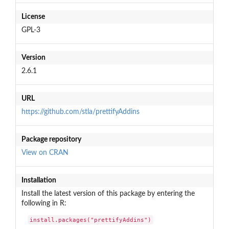
License
GPL-3
Version
2.6.1
URL
https://github.com/stla/prettifyAddins
Package repository
View on CRAN
Installation
Install the latest version of this package by entering the
following in R:
install.packages("prettifyAddins")