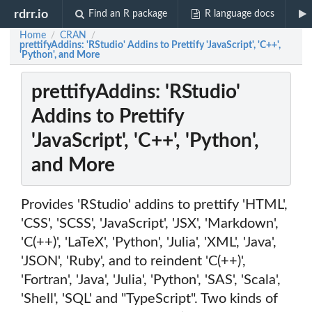
rdrr.io
Find an R package
R language docs
Home
CRAN
/
/
prettifyAddins: 'RStudio' Addins to Prettify 'JavaScript', 'C++',
'Python', and More
prettifyAddins: 'RStudio'
Addins to Prettify
'JavaScript', 'C++', 'Python',
and More
Provides 'RStudio' addins to prettify 'HTML',
'CSS', 'SCSS', 'JavaScript', 'JSX', 'Markdown',
'C(++)', 'LaTeX', 'Python', 'Julia', 'XML', 'Java',
'JSON', 'Ruby', and to reindent 'C(++)',
'Fortran', 'Java', 'Julia', 'Python', 'SAS', 'Scala',
'Shell', 'SQL' and "TypeScript". Two kinds of