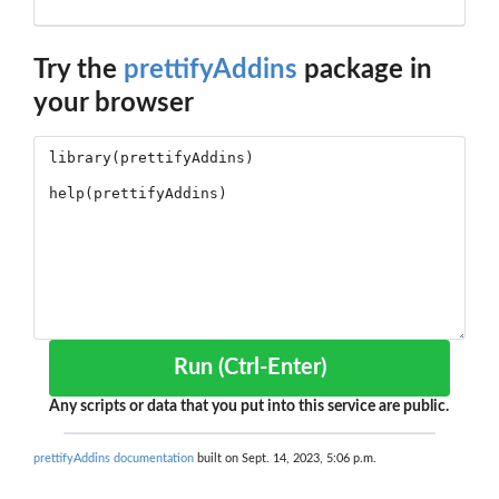
Try the
prettifyAddins
package in
your browser
Run (Ctrl-Enter)
Any scripts or data that you put into this service are public.
prettifyAddins documentation
built on Sept. 14, 2023, 5:06 p.m.