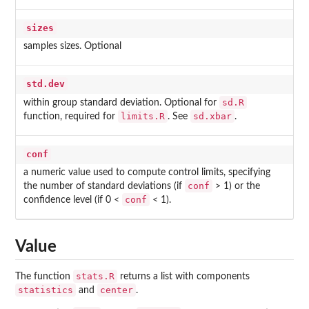
sizes
samples sizes. Optional
std.dev
sd.R
within group standard deviation. Optional for
limits.R
sd.xbar
function, required for
. See
.
conf
a numeric value used to compute control limits, specifying
conf
the number of standard deviations (if
> 1) or the
conf
confidence level (if 0 <
< 1).
Value
stats.R
The function
returns a list with components
statistics
center
and
.