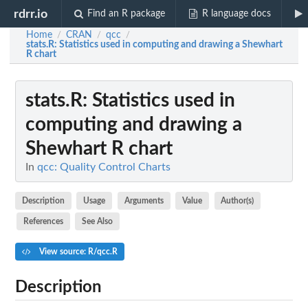
rdrr.io
Find an R package
R language docs
Home
CRAN
qcc
/
/
/
stats.R
: Statistics used in computing and drawing a Shewhart
R chart
stats.R
: Statistics used in
computing and drawing a
Shewhart R chart
In
qcc: Quality Control Charts
Description
Usage
Arguments
Value
Author(s)
References
See Also
View source: R/qcc.R
Description