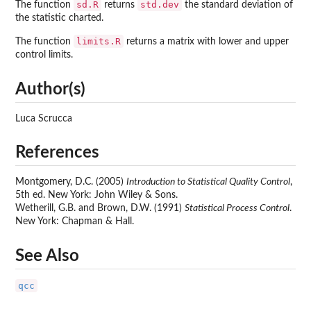
sd.R
std.dev
The function
returns
the standard deviation of
the statistic charted.
limits.R
The function
returns a matrix with lower and upper
control limits.
Author(s)
Luca Scrucca
References
Montgomery, D.C. (2005)
Introduction to Statistical Quality Control
,
5th ed. New York: John Wiley & Sons.
Wetherill, G.B. and Brown, D.W. (1991)
Statistical Process Control
.
New York: Chapman & Hall.
See Also
qcc