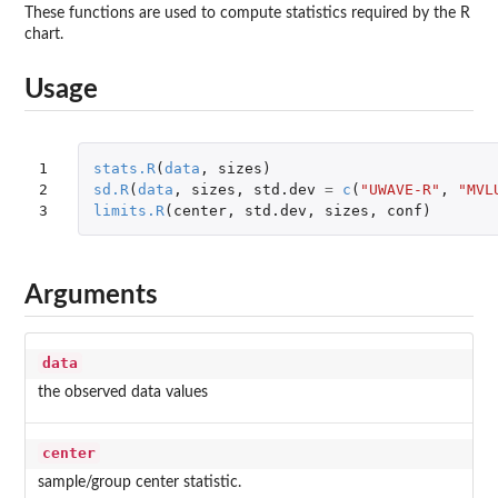
These functions are used to compute statistics required by the R
chart.
Usage
1

stats.R
(
data
,
sizes
)
2

sd.R
(
data
,
sizes
,
std.dev
=
c
(
"UWAVE-R"
,
"MVL
3
limits.R
(
center
,
std.dev
,
sizes
,
conf
)
Arguments
data
the observed data values
center
sample/group center statistic.