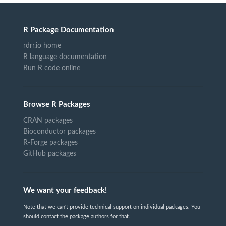
R Package Documentation
rdrr.io home
R language documentation
Run R code online
Browse R Packages
CRAN packages
Bioconductor packages
R-Forge packages
GitHub packages
We want your feedback!
Note that we can't provide technical support on individual packages. You
should contact the package authors for that.