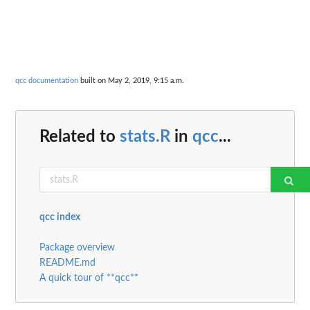
qcc documentation
built on May 2, 2019, 9:15 a.m.
Related to
stats.R
in
qcc
...
qcc index
Package overview
README.md
A quick tour of **qcc**