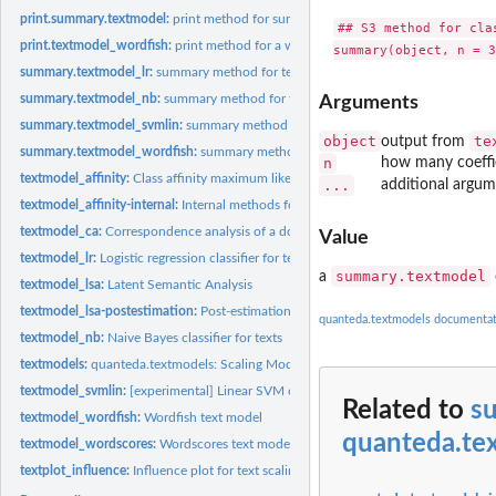
print.summary.textmodel:
print method for summary.textmodel
## S3 method for clas
print.textmodel_wordfish:
print method for a wordfish model
summary.textmodel_lr:
summary method for textmodel_lr objects
summary.textmodel_nb:
summary method for textmodel_nb objects
Arguments
summary.textmodel_svmlin:
summary method for textmodel_svmlin objects
object
te
output from
summary.textmodel_wordfish:
summary method for textmodel_wordfish
n
how many coeffic
textmodel_affinity:
Class affinity maximum likelihood text scaling model
...
additional argum
textmodel_affinity-internal:
Internal methods for textmodel_affinity
textmodel_ca:
Correspondence analysis of a document-feature matrix
Value
textmodel_lr:
Logistic regression classifier for texts
summary.textmodel
a
textmodel_lsa:
Latent Semantic Analysis
textmodel_lsa-postestimation:
Post-estimations methods for textmodel_lsa
quanteda.textmodels documentat
textmodel_nb:
Naive Bayes classifier for texts
textmodels:
quanteda.textmodels: Scaling Models and Classifiers for...
textmodel_svmlin:
[experimental] Linear SVM classifier for texts
Related to
s
textmodel_wordfish:
Wordfish text model
quanteda.te
textmodel_wordscores:
Wordscores text model
textplot_influence:
Influence plot for text scaling models