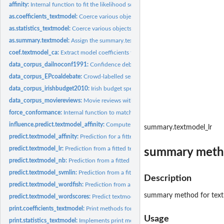
affinity:
Internal function to fit the likelihood scaling mixture...
as.coefficients_textmodel:
Coerce various objects to coefficients_textmodel
as.statistics_textmodel:
Coerce various objects to statistics_textmodel
as.summary.textmodel:
Assign the summary.textmodel class to a list
coef.textmodel_ca:
Extract model coefficients from a fitted textmodel_ca object
data_corpus_dailnoconf1991:
Confidence debate from 1991 Irish Parliament
data_corpus_EPcoaldebate:
Crowd-labelled sentence corpus from a 2010 EP debat
data_corpus_irishbudget2010:
Irish budget speeches from 2010
data_corpus_moviereviews:
Movie reviews with polarity from Pang and Lee (2004
force_conformance:
Internal function to match a dfm features to a target set
influence.predict.textmodel_affinity:
Compute feature influence from a predicted t
summary.textmodel_lr
predict.textmodel_affinity:
Prediction for a fitted affinity textmodel
predict.textmodel_lr:
Prediction from a fitted textmodel_lr object
summary metho
predict.textmodel_nb:
Prediction from a fitted textmodel_nb object
predict.textmodel_svmlin:
Prediction from a fitted textmodel_svmlin object
Description
predict.textmodel_wordfish:
Prediction from a textmodel_wordfish method
summary method for textm
predict.textmodel_wordscores:
Predict textmodel_wordscores
print.coefficients_textmodel:
Print methods for textmodel features estimates
Usage
print.statistics_textmodel:
Implements print methods for textmodel_statistics