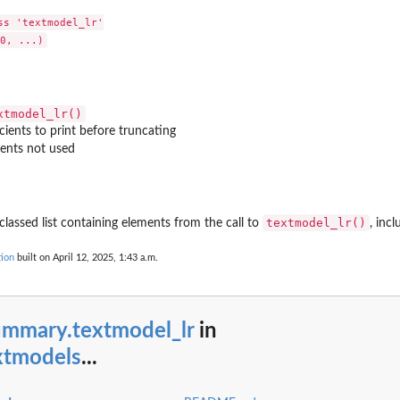
s 'textmodel_lr'

xtmodel_lr()
ients to print before truncating
ents not used
textmodel_lr()
classed list containing elements from the call to
, inc
ion
built on April 12, 2025, 1:43 a.m.
ummary.textmodel_lr
in
xtmodels
...