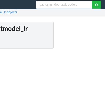
l_lr objects
tmodel_lr