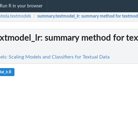
Run R in your browser
teda.textmodels
summary.textmodel_lr
: summary method for textmode
/
xtmodel_lr
: summary method for tex
ls: Scaling Models and Classifiers for Textual Data
el_lr.R