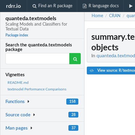
rdrr.io
Find an R package
R language docs
Home
CRAN
quan
/
/
quanteda.textmodels
Scaling Models and Classifiers for
Textual Data
summary.te
Package index
Search the quanteda.textmodels
objects
package
In
quanteda.textmode
View source: R/textmod
Vignettes
README.md
textmodel Performance Comparisons
Functions
158
Source code
28
Man pages
37