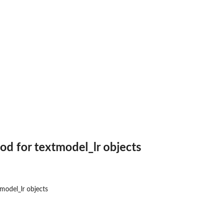
e on coal...
)
extmodel_affinity...
d for textmodel_lr objects
odel_lr objects