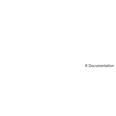
R Documentation