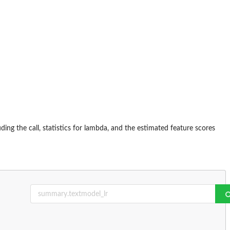
luding the call, statistics for lambda, and the estimated feature scores