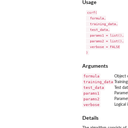
Usage
csrf(

  formula,

  training_data,

  test_data,

  params1 = list(),

  params2 = list(),

  verbose = FALSE

Arguments
formula
Object 
training_data
Training
test_data
Test da
params1
Paramet
params2
Paramet
verbose
Logical
Details