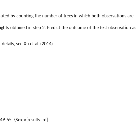
omputed by counting the number of trees in which both observations are
ights obtained in step 2. Predict the outcome of the test observation as
etails, see Xu et al. (2014).
49-65. \Sexpr[results=rd]