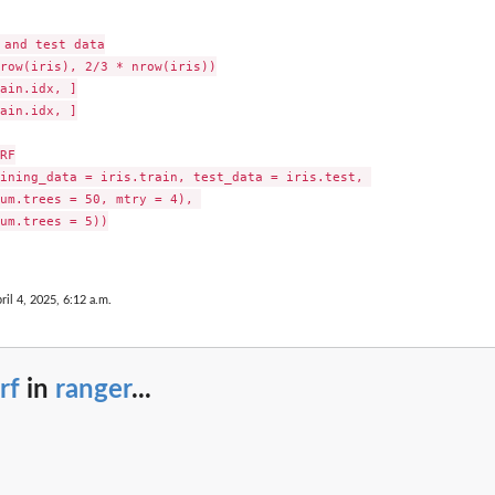
and test data

row(iris), 2/3 * nrow(iris))

ain.idx, ]

ain.idx, ]

RF

ining_data = iris.train, test_data = iris.test, 

um.trees = 50, mtry = 4), 

um.trees = 5))

ril 4, 2025, 6:12 a.m.
rf
in
ranger
...