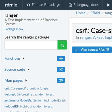
rdrr.io
Find an R package
R language docs
Home
CRAN
rang
/
/
ranger
A Fast Implementation of Random
Forests
csrf
: Case-s
Package index
In
ranger: A Fast Im
Search the ranger package
View source: R/csrf.R
Functions
66
Source code
52
Man pages
20
csrf:
Case-specific random forests.
deforest:
Deforesting a random forest
getTerminalNodeIDs:
Get terminal node IDs (deprecated)
holdoutRF:
Hold-out random forests