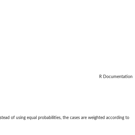
R Documentation
nstead of using equal probabilities, the cases are weighted according to