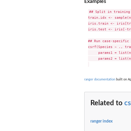
Examples
## Split in training 
train.idx <- sample(n
iris.train <- iris[tr
iris.test <- iris[-tr
## Run case-specific 
csrf(Species ~ ., tra
     params1 = list(n
     params2 = list(n
ranger documentation
built on Ap
Related to
cs
ranger index