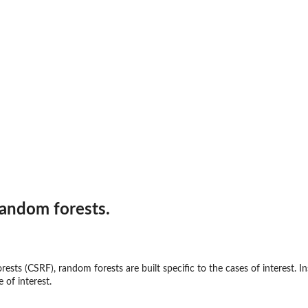
random forests.
rests (CSRF), random forests are built specific to the cases of interest. I
e of interest.