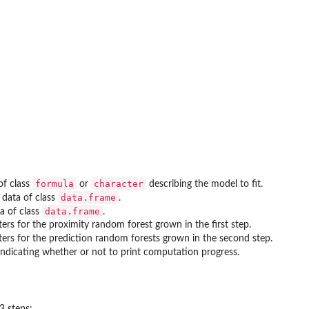
formula
character
of class
or
describing the model to fit.
data.frame
 data of class
.
data.frame
ta of class
.
ers for the proximity random forest grown in the first step.
ers for the prediction random forests grown in the second step.
 indicating whether or not to print computation progress.