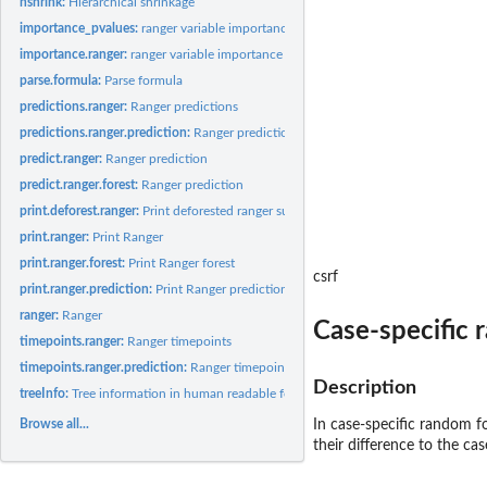
hshrink:
Hierarchical shrinkage
importance_pvalues:
ranger variable importance p-values
importance.ranger:
ranger variable importance
parse.formula:
Parse formula
predictions.ranger:
Ranger predictions
predictions.ranger.prediction:
Ranger predictions
predict.ranger:
Ranger prediction
predict.ranger.forest:
Ranger prediction
print.deforest.ranger:
Print deforested ranger summary
print.ranger:
Print Ranger
print.ranger.forest:
Print Ranger forest
csrf
print.ranger.prediction:
Print Ranger prediction
ranger:
Ranger
Case-specific 
timepoints.ranger:
Ranger timepoints
timepoints.ranger.prediction:
Ranger timepoints
Description
treeInfo:
Tree information in human readable format
Browse all...
In case-specific random fo
their difference to the cas