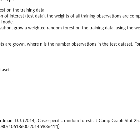
3 steps:
st on the training data
n of interest (test data), the weights of all training observations are c
l node.
vation, grow a weighted random forest on the training data, using the we
ts are grown, where n is the number observations in the test dataset. For d
taset.
ordman, D.J. (2014). Case-specific random forests. J Comp Graph Stat 25:
.1080/10618600.2014.983641")}.