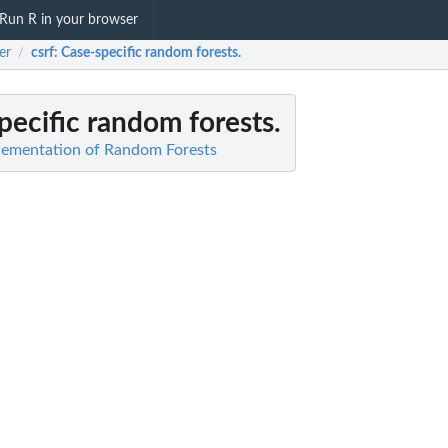
Run R in your browser
er
csrf
: Case-specific random forests.
/
pecific random forests.
plementation of Random Forests