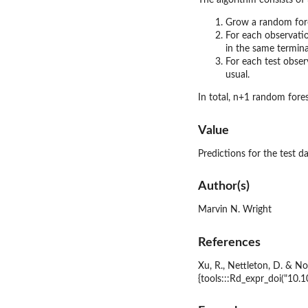
The algorithm consists of 
Grow a random fore
For each observatio
in the same termina
For each test obser
usual.
In total, n+1 random fores
Value
Predictions for the test da
Author(s)
Marvin N. Wright
References
Xu, R., Nettleton, D. & N
{tools:::Rd_expr_doi("10