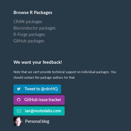
Browse R Packages
CRAN packages
Bioconductor packages
R-Forge packages
GitHub packages
We want your feedback!
Note that we can't provide technical support on individual packages. You
should contact the package authors for that.
Tweet to @rdrrHQ
GitHub issue tracker
ian@mutexlabs.com
Personal blog