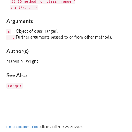
## S3 method for class 'ranger'

Arguments
x
Object of class 'ranger'.
...
Further arguments passed to or from other methods.
Author(s)
Marvin N. Wright
See Also
ranger
ranger documentation
built on April 4, 2025, 6:12 a.m.