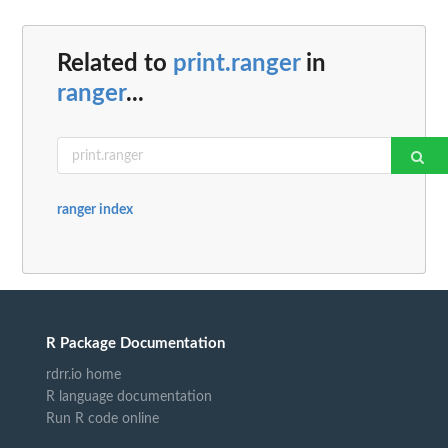
Related to
print.ranger
in
ranger
...
ranger index
R Package Documentation
rdrr.io home
R language documentation
Run R code online