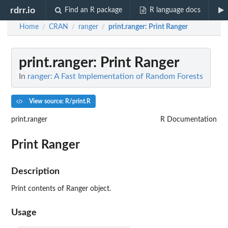
rdrr.io
Find an R package
R language docs
Home
CRAN
ranger
print.ranger
: Print Ranger
/
/
/
print.ranger
: Print Ranger
In
ranger: A Fast Implementation of Random Forests
View source: R/print.R
print.ranger
R Documentation
Print Ranger
Description
Print contents of Ranger object.
Usage