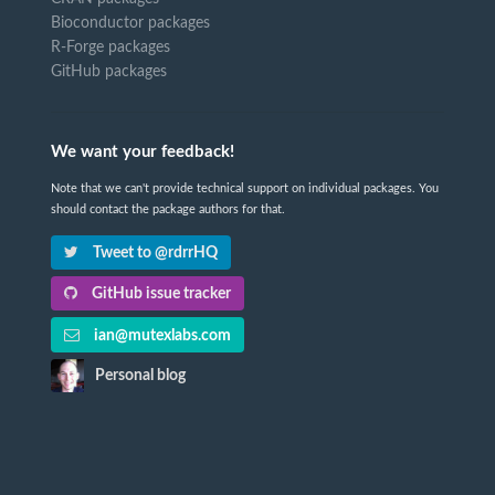
Bioconductor packages
R-Forge packages
GitHub packages
We want your feedback!
Note that we can't provide technical support on individual packages. You
should contact the package authors for that.
Tweet to @rdrrHQ
GitHub issue tracker
ian@mutexlabs.com
Personal blog