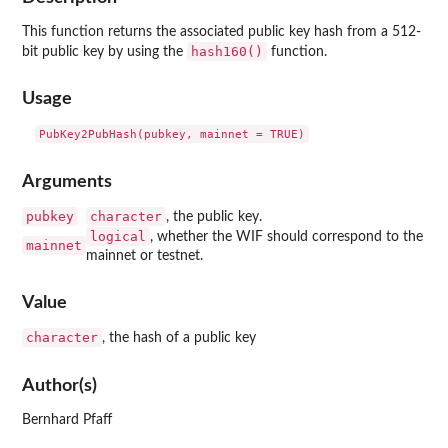
This function returns the associated public key hash from a 512-
hash160()
bit public key by using the
function.
Usage
Arguments
pubkey
character
, the public key.
logical
, whether the WIF should correspond to the
mainnet
mainnet or testnet.
Value
character
, the hash of a public key
Author(s)
Bernhard Pfaff