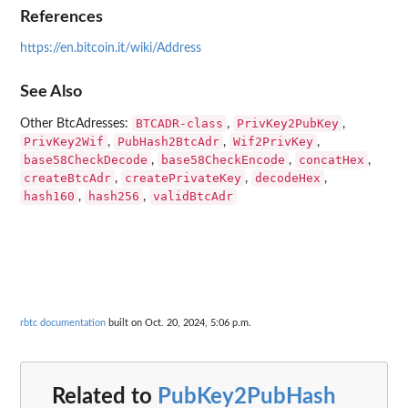
References
https://en.bitcoin.it/wiki/Address
See Also
BTCADR-class
PrivKey2PubKey
Other BtcAdresses:
,
,
PrivKey2Wif
PubHash2BtcAdr
Wif2PrivKey
,
,
,
base58CheckDecode
base58CheckEncode
concatHex
,
,
,
createBtcAdr
createPrivateKey
decodeHex
,
,
,
hash160
hash256
validBtcAdr
,
,
rbtc documentation
built on Oct. 20, 2024, 5:06 p.m.
Related to
PubKey2PubHash