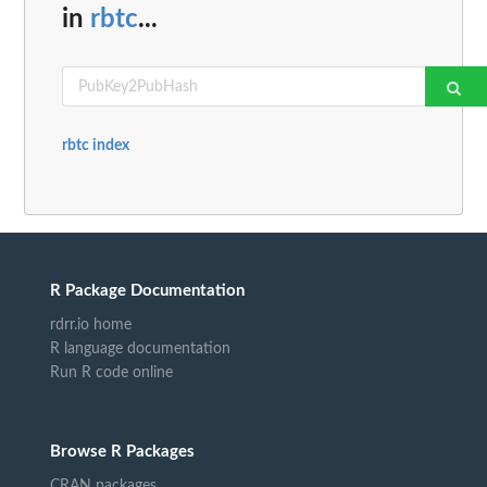
in
rbtc
...
rbtc index
R Package Documentation
rdrr.io home
R language documentation
Run R code online
Browse R Packages
CRAN packages