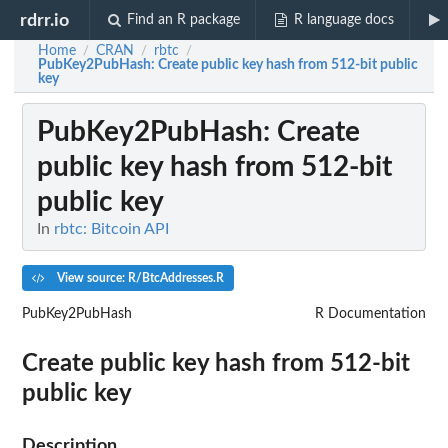
rdrr.io
Find an R package
R language docs
Home
CRAN
rbtc
/
/
/
PubKey2PubHash
: Create public key hash from 512-bit public
key
PubKey2PubHash
: Create
public key hash from 512-bit
public key
In
rbtc: Bitcoin API
View source: R/BtcAddresses.R
PubKey2PubHash
R Documentation
Create public key hash from 512-bit
public key
Description