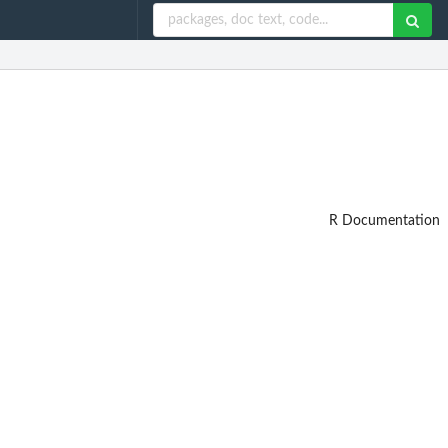
R Documentation