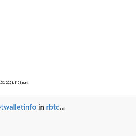
 20, 2024, 5:06 p.m.
twalletinfo
in
rbtc
...