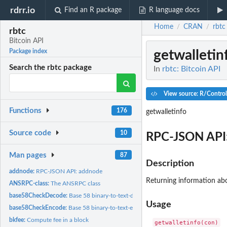
rdrr.io
Find an R package
R language docs
Home
CRAN
rbtc
/
/
rbtc
Bitcoin API
getwalletin
Package index
Search the rbtc package
In
rbtc: Bitcoin API
View source: R/Contro
Functions
176
getwalletinfo
Source code
10
RPC-JSON API:
Man pages
87
Description
addnode:
RPC-JSON API: addnode
Returning information abo
ANSRPC-class:
The ANSRPC class
base58CheckDecode:
Base 58 binary-to-text-decoding
Usage
base58CheckEncode:
Base 58 binary-to-text-encoding
bkfee:
Compute fee in a block