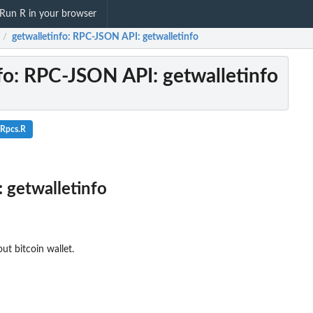
Run R in your browser
getwalletinfo
: RPC-JSON API: getwalletinfo
/
fo
: RPC-JSON API: getwalletinfo
lRpcs.R
 getwalletinfo
ut bitcoin wallet.