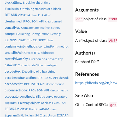
blockattime:
Block height at time
blockstats:
Obtaining statistics of a block
Arguments
BTCADR-class:
S4 class BTCADR
con
CONR
object of class
clearbanned:
RPC-JSON API: clearbanned
concatHex:
Concatenate two hex strings
Value
conrpc:
Extracting Configuration Settings
CONRPC-class:
The CONRPC class
ANS
A S4-object of class
containsPoint-methods:
containsPoint-methods
Author(s)
createBtcAdr:
Create BTC addresses
createPrivateKey:
Creation of a private key
Bernhard Pfaff
date2int:
Convert date/time to integer
decodeHex:
Decoding of a hex string
References
decoderawtransaction:
RPC-JSON API: decoderawtransaction
https://bitcoin.org/en/de
decodescript:
RPC-JSON API: decodescript
disconnectnode:
RPC-JSON API: disconnectnode
See Also
ecoperators-methods:
Elliptic curve operators
ecparam:
Creating objects of class ECPARAM
get
Other Control RPCs:
ECPARAM-class:
The ECPARAM class
EcparamOrNull-class:
S4 Class Union ECPARAM or NULL