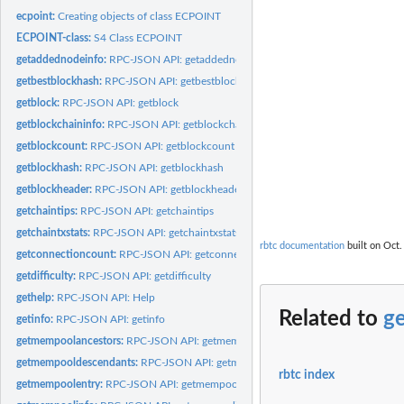
ecpoint:
Creating objects of class ECPOINT
ECPOINT-class:
S4 Class ECPOINT
getaddednodeinfo:
RPC-JSON API: getaddednodeinfo
getbestblockhash:
RPC-JSON API: getbestblockhash
getblock:
RPC-JSON API: getblock
getblockchaininfo:
RPC-JSON API: getblockchaininfo
getblockcount:
RPC-JSON API: getblockcount
getblockhash:
RPC-JSON API: getblockhash
getblockheader:
RPC-JSON API: getblockheader
getchaintips:
RPC-JSON API: getchaintips
getchaintxstats:
RPC-JSON API: getchaintxstats
rbtc documentation
built on Oct.
getconnectioncount:
RPC-JSON API: getconnectioncount
getdifficulty:
RPC-JSON API: getdifficulty
gethelp:
RPC-JSON API: Help
Related to
ge
getinfo:
RPC-JSON API: getinfo
getmempoolancestors:
RPC-JSON API: getmempoolancestors
getmempooldescendants:
RPC-JSON API: getmempooldescendants
rbtc index
getmempoolentry:
RPC-JSON API: getmempoolentry