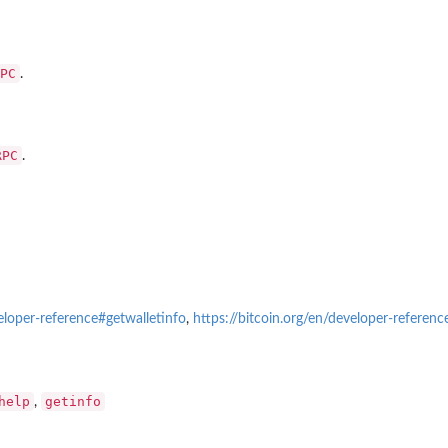
PC
.
RPC
.
veloper-reference#getwalletinfo
,
https://bitcoin.org/en/developer-referen
help
getinfo
,