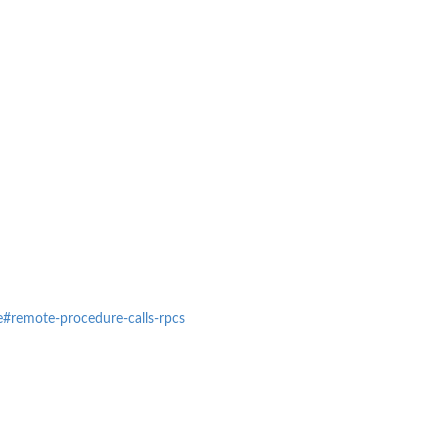
ce#remote-procedure-calls-rpcs