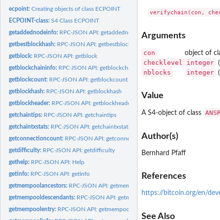
ecpoint:
Creating objects of class ECPOINT
ECPOINT-class:
S4 Class ECPOINT
getaddednodeinfo:
RPC-JSON API: getaddednodeinfo
Arguments
getbestblockhash:
RPC-JSON API: getbestblockhash
con
object of c
getblock:
RPC-JSON API: getblock
checklevel
integer
(
getblockchaininfo:
RPC-JSON API: getblockchaininfo
nblocks
integer
(
getblockcount:
RPC-JSON API: getblockcount
getblockhash:
RPC-JSON API: getblockhash
Value
getblockheader:
RPC-JSON API: getblockheader
ANS
A S4-object of class
getchaintips:
RPC-JSON API: getchaintips
getchaintxstats:
RPC-JSON API: getchaintxstats
Author(s)
getconnectioncount:
RPC-JSON API: getconnectioncount
getdifficulty:
RPC-JSON API: getdifficulty
Bernhard Pfaff
gethelp:
RPC-JSON API: Help
getinfo:
RPC-JSON API: getinfo
References
getmempoolancestors:
RPC-JSON API: getmempoolancestors
https://bitcoin.org/en/de
getmempooldescendants:
RPC-JSON API: getmempooldescendants
getmempoolentry:
RPC-JSON API: getmempoolentry
See Also