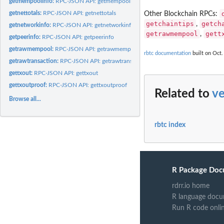
getmempoolinfo:
RPC-JSON API: getmempoolinfo
getnettotals:
RPC-JSON API: getnettotals
Other Blockchain RPCs:
getchaintips
getch
,
getnetworkinfo:
RPC-JSON API: getnetworkinfo
getrawmempool
gett
,
getpeerinfo:
RPC-JSON API: getpeerinfo
getrawmempool:
RPC-JSON API: getrawmempool
rbtc documentation
built on Oct.
getrawtransaction:
RPC-JSON API: getrawtransaction
gettxout:
RPC-JSON API: gettxout
gettxoutproof:
RPC-JSON API: gettxoutproof
Related to
ve
Browse all...
rbtc index
R Package Doc
rdrr.io home
R language docu
Run R code onli