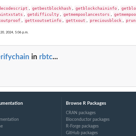
decodescript
getbestblockhash
getblockchaininfo
getblo
,
,
,
aintxstats
getdifficulty
getmempoolancestors
getmempoo
,
,
,
xoutproof
gettxoutsetinfo
gettxout
preciousblock
prun
,
,
,
,
 20, 2024, 5:06 p.m.
rifychain
in
rbtc
...
umentation
Browse R Packages
CRAN packages
mentation
Bioconductor packages
ne
R-Forge packages
GitHub packages