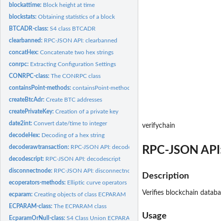
blockattime:
Block height at time
blockstats:
Obtaining statistics of a block
BTCADR-class:
S4 class BTCADR
clearbanned:
RPC-JSON API: clearbanned
concatHex:
Concatenate two hex strings
conrpc:
Extracting Configuration Settings
CONRPC-class:
The CONRPC class
containsPoint-methods:
containsPoint-methods
createBtcAdr:
Create BTC addresses
createPrivateKey:
Creation of a private key
date2int:
Convert date/time to integer
verifychain
decodeHex:
Decoding of a hex string
decoderawtransaction:
RPC-JSON API: decoderawtransaction
RPC-JSON API:
decodescript:
RPC-JSON API: decodescript
disconnectnode:
RPC-JSON API: disconnectnode
Description
ecoperators-methods:
Elliptic curve operators
Verifies blockchain databa
ecparam:
Creating objects of class ECPARAM
ECPARAM-class:
The ECPARAM class
Usage
EcparamOrNull-class:
S4 Class Union ECPARAM or NULL