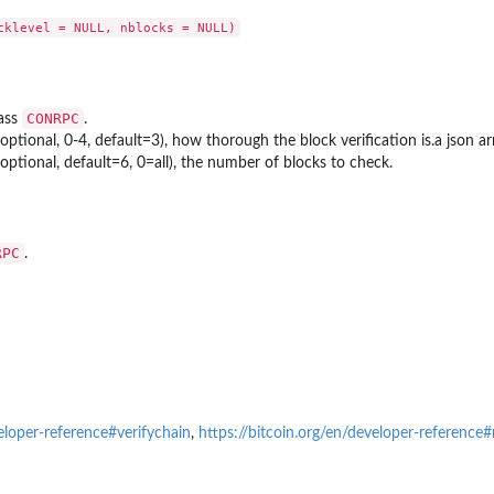
CONRPC
lass
.
optional, 0-4, default=3), how thorough the block verification is.a json arra
optional, default=6, 0=all), the number of blocks to check.
RPC
.
veloper-reference#verifychain
,
https://bitcoin.org/en/developer-reference