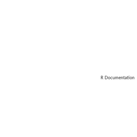
R Documentation