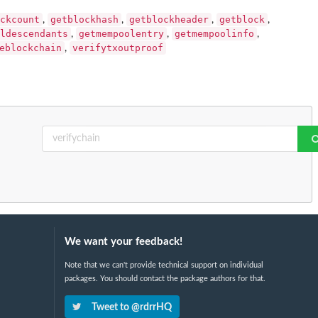
ckcount
getblockhash
getblockheader
getblock
,
,
,
,
ldescendants
getmempoolentry
getmempoolinfo
,
,
,
eblockchain
verifytxoutproof
,
We want your feedback!
Note that we can't provide technical support on individual
packages. You should contact the package authors for that.
Tweet to @rdrrHQ