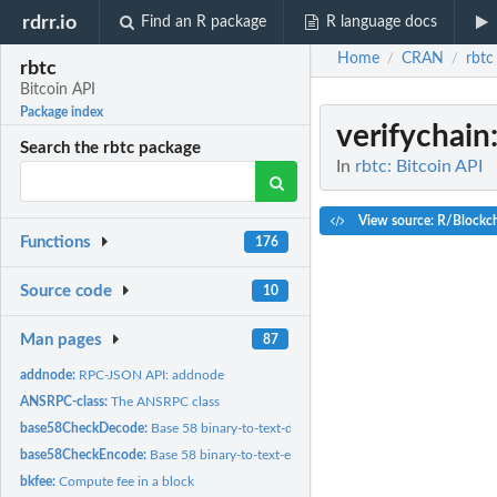
rdrr.io
Find an R package
R language docs
Home
CRAN
rbtc
/
/
rbtc
Bitcoin API
Package index
verifychain
Search the rbtc package
In
rbtc: Bitcoin API
View source: R/Blockc
Functions
176
Source code
10
Man pages
87
addnode:
RPC-JSON API: addnode
ANSRPC-class:
The ANSRPC class
base58CheckDecode:
Base 58 binary-to-text-decoding
base58CheckEncode:
Base 58 binary-to-text-encoding
bkfee:
Compute fee in a block