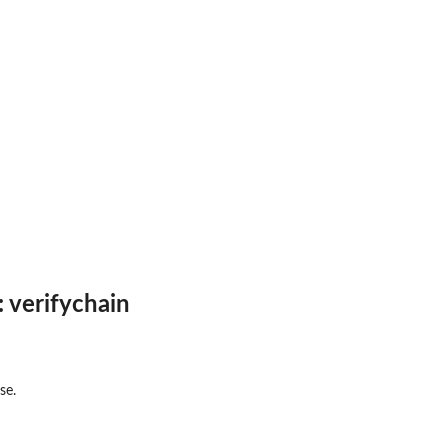
 verifychain
se.