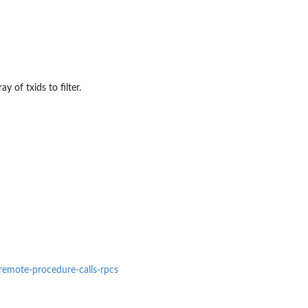
y of txids to filter.
#remote-procedure-calls-rpcs