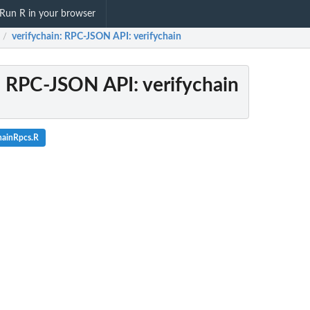
Run R in your browser
verifychain
: RPC-JSON API: verifychain
/
: RPC-JSON API: verifychain
hainRpcs.R