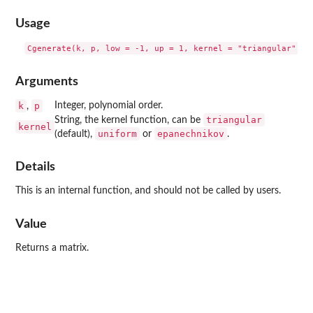
Usage
Arguments
k
p
Integer, polynomial order.
,
triangular
String, the kernel function, can be
kernel
uniform
epanechnikov
(default),
or
.
Details
This is an internal function, and should not be called by users.
Value
Returns a matrix.