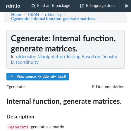
rdrr.io
Find an R package
R language docs
Home
CRAN
rddensity
/
/
/
Cgenerate
: Internal function, generate matrices.
Cgenerate
: Internal function,
generate matrices.
In
rddensity: Manipulation Testing Based on Density
Discontinuity
View source: R/rddensity_fun.R
Cgenerate
R Documentation
Internal function, generate matrices.
Description
Cgenerate
generates a matrix.