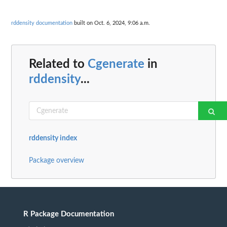
rddensity documentation
built on Oct. 6, 2024, 9:06 a.m.
Related to
Cgenerate
in
rddensity
...
rddensity index
Package overview
R Package Documentation