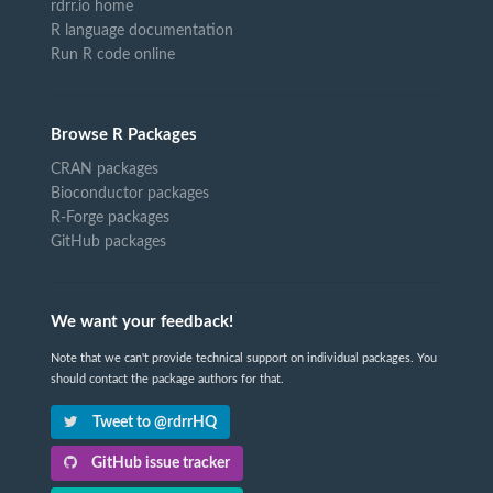
rdrr.io home
R language documentation
Run R code online
Browse R Packages
CRAN packages
Bioconductor packages
R-Forge packages
GitHub packages
We want your feedback!
Note that we can't provide technical support on individual packages. You
should contact the package authors for that.
Tweet to @rdrrHQ
GitHub issue tracker