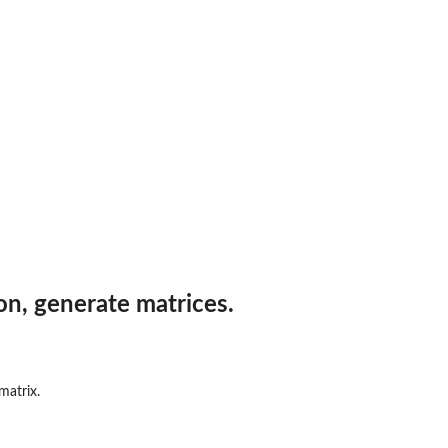
on, generate matrices.
matrix.