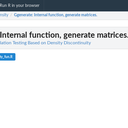
Run R in your browser
nsity
Ggenerate
: Internal function, generate matrices.
/
 Internal function, generate matrices
lation Testing Based on Density Discontinuity
ty_fun.R