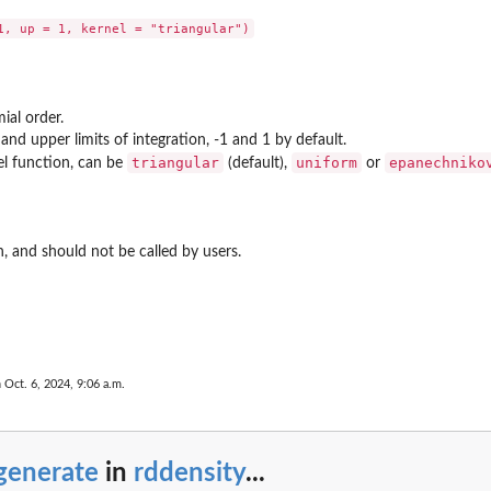
ial order.
and upper limits of integration, -1 and 1 by default.
triangular
uniform
epanechniko
nel function, can be
(default),
or
on, and should not be called by users.
 Oct. 6, 2024, 9:06 a.m.
generate
in
rddensity
...