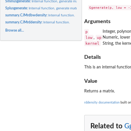
Sminusgenerate:
Internal function, generate matrices.
Splusgenerate:
Internal function, generate matrices.
summary.CJMrdbwdensity:
Internal function.
Arguments
summary.CJMrddensity:
Internal function.
Browse all...
p
Integer, polynom
low
up
Numeric, lower 
,
kernel
String, the ker
Details
This is an internal functi
Value
Returns a matrix.
rddensity documentation
built on
Related to
G