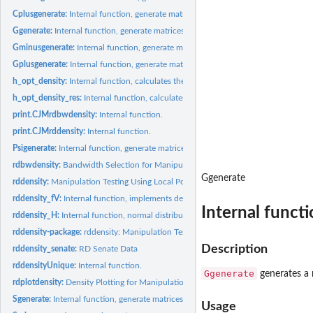
Cplusgenerate:
Internal function, generate matrices.
Ggenerate:
Internal function, generate matrices.
Gminusgenerate:
Internal function, generate matrices.
Gplusgenerate:
Internal function, generate matrices.
h_opt_density:
Internal function, calculates theoretical optimal bandwidth.
h_opt_density_res:
Internal function, calculates theoretical optimal bandwidth.
print.CJMrdbwdensity:
Internal function.
print.CJMrddensity:
Internal function.
Psigenerate:
Internal function, generate matrices.
rdbwdensity:
Bandwidth Selection for Manipulation Testing
Ggenerate
rddensity:
Manipulation Testing Using Local Polynomial Density...
rddensity_fV:
Internal function, implements density test.
Internal functi
rddensity_H:
Internal function, normal distribution related quantities.
rddensity-package:
rddensity: Manipulation Testing Based on Density...
Description
rddensity_senate:
RD Senate Data
rddensityUnique:
Internal function.
Ggenerate
generates a 
rdplotdensity:
Density Plotting for Manipulation Testing
Sgenerate:
Internal function, generate matrices.
Usage