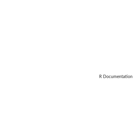
R Documentation