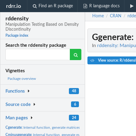
rdrr.io
Find an R package
R language docs
Home
CRAN
rdde
/
/
rddensity
Manipulation Testing Based on Density
Discontinuity
Ggenerate
:
Package index
In
rddensity: Manipu
Search the rddensity package
View source: R/rddensi
Vignettes
Package overview
Functions
48
Source code
6
Man pages
24
Cgenerate:
Internal function, generate matrices.
Cminusgenerate:
Internal function, generate matrices.