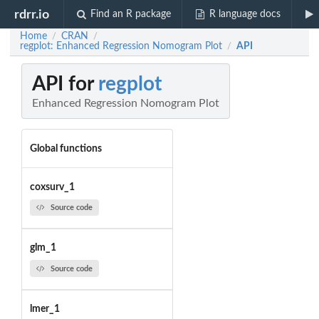
rdrr.io
Find an R package
R language docs
Home
CRAN
/
/
regplot: Enhanced Regression Nomogram Plot
API
/
API for
regplot
Enhanced Regression Nomogram Plot
Global functions
coxsurv_1
Source code
glm_1
Source code
lmer_1