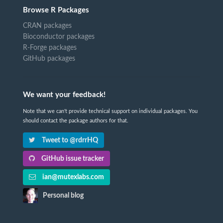
Browse R Packages
CRAN packages
Bioconductor packages
R-Forge packages
GitHub packages
We want your feedback!
Note that we can't provide technical support on individual packages. You
should contact the package authors for that.
Tweet to @rdrrHQ
GitHub issue tracker
ian@mutexlabs.com
Personal blog