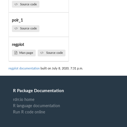
Source code
polr_1
Source code
regplot
Man page
Source code
regplot documentation
built on July 8, 2020, 7:31 p.m.
R Package Documentation
rdrr.io home
R language documentation
Run R code online