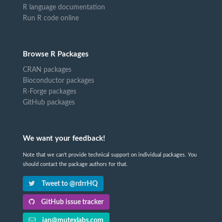
R language documentation
Run R code online
Browse R Packages
CRAN packages
Bioconductor packages
R-Forge packages
GitHub packages
We want your feedback!
Note that we can't provide technical support on individual packages. You
should contact the package authors for that.
Tweet to @rdrrHQ
GitHub issue tracker
ian@mutexlabs.com