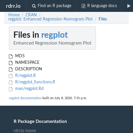
rdrr.io
Find an R package
R language docs
Home
CRAN
/
/
regplot: Enhanced Regression Nomogram Plot
Files
/
Files in
regplot
Enhanced Regression Nomogram Plot
MD5
NAMESPACE
DESCRIPTION
R/regplot.R
R/regplot_functions.R
man/regplot.Rd
regplot documentation
built on July 8, 2020, 7:31 p.m.
R Package Documentation
rdrr.io home