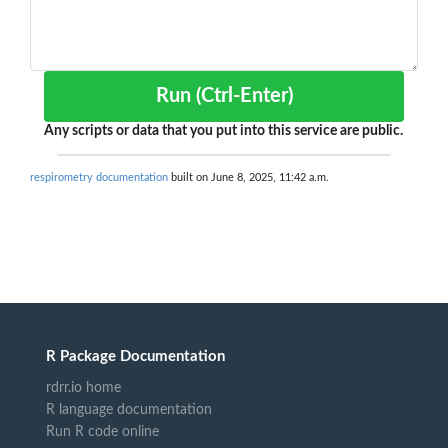
Run (Ctrl-Enter)
Any scripts or data that you put into this service are public.
respirometry documentation
built on June 8, 2025, 11:42 a.m.
R Package Documentation
rdrr.io home
R language documentation
Run R code online