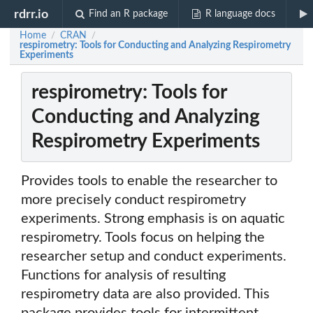
rdrr.io
Find an R package
R language docs
Home
CRAN
/
/
respirometry: Tools for Conducting and Analyzing Respirometry
Experiments
respirometry: Tools for
Conducting and Analyzing
Respirometry Experiments
Provides tools to enable the researcher to
more precisely conduct respirometry
experiments. Strong emphasis is on aquatic
respirometry. Tools focus on helping the
researcher setup and conduct experiments.
Functions for analysis of resulting
respirometry data are also provided. This