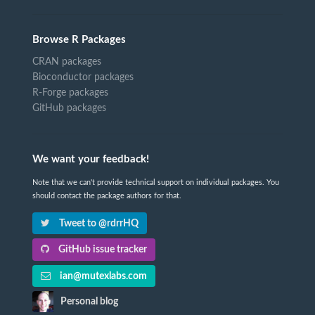
Browse R Packages
CRAN packages
Bioconductor packages
R-Forge packages
GitHub packages
We want your feedback!
Note that we can't provide technical support on individual packages. You
should contact the package authors for that.
Tweet to @rdrrHQ
GitHub issue tracker
ian@mutexlabs.com
Personal blog