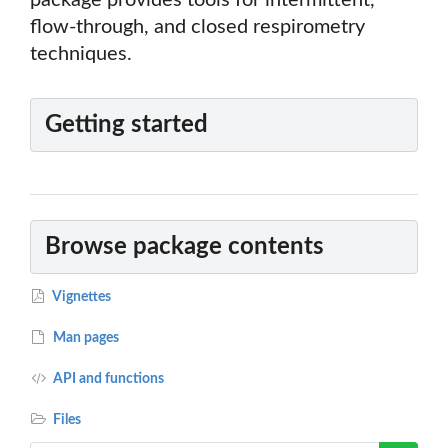
package provides tools for intermittent,
flow-through, and closed respirometry
techniques.
Getting started
Browse package contents
Vignettes
Man pages
API and functions
Files