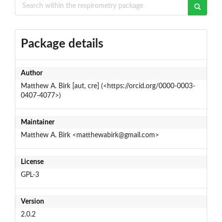
Package details
Author
Matthew A. Birk [aut, cre] (<https://orcid.org/0000-0003-
0407-4077>)
Maintainer
Matthew A. Birk <matthewabirk@gmail.com>
License
GPL-3
Version
2.0.2