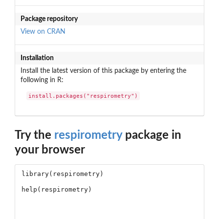
Package repository
View on CRAN
Installation
Install the latest version of this package by entering the
following in R:
install.packages("respirometry")
Try the
respirometry
package in
your browser