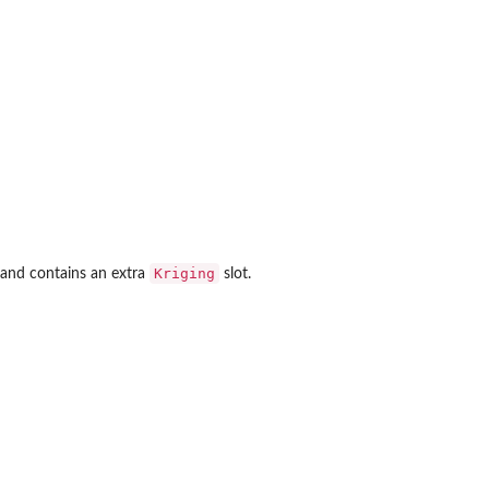
Kriging
and contains an extra
slot.