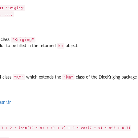
s 'Kriging'

"Kriging"
 class
.
km
lot to be filled in the returned
object.
"KM"
"km"
4 class
which extends the
class of the
DiceKriging
package 
snr.fr
 1 / 2 * (sin(12 * x) / (1 + x) + 2 * cos(7 * x) * x^5 + 0.7)
