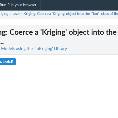
Run R in your browser
riging
as.km.Kriging
: Coerce a 'Kriging' object into the '"km"' class of the
/
ng
: Coerce a 'Kriging' object into the
..
g Models using the 'libKriging' Library
methods.R