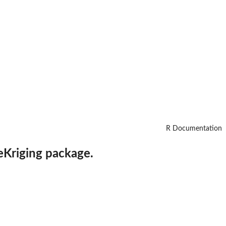
R Documentation
eKriging
package.