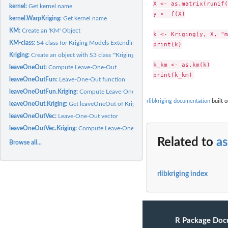
X <- as.matrix(runif(
kernel:
Get kernel name
y <- f(X)

kernel.WarpKriging:
Get kernel name
KM:
Create an 'KM' Object
k <- Kriging(y, X, "m
KM-class:
S4 class for Kriging Models Extending the '"km"' Class
print(k)

Kriging:
Create an object with S3 class '"Kriging"' using the...
k_km <- as.km(k)

leaveOneOut:
Compute Leave-One-Out
leaveOneOutFun:
Leave-One-Out function
leaveOneOutFun.Kriging:
Compute Leave-One-Out (LOO) error for an object with 
rlibkriging documentation
built o
leaveOneOut.Kriging:
Get leaveOneOut of Kriging Model
leaveOneOutVec:
Leave-One-Out vector
leaveOneOutVec.Kriging:
Compute Leave-One-Out (LOO) vector error for an objec
Related to
as
Browse all...
rlibkriging index
R Package Doc