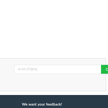
We want your feedback!