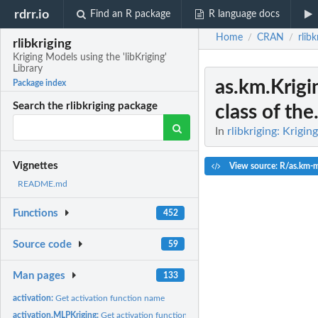
rdrr.io
Find an R package
R language docs
Home
CRAN
rlibk
/
/
rlibkriging
Kriging Models using the 'libKriging'
Library
as.km.Krigi
Package index
Search the rlibkriging package
class of the.
In
rlibkriging: Krigin
Vignettes
View source: R/as.km-
README.md
Functions
452
Source code
59
Man pages
133
activation:
Get activation function name
activation.MLPKriging:
Get activation function for an MLPKriging model