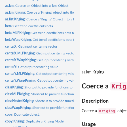
as.km:
Coerce an Object into a 'km' Object
as.km.Kriging:
Coerce a 'Kriging' object into the '"km"' class of the...
as.list.Kriging:
Coerce a 'Kriging' Object into a List
beta:
Get trend coefficients beta
beta.MLPKriging:
Get trend coefficients beta for an MLPKriging model
beta.WarpKriging:
Get trend coefficients beta for a WarpKriging model
centerX:
Get input centering vector
centerX.MLPKriging:
Get input centering vector for an MLPKriging model
centerX.WarpKriging:
Get input centering vector for a WarpKriging model
centerY:
Get output centering value
as.km.Kriging
centerY.MLPKriging:
Get output centering value for an MLPKriging model
centerY.WarpKriging:
Get output centering value for a WarpKriging model
Krig
Coerce a
classKriging:
Shortcut to provide functions to the S3 class "Kriging"
classMLPKriging:
Shortcut to provide functions to the S3 class "MLPKriging"
Description
classNestedKriging:
Shortcut to provide functions to the S3 class "NestedKriging"
classWarpKriging:
Shortcut to provide functions to the S3 class "WarpKriging"
Kriging
Coerce a
objec
copy:
Duplicate object.
copy.Kriging:
Duplicate a Kriging Model
Usage