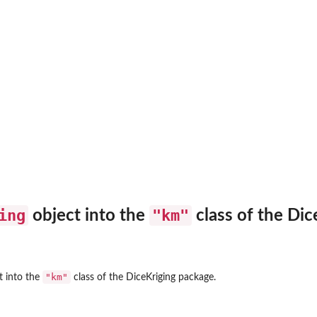
ing
"km"
object into the
class of the
Dic
"km"
t into the
class of the
DiceKriging
package.