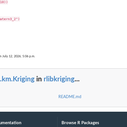
10))

atern3_2")

S3 class...
n July 12, 2026, 5:06 p.m.
t with...
.km.Kriging
in
rlibkriging
...
README.md
umentation
Browse R Packages