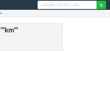
...
 '"km"'