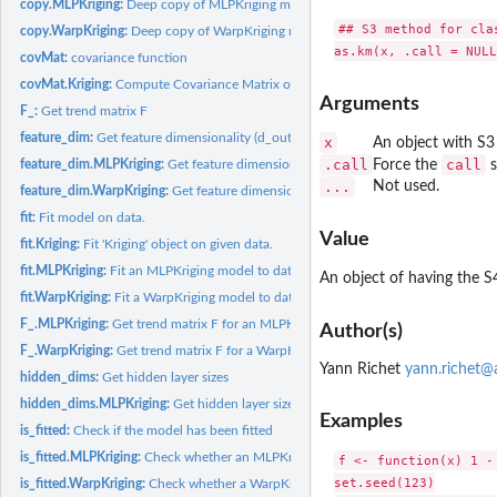
copy.MLPKriging:
Deep copy of MLPKriging model
## S3 method for clas
copy.WarpKriging:
Deep copy of WarpKriging model
covMat:
covariance function
covMat.Kriging:
Compute Covariance Matrix of Kriging Model
Arguments
F_:
Get trend matrix F
feature_dim:
Get feature dimensionality (d_out)
x
An object with S3
.call
call
feature_dim.MLPKriging:
Get feature dimensionality for an MLPKriging model
Force the
s
...
Not used.
feature_dim.WarpKriging:
Get feature dimensionality of warped space
fit:
Fit model on data.
Value
fit.Kriging:
Fit 'Kriging' object on given data.
fit.MLPKriging:
Fit an MLPKriging model to data
An object of having the S
fit.WarpKriging:
Fit a WarpKriging model to data
F_.MLPKriging:
Get trend matrix F for an MLPKriging model
Author(s)
F_.WarpKriging:
Get trend matrix F for a WarpKriging model
Yann Richet
yann.richet@a
hidden_dims:
Get hidden layer sizes
hidden_dims.MLPKriging:
Get hidden layer sizes for an MLPKriging model
Examples
is_fitted:
Check if the model has been fitted
is_fitted.MLPKriging:
Check whether an MLPKriging model is fitted
f <- function(x) 1 -
set.seed(123)

is_fitted.WarpKriging:
Check whether a WarpKriging model is fitted