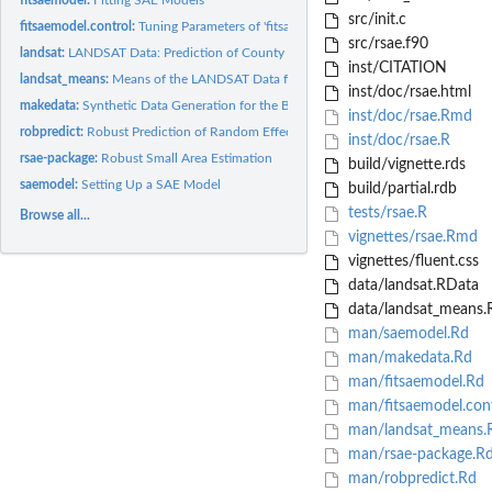
src/init.c
fitsaemodel.control:
Tuning Parameters of 'fitsaemodel'
src/rsae.f90
landsat:
LANDSAT Data: Prediction of County Crop Areas Using Survey...
inst/CITATION
landsat_means:
Means of the LANDSAT Data for Corn and Soybeans
inst/doc/rsae.html
makedata:
Synthetic Data Generation for the Basic Unit-Level SAE Model
inst/doc/rsae.Rmd
robpredict:
Robust Prediction of Random Effects, Fixed Effects, and...
inst/doc/rsae.R
rsae-package:
Robust Small Area Estimation
build/vignette.rds
saemodel:
Setting Up a SAE Model
build/partial.rdb
tests/rsae.R
Browse all...
vignettes/rsae.Rmd
vignettes/fluent.css
data/landsat.RData
data/landsat_means.
man/saemodel.Rd
man/makedata.Rd
man/fitsaemodel.Rd
man/fitsaemodel.cont
man/landsat_means.
man/rsae-package.R
man/robpredict.Rd