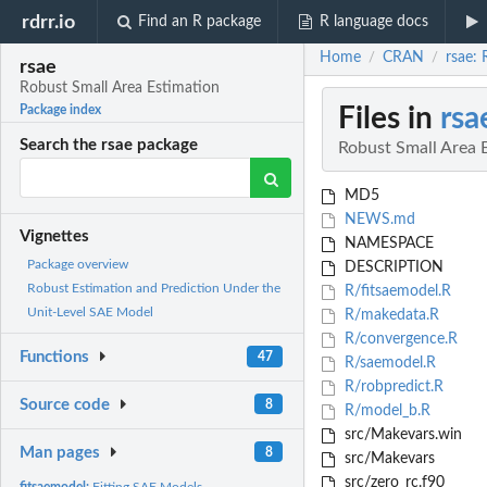
rdrr.io
Find an R package
R language docs
Home
CRAN
rsae:
/
/
rsae
Robust Small Area Estimation
Files in
rsa
Package index
Search the rsae package
Robust Small Area 
MD5
NEWS.md
Vignettes
NAMESPACE
Package overview
DESCRIPTION
Robust Estimation and Prediction Under the
R/fitsaemodel.R
Unit-Level SAE Model
R/makedata.R
R/convergence.R
Functions
47
R/saemodel.R
R/robpredict.R
Source code
8
R/model_b.R
src/Makevars.win
Man pages
8
src/Makevars
src/zero_rc.f90
fitsaemodel:
Fitting SAE Models