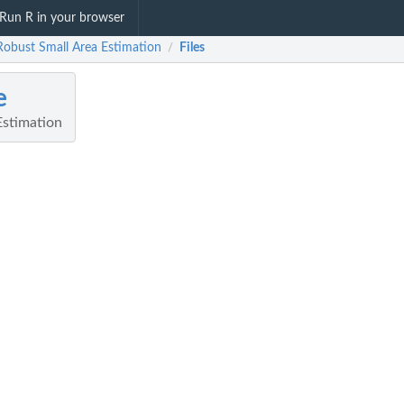
Run R in your browser
 Robust Small Area Estimation
Files
/
e
Estimation