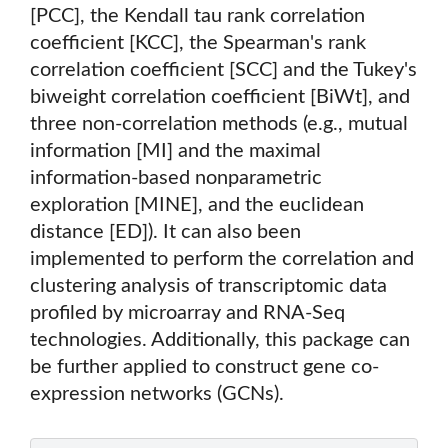
[PCC], the Kendall tau rank correlation
coefficient [KCC], the Spearman's rank
correlation coefficient [SCC] and the Tukey's
biweight correlation coefficient [BiWt], and
three non-correlation methods (e.g., mutual
information [MI] and the maximal
information-based nonparametric
exploration [MINE], and the euclidean
distance [ED]). It can also been
implemented to perform the correlation and
clustering analysis of transcriptomic data
profiled by microarray and RNA-Seq
technologies. Additionally, this package can
be further applied to construct gene co-
expression networks (GCNs).