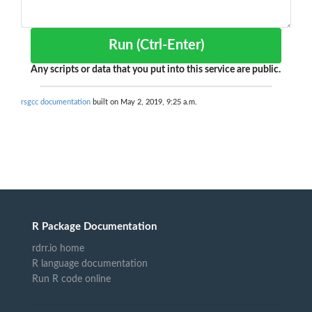
Run (Ctrl-Enter)
Any scripts or data that you put into this service are public.
rsgcc documentation
built on May 2, 2019, 9:25 a.m.
R Package Documentation
rdrr.io home
R language documentation
Run R code online