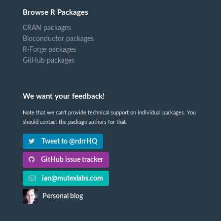
Browse R Packages
CRAN packages
Bioconductor packages
R-Forge packages
GitHub packages
We want your feedback!
Note that we can't provide technical support on individual packages. You
should contact the package authors for that.
Tweet to @rdrrHQ
GitHub issue tracker
ian@mutexlabs.com
Personal blog