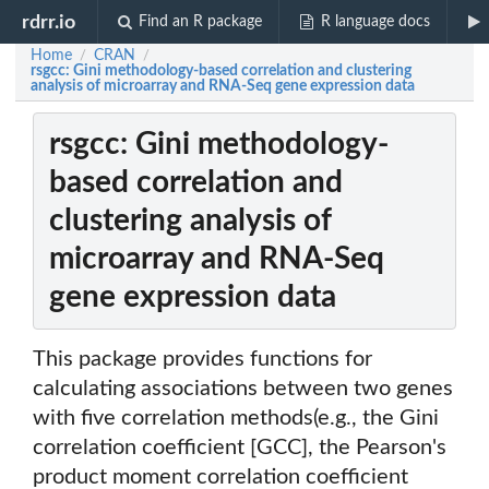
rdrr.io
Find an R package
R language docs
Home
CRAN
/
/
rsgcc: Gini methodology-based correlation and clustering
analysis of microarray and RNA-Seq gene expression data
rsgcc: Gini methodology-
based correlation and
clustering analysis of
microarray and RNA-Seq
gene expression data
This package provides functions for
calculating associations between two genes
with five correlation methods(e.g., the Gini
correlation coefficient [GCC], the Pearson's
product moment correlation coefficient