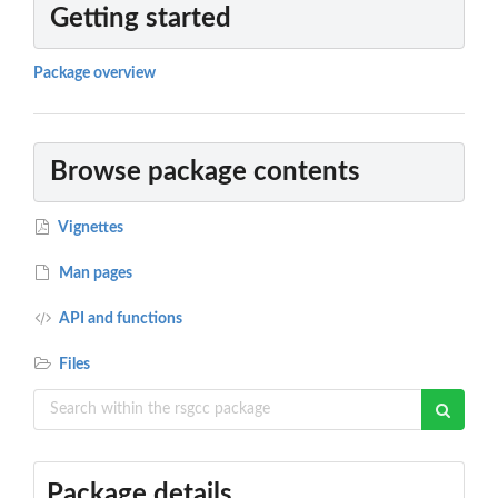
Getting started
Package overview
Browse package contents
Vignettes
Man pages
API and functions
Files
Package details