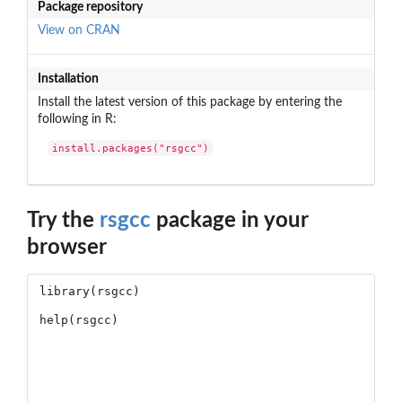
Package repository
View on CRAN
Installation
Install the latest version of this package by entering the
following in R:
install.packages("rsgcc")
Try the
rsgcc
package in your
browser