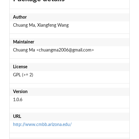
Author
Chuang Ma, Xiangfeng Wang
Maintainer
Chuang Ma <chuangma2006@gmail.com>
License
GPL (>= 2)
Version
1.0.6
URL
http://www.cmbb.arizona.edu/