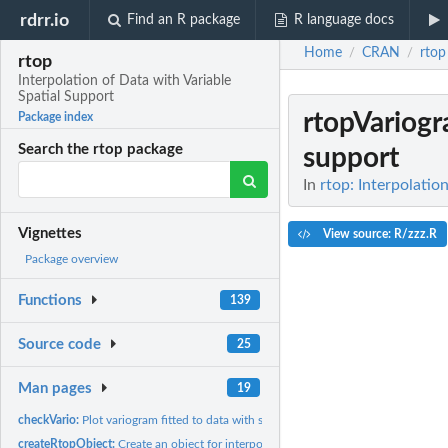
rdrr.io
Find an R package
R language docs
Home
CRAN
rtop
/
/
rtop
Interpolation of Data with Variable
Spatial Support
rtopVariog
Package index
Search the rtop package
support
In
rtop: Interpolatio
Vignettes
View source: R/zzz.R
Package overview
Functions
139
Source code
25
Man pages
19
checkVario:
Plot variogram fitted to data with support
createRtopObject:
Create an object for interpolation within the rtop package