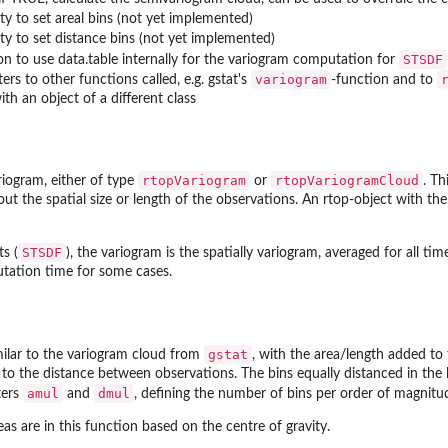
ity to set areal bins (not yet implemented)
ity to set distance bins (not yet implemented)
STSDF
on to use data.table internally for the variogram computation for
variogram
rs to other functions called, e.g. gstat's
-function and to
ith an object of a different class
rtopVariogram
rtopVariogramCloud
riogram, either of type
or
. Th
ut the spatial size or length of the observations. An rtop-object with the
STSDF
s (
), the variogram is the spatially variogram, averaged for all time
ation time for some cases.
gstat
milar to the variogram cloud from
, with the area/length added to
n to the distance between observations. The bins equally distanced in the l
amul
dmul
ters
and
, defining the number of bins per order of magnitu
s are in this function based on the centre of gravity.