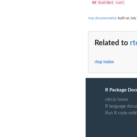
rtop documentation
built on July
Related to
r
rtop index
R Package Doc
rdrr.io home
R language docu
Run R code onli