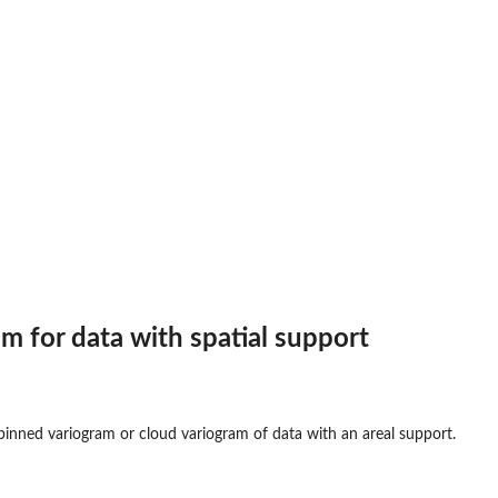
am for data with spatial support
 binned variogram or cloud variogram of data with an areal support.