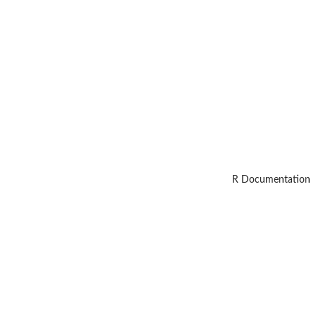
R Documentation