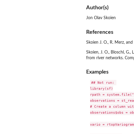
Author(s)
Jon Olav Skoien
References
Skoien J. O., R. Merz, an
Skoien, J. O., Bloschl, G.,
from river networks. Com
Examples
## Not run: 

library(sf)

rpath = system.file("
observations = st_rea
# Create a column wit
observations$obs = ob
vario = rtopVariogram