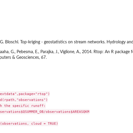
d G. Bloschl. Top-kriging - geostatistics on stream networks. Hydrology 
 Laaha, G., Pebesma, E., Parajka, J., Viglione, A., 2014. Rtop: An R package
puters & Geosciences, 67.
extdata",package="rtop")

d(rpath,"observations")

h the specific runoff:

servations$QSUMMER_OB/observations$AREASQKM

(observations, cloud = TRUE)
