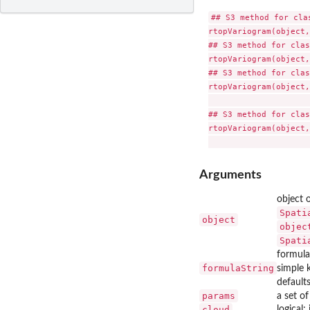
## S3 method for clas
rtopVariogram(object,
## S3 method for clas
rtopVariogram(object,
## S3 method for clas
rtopVariogram(object,
                     
## S3 method for clas
rtopVariogram(object,
Arguments
object 
Spati
object
objec
Spati
formula
formulaString
simple 
default
params
a set o
cloud
logical