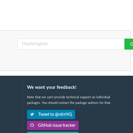
We want your feedback!
Note that we can't provide technical support on individual
packages. You should contact the package authors for that.
Tweet to @rdrrHQ
GitHub issue tracker