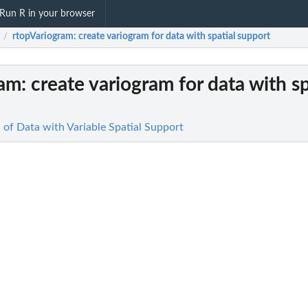
Run R in your browser
rtopVariogram
: create variogram for data with spatial support
/
ram
: create variogram for data with sp
n of Data with Variable Spatial Support