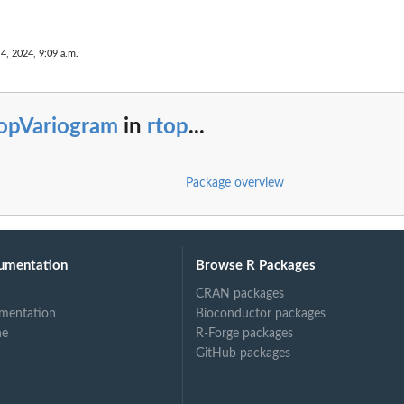
 4, 2024, 9:09 a.m.
topVariogram
in
rtop
...
Package overview
umentation
Browse R Packages
CRAN packages
mentation
Bioconductor packages
ne
R-Forge packages
GitHub packages