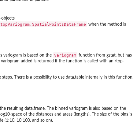
-objects
rtopVariogram.SpatialPointsDataFrame
when the method is
variogram
is variogram is based on the
function from gstat, but has
 variogram added is returned if the function is called with an rtop-
 steps. There is a possibility to use data.table internally in this function,
 the resulting data.frame. The binned variogram is also based on the
og10-space of the distances and areas (lengths). The size of the bins is
de (1:10, 10:100, and so on).