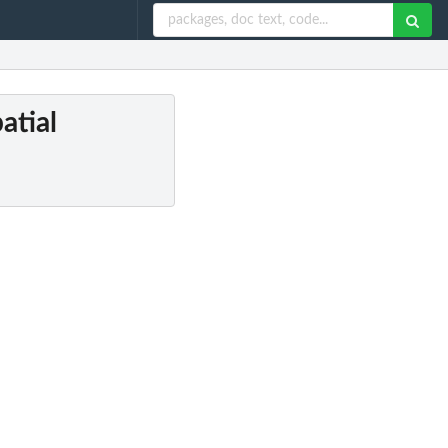
atial