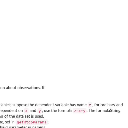
on about observations. If
z
ariables; suppose the dependent variable has name
, for ordinary and
x
y
z~x+y
y dependent on
and
, use the formula
. The formulaString
mn of the data set is used.
getRtopParams
e, set in
.
 cloud parameter in params.