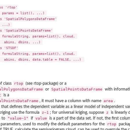
s 'rtop'

 params = list(), ...) 

s 'SpatialPolygonsDataFrame'

 ...) 

s 'SpatialPointsDataFrame'

 formulaString, params=list(), cloud, 

  abins, dbins, ...) 

s 'STSDF'

 formulaString, params=list(), cloud, 

rtop
of class
(see rtop-package) or a
alPolygonsDataFrame
SpatialPointsDataFrame
or
with informati
t
is a
alPointsDataFrame
area
, it must have a column with name
.
 that defines the dependent variable as a linear model of independent v
z~1
z
kriging use the formula
; for universal kriging, suppose
is linearl
"value~1"
value
s to
if
is a part of the data set. If not, the first colu
rtop
f parameters, used to modify the default parameters for the
packag
; if TRUE, calculate the semivariogram cloud, can be used to overrule the