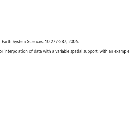
and Earth System Sciences, 10:277-287, 2006.
 for interpolation of data with a variable spatial support, with an example