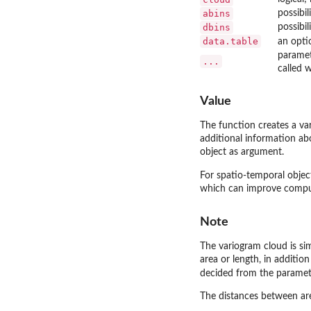
abins
possibil
dbins
possibil
data.table
an opti
paramete
...
called w
Value
The function creates a va
additional information abo
object as argument.
For spatio-temporal object
which can improve comput
Note
The variogram cloud is si
area or length, in additio
decided from the parame
The distances between area