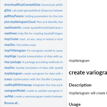
downloadRtopExampleData:
Download additional example data
gDist:
calculate geostatistical distances between areas
getRtopParams:
Setting parameters for the intamap package
plot.rtopVariogramCloud:
Plot and Identify Data Pairs on Sample Variogram Cloud
readAreaInfo:
create SpatialPointsDataFrame with observations of data with...
readAreas:
help file for creating SpatialPolygonsDataFrame with...
rtopCluster:
start, access, stop or restart a cluster for parallel...
rtopDisc:
Discretize areas
rtopFitVariogram:
Fit variogram model to sample variogram of data with spatial...
rtopKrige:
Spatial interpolation of data with spatial support
rtopVariogram
rtop-package:
A package providing methods for analysis and spatial...
rtopSim:
Spatial simulation of data with spatial support
create variogr
rtopVariogram:
create variogram for data with spatial support
sceua:
Optimisation with the Shuffle Complex Evolution method
Description
useRtopWithIntamap:
Integrates the rtop package with the 'intamap' package
variogramModel:
create or update variogram model
rtopVariogram will create
varMat:
create a semivariogram matrix between a set of locations, or...
Browse all...
Usage