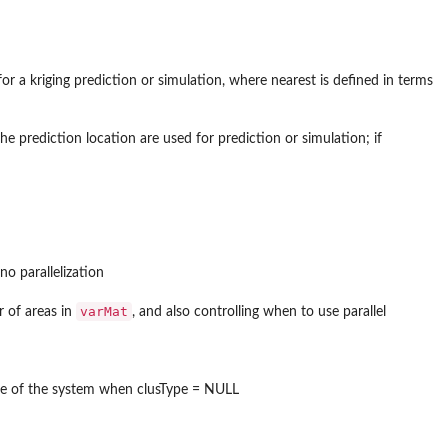
or a kriging prediction or simulation, where nearest is defined in terms
e prediction location are used for prediction or simulation; if
no parallelization
varMat
r of areas in
, and also controlling when to use parallel
 type of the system when clusType = NULL