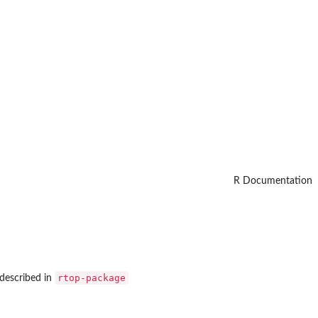
R Documentation
rtop-package
 described in