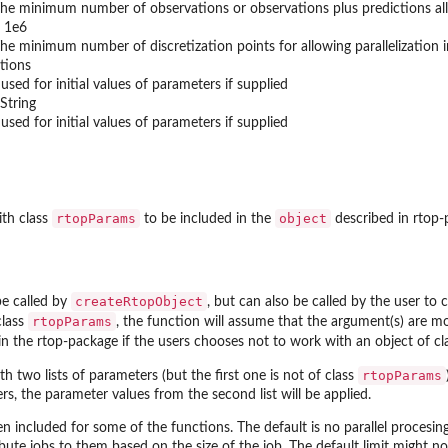
he minimum number of observations or observations plus predictions allow
 1e6
he minimum number of discretization points for allowing parallelization i
tions
 used for initial values of parameters if supplied
String
 used for initial values of parameters if supplied
rtopParams
object
ith class
to be included in the
described in rtop
createRtopObject
be called by
, but can also be called by the user to
rtopParams
class
, the function will assume that the argument(s) are mo
in the rtop-package if the users chooses not to work with an object of c
rtopParams
ith two lists of parameters (but the first one is not of class
s, the parameter values from the second list will be applied.
en included for some of the functions. The default is no parallel procesing
ribute jobs to them based on the size of the job. The default limit might n