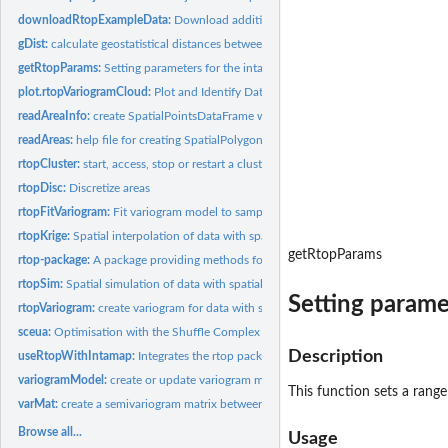
downloadRtopExampleData:
Download additional example data
gDist:
calculate geostatistical distances between areas
getRtopParams:
Setting parameters for the intamap package
plot.rtopVariogramCloud:
Plot and Identify Data Pairs on Sample Variogram Cloud
readAreaInfo:
create SpatialPointsDataFrame with observations of data with...
readAreas:
help file for creating SpatialPolygonsDataFrame with...
rtopCluster:
start, access, stop or restart a cluster for parallel...
rtopDisc:
Discretize areas
rtopFitVariogram:
Fit variogram model to sample variogram of data with spatial...
rtopKrige:
Spatial interpolation of data with spatial support
getRtopParams
rtop-package:
A package providing methods for analysis and spatial...
rtopSim:
Spatial simulation of data with spatial support
Setting parame
rtopVariogram:
create variogram for data with spatial support
sceua:
Optimisation with the Shuffle Complex Evolution method
Description
useRtopWithIntamap:
Integrates the rtop package with the 'intamap' package
variogramModel:
create or update variogram model
This function sets a rang
varMat:
create a semivariogram matrix between a set of locations, or...
Browse all...
Usage