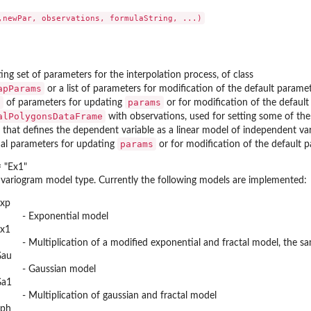
ing set of parameters for the interpolation process, of class
apParams
or a list of parameters for modification of the default parame
t
params
of parameters for updating
or for modification of the default
alPolygonsDataFrame
with observations, used for setting some of the
 that defines the dependent variable as a linear model of independent vari
params
ual parameters for updating
or for modification of the default p
 "Ex1"
 variogram model type. Currently the following models are implemented:
xp
- Exponential model
x1
- Multiplication of a modified exponential and fractal model, the s
Gau
- Gaussian model
Ga1
- Multiplication of gaussian and fractal model
ph