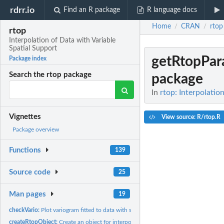
rdrr.io
Find an R package
R language docs
Home
CRAN
rtop
/
/
rtop
Interpolation of Data with Variable
Spatial Support
getRtopPa
Package index
Search the rtop package
package
In
rtop: Interpolatio
Vignettes
View source: R/rtop.R
Package overview
Functions
139
Source code
25
Man pages
19
checkVario:
Plot variogram fitted to data with support
createRtopObject:
Create an object for interpolation within the rtop package