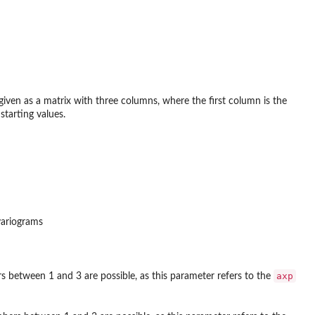
 given as a matrix with three columns, where the first column is the
starting values.
variograms
axp
s between 1 and 3 are possible, as this parameter refers to the