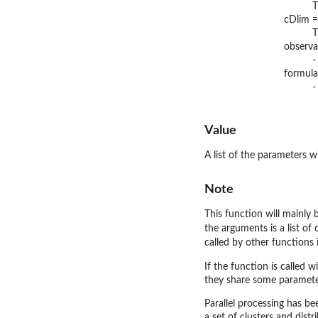
T
cDlim =
T
observa
-
formula
-
Value
A list of the parameters w
Note
This function will mainly 
the arguments is a list of 
called by other functions 
If the function is called w
they share some parameter
Parallel processing has be
a set of clusters and dist