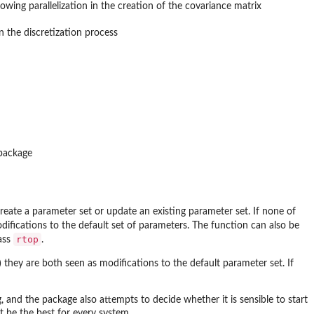
ing parallelization in the creation of the covariance matrix
n the discretization process
-package
 create a parameter set or update an existing parameter set. If none of
difications to the default set of parameters. The function can also be
rtop
lass
.
) they are both seen as modifications to the default parameter set. If
, and the package also attempts to decide whether it is sensible to start
ot be the best for every system.