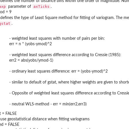
 defines the number of distance bins within one order of magnitude. Num
axp
axTicks
parameter of
.
hod = 9
 defines the type of Least Square method for fitting of variogram. The 
gstat
.
- weighted least squares with number of pairs per bin:
err = n * (yobs-ymod)^2
- weighted least squares difference according to Cressie (1985):
err2 = abs(yobs/ymod-1)
- ordinary least squares difference: err = (yobs-ymod)^2
- similar to default of gstat, where higher weights are given to sho
- Opposite of weighted least squares difference according to Cress
- neutral WLS-method - err = min(err2,err3)
t = FALSE
 use geostatistical distance when fitting variograms
ed = FALSE