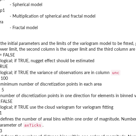
- Spherical model
p1
- Multiplication of spherical and fractal model
ra
- Fractal model
 the initial parameters and the limits of the variogram model to be fitted,
ower limit, the second column is the upper limit and the third column are 
 = FALSE
 logical; if TRUE, nugget effect should be estimated
TRUE
unc
 logical; if TRUE the variance of observations are in column
= 100
 minimum number of discretization points in each area
= 5
 number of discretization points in one direction for elements in binned 
 FALSE
 logical; if TRUE use the cloud variogram for variogram fitting
1
 defines the number of areal bins within one order of magnitude. Number
axTicks
arameter of
.
 3