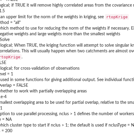
ogical; if TRUE it will remove highly correlated areas from the covariance
1.5
rtopKrige
 an upper limit for the norm of the weights in kriging, see
hod = "all"
hich method to use for reducing the norm of the weights if necessary. Eit
egative weights and large weights more than the smallest weights
rSolve
 logical; When TRUE, the kriging function will attempt to solve singular
orrelations. This will usually happen when two catchments are almost ove
rtopKrige
.
ALSE
 logical; for cross-validation of observations
evel = 1
 used in some functions for giving additional output. See individual func
Overlap = FALSE
hether to work with partially overlapping areas
1e-4
mallest overlapping area to be used for partial overlap, relative to the sma
 1
ption to use parallel processing, nclus > 1 defines the number of workers
e = NA
hich cluster type to start if nclus > 1; the default is used if nclusType = 
 = 200