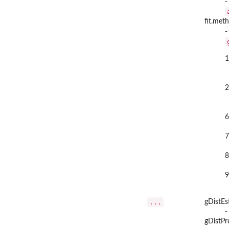
-
fit.met
-
1
2
6
7
8
9
...
gDistEs
-
gDistPr