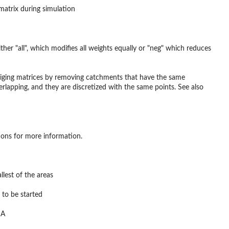
 matrix during simulation
her "all", which modifies all weights equally or "neg" which reduces
 kriging matrices by removing catchments that have the same
rlapping, and they are discretized with the same points. See also
tions for more information.
llest of the areas
 to be started
NA