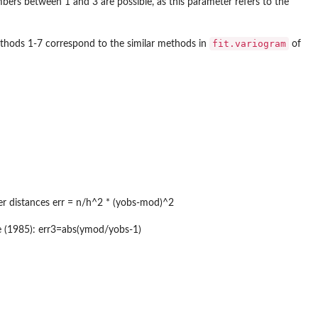
bers between 1 and 3 are possible, as this parameter refers to the
fit.variogram
methods 1-7 correspond to the similar methods in
of
rter distances err = n/h^2 * (yobs-mod)^2
ie (1985): err3=abs(ymod/yobs-1)