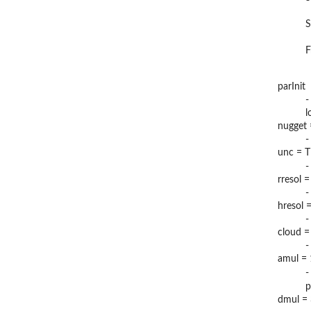
S
F
parInit
-
l
nugget
-
unc = 
-
rresol 
-
hresol 
-
cloud =
-
amul = 
-
p
dmul =