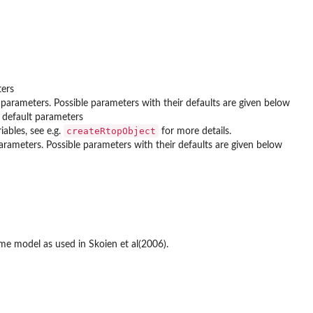
ters
 parameters. Possible parameters with their defaults are given below
 default parameters
createRtopObject
ables, see e.g.
for more details.
arameters. Possible parameters with their defaults are given below
ame model as used in Skoien et al(2006).