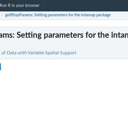
Run R in your browser
getRtopParams
: Setting parameters for the intamap package
/
rams
: Setting parameters for the int
n of Data with Variable Spatial Support