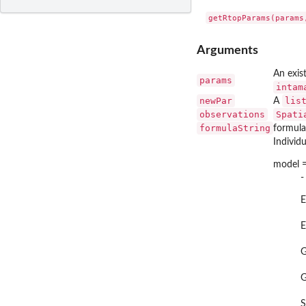
Arguments
An exist
params
intam
newPar
lis
A
observations
Spati
formulaString
formula
Individ
model =
-
E
E
S