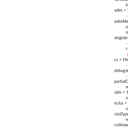
l
wlim = 
-
wlimMet
w
n
singula
-
c
cv = F
-
debug.l
-
partial
w
olim = 
s
nclus =
o
clusTyp
w
cnAreas