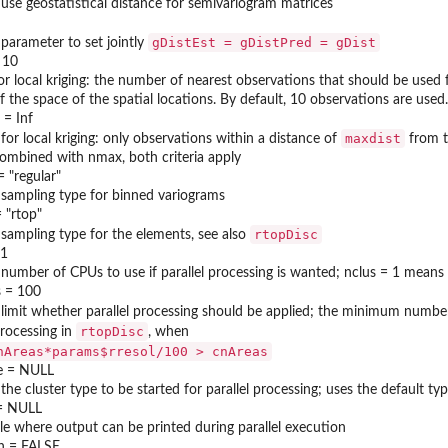
 use geostatistical distance for semivariogram matrices
gDistEst = gDistPred = gDist
 parameter to set jointly
 10
or local kriging: the number of nearest observations that should be used f
f the space of the spatial locations. By default, 10 observations are used.
 = Inf
maxdist
 for local kriging: only observations within a distance of
from th
ombined with nmax, both criteria apply
= "regular"
 sampling type for binned variograms
 "rtop"
rtopDisc
 sampling type for the elements, see also
 1
 number of CPUs to use if parallel processing is wanted; nclus = 1 means 
 = 100
 limit whether parallel processing should be applied; the minimum numbe
rtopDisc
rocessing in
, when
nAreas*params$rresol/100 > cnAreas
e = NULL
 the cluster type to be started for parallel processing; uses the default
 = NULL
ile where output can be printed during parallel execution
n = FALSE