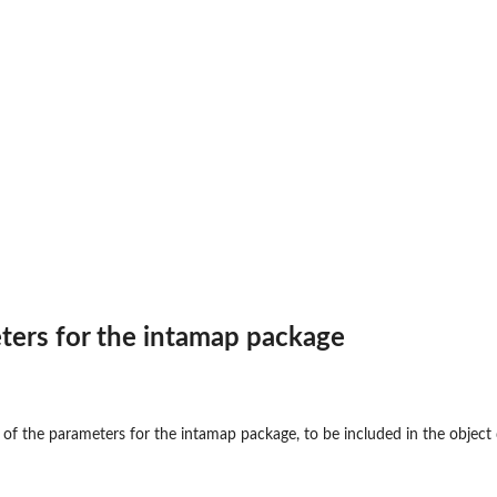
ters for the intamap package
e of the parameters for the intamap package, to be included in the object