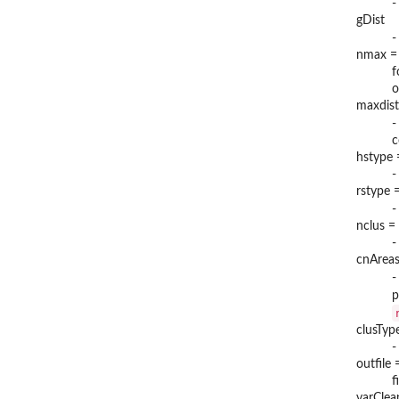
-
gDist
-
nmax =
f
o
maxdist
-
c
hstype 
-
rstype =
-
nclus =
-
cnAreas
-
p
clusTyp
-
outfile
f
varClea