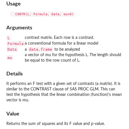
Usage
Arguments
L
contrast matrix. Each row is a contrast.
Formula
a conventional formula for a linear model
Data
data.frame
a
to be analyzed
a vector of mu for the hypothesis L. The length should
mu
be equal to the row count of L.
Details
It performs an F test with a given set of contrasts (a matrix). It is
similar to the CONTRAST clause of SAS PROC GLM. This can
test the hypothesis that the linear combination (function)'s mean
vector is mu.
Value
Returns the sum of squares and its F value and p-value.