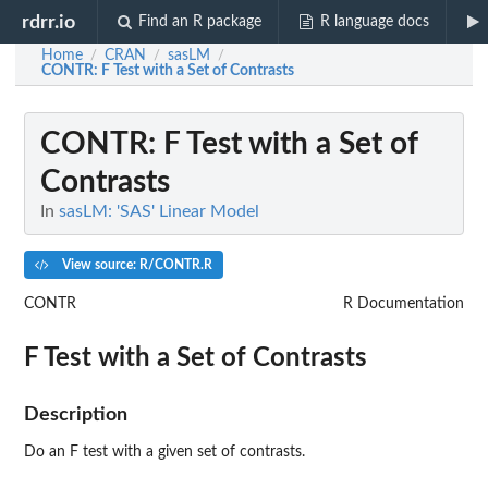
rdrr.io
Find an R package
R language docs
Home
CRAN
sasLM
/
/
/
CONTR
: F Test with a Set of Contrasts
CONTR
: F Test with a Set of
Contrasts
In
sasLM: 'SAS' Linear Model
View source: R/CONTR.R
CONTR
R Documentation
F Test with a Set of Contrasts
Description
Do an F test with a given set of contrasts.