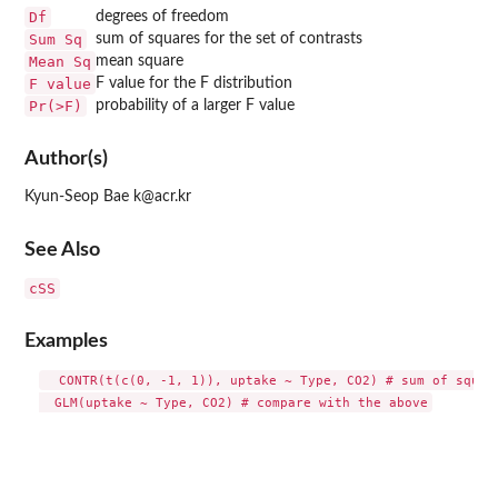
Df
degrees of freedom
Sum Sq
sum of squares for the set of contrasts
Mean Sq
mean square
F value
F value for the F distribution
Pr(>F)
probability of a larger F value
Author(s)
Kyun-Seop Bae k@acr.kr
See Also
cSS
Examples
  CONTR(t(c(0, -1, 1)), uptake ~ Type, CO2) # sum of square