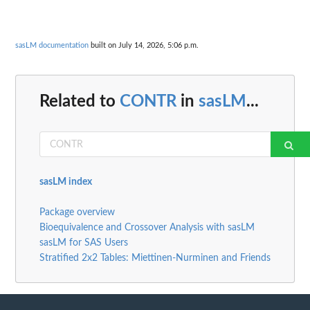
sasLM documentation
built on July 14, 2026, 5:06 p.m.
Related to
CONTR
in
sasLM
...
sasLM index
Package overview
Bioequivalence and Crossover Analysis with sasLM
sasLM for SAS Users
Stratified 2x2 Tables: Miettinen-Nurminen and Friends