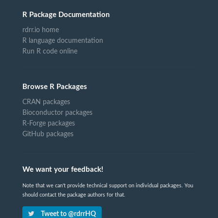
R Package Documentation
rdrr.io home
R language documentation
Run R code online
Browse R Packages
CRAN packages
Bioconductor packages
R-Forge packages
GitHub packages
We want your feedback!
Note that we can't provide technical support on individual packages. You
should contact the package authors for that.
Tweet to @rdrrHQ