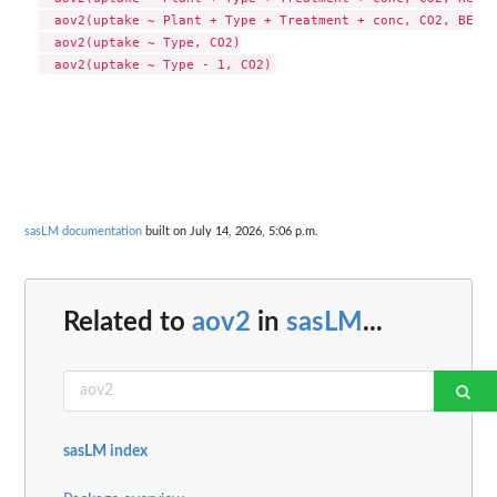
  aov2(uptake ~ Plant + Type + Treatment + conc, CO2, BETA=
  aov2(uptake ~ Type, CO2)

sasLM documentation
built on July 14, 2026, 5:06 p.m.
Related to
aov2
in
sasLM
...
sasLM index