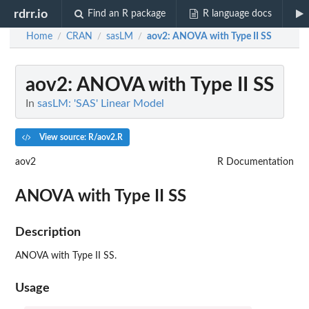
rdrr.io
Find an R package
R language docs
Home
CRAN
sasLM
aov2
: ANOVA with Type II SS
/
/
/
aov2
: ANOVA with Type II SS
In
sasLM: 'SAS' Linear Model
View source: R/aov2.R
aov2
R Documentation
ANOVA with Type II SS
Description
ANOVA with Type II SS.
Usage