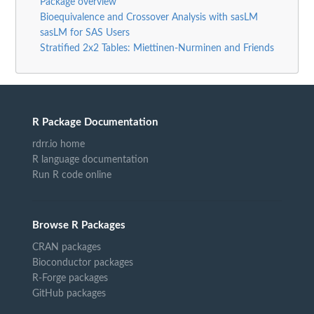
Package overview
Bioequivalence and Crossover Analysis with sasLM
sasLM for SAS Users
Stratified 2x2 Tables: Miettinen-Nurminen and Friends
R Package Documentation
rdrr.io home
R language documentation
Run R code online
Browse R Packages
CRAN packages
Bioconductor packages
R-Forge packages
GitHub packages