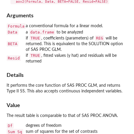
Arguments
Formula
a conventional formula for a linear model.
Data
data.frame
a
to be analyzed
TRUE
REG
if
, coefficients (parameters) of
will be
BETA
returned. This is equivalent to the SOLUTION option
of SAS PROC GLM.
TRUE
if
, fitted values (y hat) and residuals will be
Resid
returned
Details
It performs the core function of SAS PROC GLM, and returns
Type II SS. This also accepts continuous independent variables.
Value
The result table is comparable to that of SAS PROC ANOVA.
Df
degrees of freedom
Sum Sq
sum of squares for the set of contrasts