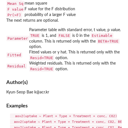
Mean Sq
mean square
F value
F value for the F distribution
Pr(>F)
probability of a larger F value
The next returns are optional.
Parameter table with standard error, t value, p value.
TRUE
FALSE
Estimable
is 1, and
is 0 in the
Parameter
BETA=TRUE
column. This is returned only with the
option.
Fitted values or y hat. This is returned only with the
Fitted
Resid=TRUE
option.
Weighted residuals. This is returned only with the
Residual
Resid=TRUE
option.
Author(s)
Kyun-Seop Bae k@acr.kr
Examples
  aov2(uptake ~ Plant + Type + Treatment + conc, CO2)

  aov2(uptake ~ Plant + Type + Treatment + conc, CO2, BETA=
  aov2(uptake ~ Plant + Type + Treatment + conc, CO2, Resid