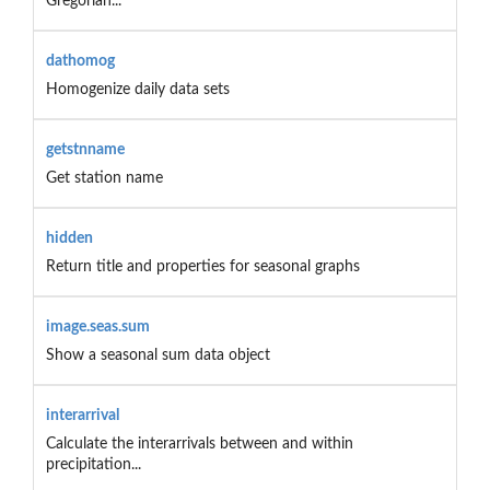
Gregorian...
dathomog
Homogenize daily data sets
getstnname
Get station name
hidden
Return title and properties for seasonal graphs
image.seas.sum
Show a seasonal sum data object
interarrival
Calculate the interarrivals between and within
precipitation...