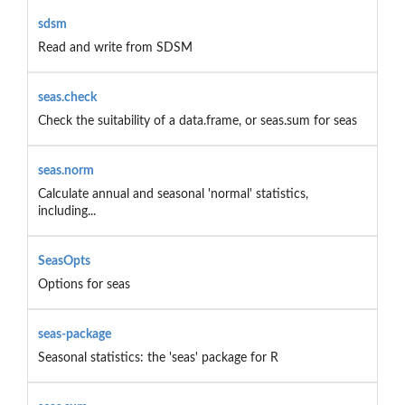
sdsm
Read and write from SDSM
seas.check
Check the suitability of a data.frame, or seas.sum for seas
seas.norm
Calculate annual and seasonal 'normal' statistics,
including...
SeasOpts
Options for seas
seas-package
Seasonal statistics: the 'seas' package for R