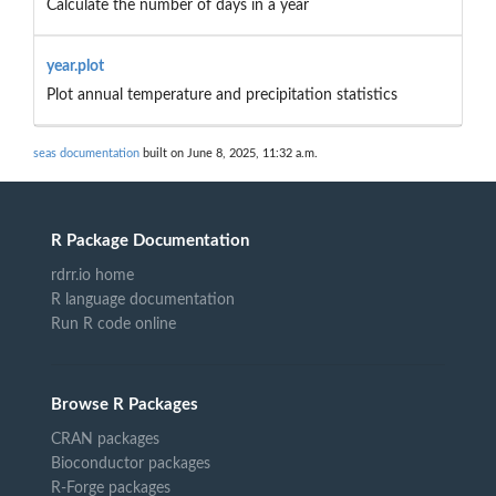
Calculate the number of days in a year
year.plot
Plot annual temperature and precipitation statistics
seas documentation
built on June 8, 2025, 11:32 a.m.
R Package Documentation
rdrr.io home
R language documentation
Run R code online
Browse R Packages
CRAN packages
Bioconductor packages
R-Forge packages