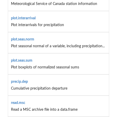
Meteorological Service of Canada station information
plot.interarrival
Plot interarrivals for precipitation
plot.seas.norm
Plot seasonal normal of a variable, including precipitation...
plot.seas.sum
Plot boxplots of normalized seasonal sums
precip.dep
Cumulative precipitation departure
read.msc
Read a MSC archive file into a data.frame