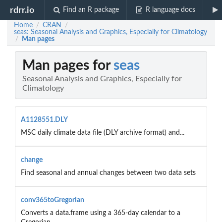
rdrr.io
Find an R package
R language docs
Home
CRAN
/
/
seas: Seasonal Analysis and Graphics, Especially for Climatology
Man pages
/
Man pages for
seas
Seasonal Analysis and Graphics, Especially for
Climatology
A1128551.DLY
MSC daily climate data file (DLY archive format) and...
change
Find seasonal and annual changes between two data sets
conv365toGregorian
Converts a data.frame using a 365-day calendar to a