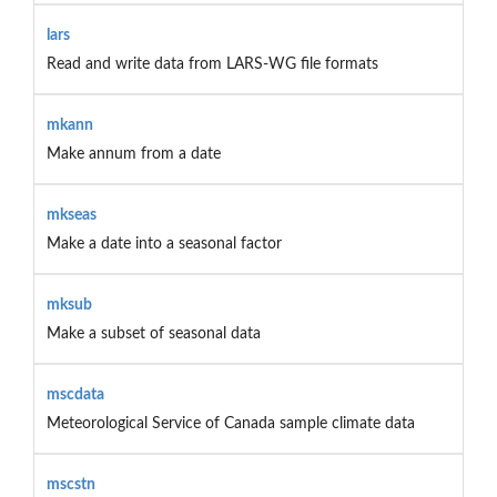
lars
Read and write data from LARS-WG file formats
mkann
Make annum from a date
mkseas
Make a date into a seasonal factor
mksub
Make a subset of seasonal data
mscdata
Meteorological Service of Canada sample climate data
mscstn