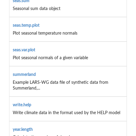
seas.sum
Seasonal sum data object
seas.temp.plot
Plot seasonal temperature normals
seas.var.plot
Plot seasonal normals of a given variable
summerland
Example LARS-WG data file of synthetic data from
Summerland,...
write.help
Write climate data in the format used by the HELP model
year.length