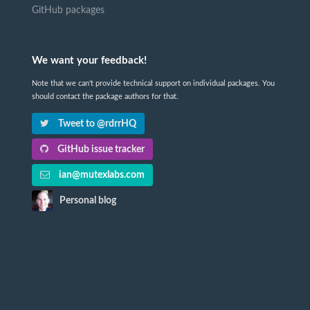
GitHub packages
We want your feedback!
Note that we can't provide technical support on individual packages. You
should contact the package authors for that.
Tweet to @rdrrHQ
GitHub issue tracker
ian@mutexlabs.com
Personal blog