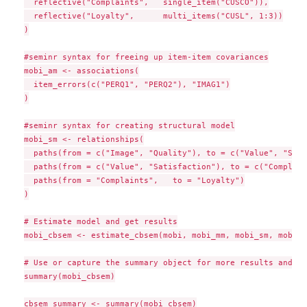
  reflective("Complaints",   single_item("CUSCO")),

  reflective("Loyalty",      multi_items("CUSL", 1:3))

)

#seminr syntax for freeing up item-item covariances

mobi_am <- associations(

  item_errors(c("PERQ1", "PERQ2"), "IMAG1")

)

#seminr syntax for creating structural model

mobi_sm <- relationships(

  paths(from = c("Image", "Quality"), to = c("Value", "Sati
  paths(from = c("Value", "Satisfaction"), to = c("Complain
  paths(from = "Complaints",   to = "Loyalty")

)

# Estimate model and get results

mobi_cbsem <- estimate_cbsem(mobi, mobi_mm, mobi_sm, mobi_am
# Use or capture the summary object for more results and me
summary(mobi_cbsem)

cbsem_summary <- summary(mobi_cbsem)
