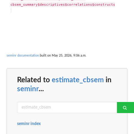
cbsem_summary$descriptives$correlations$constructs

seminr documentation
built on May 25, 2026, 9:06 a.m.
Related to
estimate_cbsem
in
seminr
...
seminr index