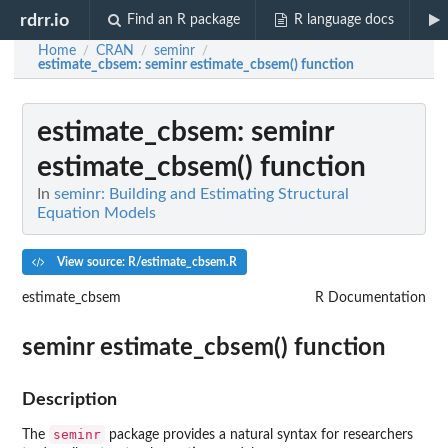
rdrr.io
Find an R package
R language docs
Home
CRAN
seminr
/
/
/
estimate_cbsem
: seminr estimate_cbsem() function
estimate_cbsem
: seminr
estimate_cbsem() function
In
seminr: Building and Estimating Structural
Equation Models
View source: R/estimate_cbsem.R
estimate_cbsem
R Documentation
seminr estimate_cbsem() function
Description
seminr
The
package provides a natural syntax for researchers