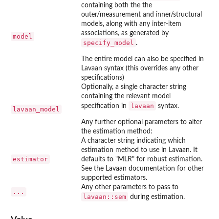
containing both the the
outer/measurement and inner/structural
models, along with any inter-item
associations, as generated by
model
specify_model
.
The entire model can also be specified in
Lavaan syntax (this overrides any other
specifications)
Optionally, a single character string
containing the relevant model
lavaan
specification in
syntax.
lavaan_model
Any further optional parameters to alter
the estimation method:
A character string indicating which
estimation method to use in Lavaan. It
estimator
defaults to "MLR" for robust estimation.
See the Lavaan documentation for other
supported estimators.
Any other parameters to pass to
...
lavaan::sem
during estimation.