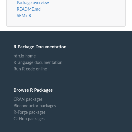
Package overview
README.md
SEMinR
R Package Documentation
rdrr.io home
R language documentation
Run R code online
Browse R Packages
CRAN packages
Bioconductor packages
R-Forge packages
GitHub packages