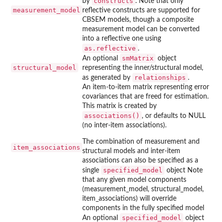
constructs
by
. Note that only
measurement_model
reflective constructs are supported for
CBSEM models, though a composite
measurement model can be converted
into a reflective one using
as.reflective
.
smMatrix
An optional
object
structural_model
representing the inner/structural model,
relationships
as generated by
.
An item-to-item matrix representing error
covariances that are freed for estimation.
This matrix is created by
associations()
, or defaults to NULL
(no inter-item associations).
The combination of measurement and
item_associations
structural models and inter-item
associations can also be specified as a
specified_model
single
object Note
that any given model components
(measurement_model, structural_model,
item_associations) will override
components in the fully specified model
specified_model
An optional
object