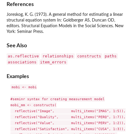
References
Joreskog, K. G. (1973). A general method for estimating a linear
structural equation system In: Goldberger AS, Duncan OD,
editors. Structural Equation Models in the Social Sciences. New
York: Seminar Press.
See Also
as.reflective
relationships
constructs
paths
associations
item_errors
Examples
mobi <- mobi

#seminr syntax for creating measurement model

mobi_mm <- constructs(

  reflective("Image",        multi_items("IMAG", 1:5)),

  reflective("Quality",      multi_items("PERQ", 1:7)),

  reflective("Value",        multi_items("PERV", 1:2)),

  reflective("Satisfaction", multi_items("CUSA", 1:3)),
