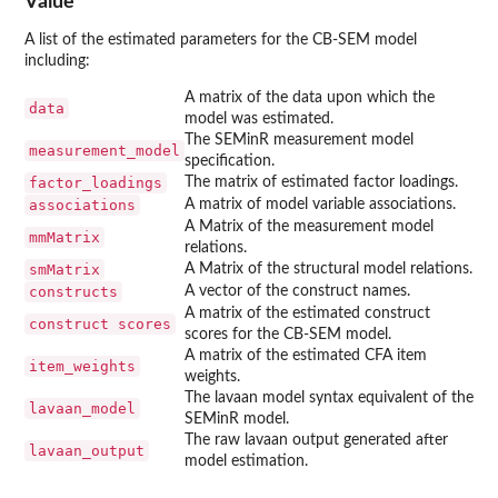
Value
A list of the estimated parameters for the CB-SEM model
including:
A matrix of the data upon which the
data
model was estimated.
The SEMinR measurement model
measurement_model
specification.
factor_loadings
The matrix of estimated factor loadings.
associations
A matrix of model variable associations.
A Matrix of the measurement model
mmMatrix
relations.
smMatrix
A Matrix of the structural model relations.
constructs
A vector of the construct names.
A matrix of the estimated construct
construct scores
scores for the CB-SEM model.
A matrix of the estimated CFA item
item_weights
weights.
The lavaan model syntax equivalent of the
lavaan_model
SEMinR model.
The raw lavaan output generated after
lavaan_output
model estimation.