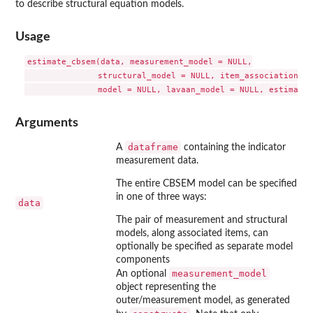
to describe structural equation models.
Usage
estimate_cbsem(data, measurement_model = NULL,

               structural_model = NULL, item_associations =
Arguments
dataframe
A
containing the indicator
measurement data.
The entire CBSEM model can be specified
in one of three ways:
data
The pair of measurement and structural
models, along associated items, can
optionally be specified as separate model
components
measurement_model
An optional
object representing the
outer/measurement model, as generated