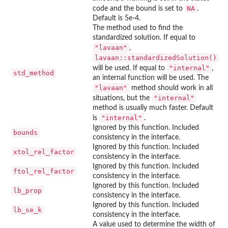
NA
code and the bound is set to
.
Default is 5e-4.
The method used to find the
standardized solution. If equal to
"lavaan"
,
lavaan::standardizedSolution()
"internal"
will be used. If equal to
,
std_method
an internal function will be used. The
"lavaan"
method should work in all
"internal"
situations, but the
method is usually much faster. Default
"internal"
is
.
Ignored by this function. Included
bounds
consistency in the interface.
Ignored by this function. Included
xtol_rel_factor
consistency in the interface.
Ignored by this function. Included
ftol_rel_factor
consistency in the interface.
Ignored by this function. Included
lb_prop
consistency in the interface.
Ignored by this function. Included
lb_se_k
consistency in the interface.
A value used to determine the width of