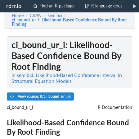
rdrr.io
Find an R package
R language docs
Home
CRAN
semlbci
/
/
/
ci_bound_ur_i
: Likelihood-Based Confidence Bound By Root
Finding
ci_bound_ur_i
: Likelihood-
Based Confidence Bound By
Root Finding
In
semlbci: Likelihood-Based Confidence Interval in
Structural Equation Models
View source: R/ci_bound_ur_i.R
ci_bound_ur_i
R Documentation
Likelihood-Based Confidence Bound
By Root Finding