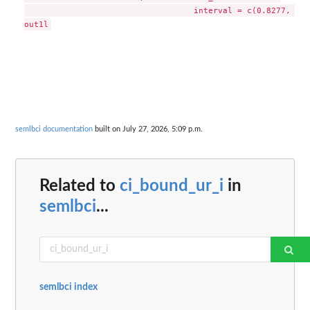
                                   interval = c(0.8277, 0.8
semlbci documentation
built on July 27, 2026, 5:09 p.m.
Related to
ci_bound_ur_i
in
semlbci
...
semlbci index