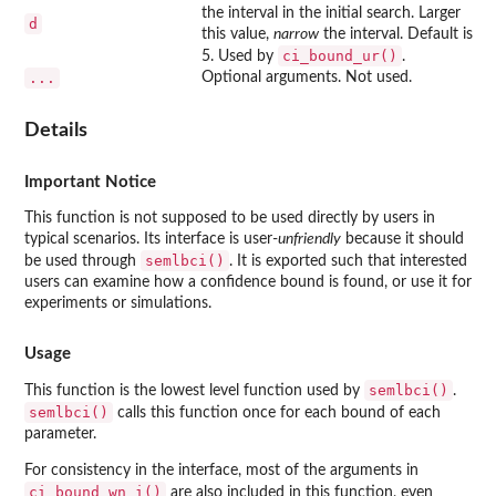
the interval in the initial search. Larger
d
this value,
narrow
the interval. Default is
ci_bound_ur()
5. Used by
.
...
Optional arguments. Not used.
Details
Important Notice
This function is not supposed to be used directly by users in
typical scenarios. Its interface is user-
unfriendly
because it should
semlbci()
be used through
. It is exported such that interested
users can examine how a confidence bound is found, or use it for
experiments or simulations.
Usage
semlbci()
This function is the lowest level function used by
.
semlbci()
calls this function once for each bound of each
parameter.
For consistency in the interface, most of the arguments in
ci_bound_wn_i()
are also included in this function, even