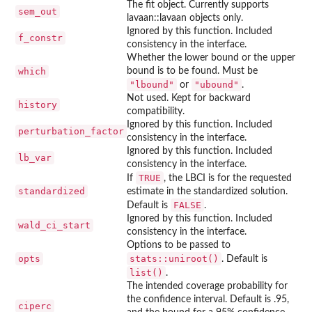
The fit object. Currently supports
sem_out
lavaan::lavaan objects only.
Ignored by this function. Included
f_constr
consistency in the interface.
Whether the lower bound or the upper
which
bound is to be found. Must be
"lbound"
"ubound"
or
.
Not used. Kept for backward
history
compatibility.
Ignored by this function. Included
perturbation_factor
consistency in the interface.
Ignored by this function. Included
lb_var
consistency in the interface.
TRUE
If
, the LBCI is for the requested
standardized
estimate in the standardized solution.
FALSE
Default is
.
Ignored by this function. Included
wald_ci_start
consistency in the interface.
Options to be passed to
opts
stats::uniroot()
. Default is
list()
.
The intended coverage probability for
the confidence interval. Default is .95,
ciperc