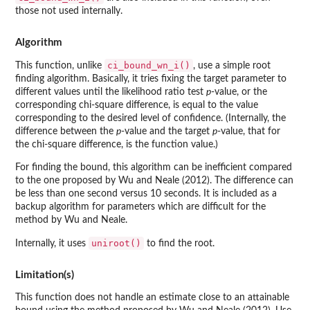
those not used internally.
Algorithm
ci_bound_wn_i()
This function, unlike
, use a simple root
finding algorithm. Basically, it tries fixing the target parameter to
different values until the likelihood ratio test
p
-value, or the
corresponding chi-square difference, is equal to the value
corresponding to the desired level of confidence. (Internally, the
difference between the
p
-value and the target
p
-value, that for
the chi-square difference, is the function value.)
For finding the bound, this algorithm can be inefficient compared
to the one proposed by Wu and Neale (2012). The difference can
be less than one second versus 10 seconds. It is included as a
backup algorithm for parameters which are difficult for the
method by Wu and Neale.
uniroot()
Internally, it uses
to find the root.
Limitation(s)
This function does not handle an estimate close to an attainable