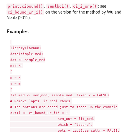
print.cibound()
semlbci()
ci_i_one()
,
,
; see
ci_bound_wn_i()
on the version for the method by Wu and
Neale (2012).
Examples
library(lavaan)

data(simple_med)

dat <- simple_med

mod <-

"

m ~ x

y ~ m

"

fit_med <- sem(mod, simple_med, fixed.x = FALSE)

# Remove `opts` in real cases.

# The options are added just to speed up the example

out1l <- ci_bound_ur_i(i = 1,

                       sem_out = fit_med,

                       which = "lbound",

                       opts = list(use_callr = FALSE,
