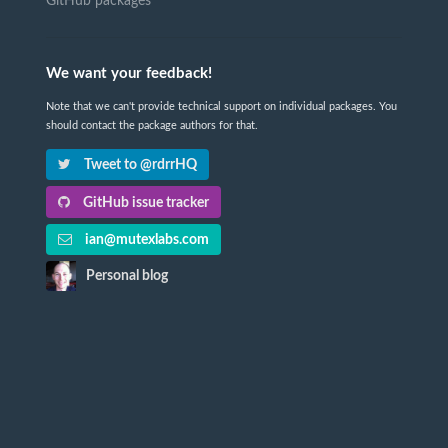
GitHub packages
We want your feedback!
Note that we can't provide technical support on individual packages. You
should contact the package authors for that.
Tweet to @rdrrHQ
GitHub issue tracker
ian@mutexlabs.com
Personal blog