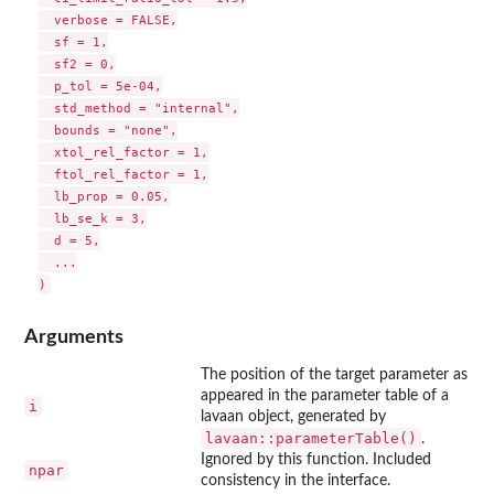
  verbose = FALSE,

  sf = 1,

  sf2 = 0,

  p_tol = 5e-04,

  std_method = "internal",

  bounds = "none",

  xtol_rel_factor = 1,

  ftol_rel_factor = 1,

  lb_prop = 0.05,

  lb_se_k = 3,

  d = 5,

  ...

Arguments
The position of the target parameter as
appeared in the parameter table of a
i
lavaan object, generated by
lavaan::parameterTable()
.
Ignored by this function. Included
npar
consistency in the interface.