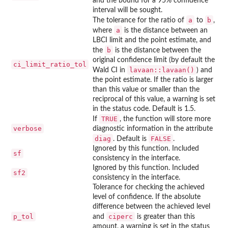
and the bound for a 95% confidence
interval will be sought.
a
b
The tolerance for the ratio of
to
,
a
where
is the distance between an
LBCI limit and the point estimate, and
b
the
is the distance between the
original confidence limit (by default the
ci_limit_ratio_tol
lavaan::lavaan()
Wald CI in
) and
the point estimate. If the ratio is larger
than this value or smaller than the
reciprocal of this value, a warning is set
in the status code. Default is 1.5.
TRUE
If
, the function will store more
verbose
diagnostic information in the attribute
diag
FALSE
. Default is
.
Ignored by this function. Included
sf
consistency in the interface.
Ignored by this function. Included
sf2
consistency in the interface.
Tolerance for checking the achieved
level of confidence. If the absolute
difference between the achieved level
p_tol
ciperc
and
is greater than this
amount, a warning is set in the status