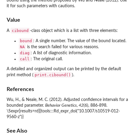
bound using the method proposed by Wu and Neale (2012). Use
it for such parameters with cautions.
Value
cibound
A
-class object which is a list with three elements:
bound
: A single number. The value of the bound located.
NA
is the search failed for various reasons.
diag
: A list of diagnostic information.
call
: The original call.
A detailed and organized output can be printed by the default
print.cibound()
print method (
).
References
Wu, H., & Neale, M. C. (2012). Adjusted confidence intervals for a
bounded parameter.
Behavior Genetics, 42
(6), 886-898.
\Sexpr[results=rd]{tools:::Rd_expr_doi("10.1007/s10519-012-
9560-z")}
See Also