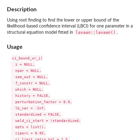
Description
Using root finding to find the lower or upper bound of the
likelihood-based confidence interval (LBCI) for one parameter in a
lavaan::lavaan()
structural equation model fitted in
.
Usage
ci_bound_ur_i(

  i = NULL,

  npar = NULL,

  sem_out = NULL,

  f_constr = NULL,

  which = NULL,

  history = FALSE,

  perturbation_factor = 0.9,

  lb_var = -Inf,

  standardized = FALSE,

  wald_ci_start = !standardized,

  opts = list(),

  ciperc = 0.95,

  ci_limit_ratio_tol = 1.5,
