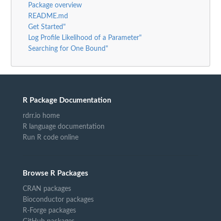
Package overview
README.md
Get Started"
Log Profile Likelihood of a Parameter"
Searching for One Bound"
R Package Documentation
rdrr.io home
R language documentation
Run R code online
Browse R Packages
CRAN packages
Bioconductor packages
R-Forge packages