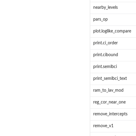
nearby_levels
pars_op
plot.loglike_compare
print.ci_order
print.cibound
print.semlbci
print_semlbci_text
ram_to_lav_mod
reg_cor_near_one
remove_intercepts
remove_v1