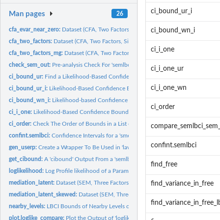
ci_bound_ur_i
Man pages
26
cfa_evar_near_zero:
Dataset (CFA, Two Factors, One Standardized Error Variance..
ci_bound_wn_i
cfa_two_factors:
Dataset (CFA, Two Factors, Six Variables)
ci_i_one
cfa_two_factors_mg:
Dataset (CFA, Two Factors, Six Variables, Two Groups)
check_sem_out:
Pre-analysis Check For 'semlbci'
ci_i_one_ur
ci_bound_ur:
Find a Likelihood-Based Confidence Bound By Root Finding
ci_i_one_wn
ci_bound_ur_i:
Likelihood-Based Confidence Bound By Root Finding
ci_bound_wn_i:
Likelihood-based Confidence Bound By Wu-Neale-2012
ci_order
ci_i_one:
Likelihood-Based Confidence Bound for One Parameter
ci_order:
Check The Order of Bounds in a List of 'semlbci' Objects
compare_semlbci_sem
confint.semlbci:
Confidence Intervals for a 'smelbci' Object
confint.semlbci
gen_userp:
Create a Wrapper To Be Used in 'lavaan' Models
get_cibound:
A 'cibound' Output From a 'semlbci' Object
find_free
loglikelihood:
Log Profile likelihood of a Parameter
mediation_latent:
Dataset (SEM, Three Factors, Nine Variables, Mediation)
find_variance_in_free
mediation_latent_skewed:
Dataset (SEM, Three Factors, Nine Variables, Mediation,
find_variance_in_free_l
nearby_levels:
LBCI Bounds of Nearby Levels of Confidence
plot.loglike_compare:
Plot the Output of 'loglike_compare()'