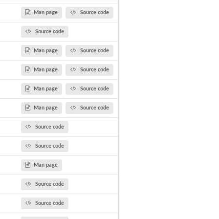
Man page
Source code
Source code
Man page
Source code
Man page
Source code
Man page
Source code
Man page
Source code
Source code
Source code
Man page
Source code
Source code