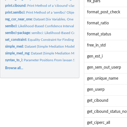
fix_pars
print.cibound:
Print Method of a 'cibound'-class Object
format_post_check
print.semlbci:
Print Method of a 'semlbci' Object
reg_cor_near_one:
Dataset (Six Variables, One Correlation Close to One)
format_ratio
semlbci:
Likelihood-Based Confidence Interval
semlbci-package:
semlbci: Likelihood-Based Confidence Interval in Structural...
format_status
set_constraint:
Equality Constraint for Finding the LBCI by Wu-Neale-2012
free_in_std
simple_med:
Dataset (Simple Mediation Model)
simple_med_mg:
Dataset (Simple Mediation Model, Two Groups)
gen_est_i
syntax_to_i:
Parameter Positions From lavaan Syntax
gen_sem_out_userp
Browse all...
gen_unique_name
gen_userp
get_cibound
get_cibound_status_no
get_ciperc_all