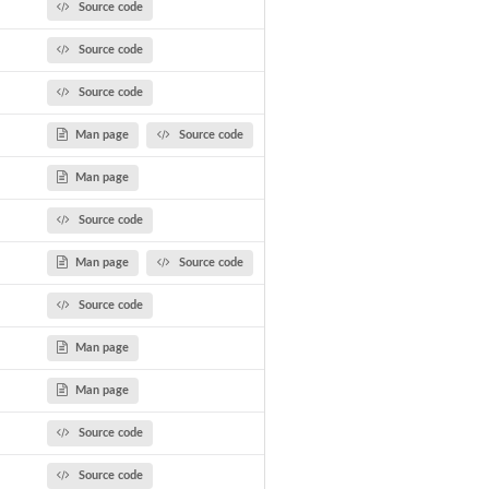
Source code
Source code
Source code
Man page
Source code
Man page
Source code
Man page
Source code
Source code
Man page
Man page
Source code
Source code