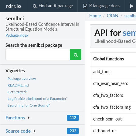
rdrr.io
Find an R package
R language docs
Home
CRAN
semlbc
/
/
semlbci
Likelihood-Based Confidence Interval in
Structural Equation Models
API for
sem
Package index
Likelihood-Based C
Search the semlbci package
Global functions
Vignettes
add_func
Package overview
cfa_evar_near_zero
README.md
Get Started"
cfa_two_factors
Log Profile Likelihood of a Parameter"
Searching for One Bound"
cfa_two_factors_mg
Functions
112
check_sem_out
ci_bound_ur
Source code
232