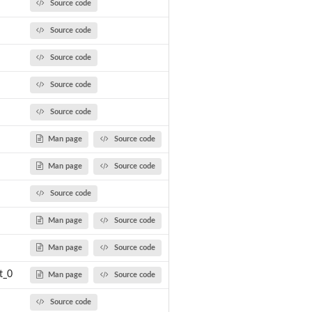
Source code
Source code
Source code
Source code
Source code
Man page
Source code
Man page
Source code
Source code
Man page
Source code
Man page
Source code
t_0
Man page
Source code
Source code