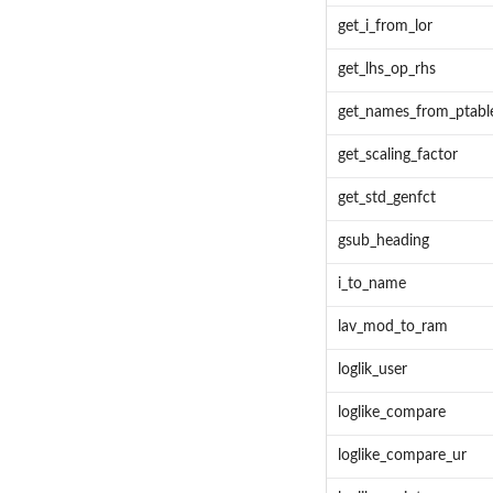
get_i_from_lor
get_lhs_op_rhs
get_names_from_ptabl
get_scaling_factor
get_std_genfct
gsub_heading
i_to_name
lav_mod_to_ram
loglik_user
loglike_compare
loglike_compare_ur