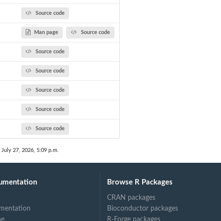
Source code
Man page
Source code
Source code
Source code
Source code
Source code
Source code
 July 27, 2026, 5:09 p.m.
umentation
Browse R Packages
CRAN packages
mentation
Bioconductor packages
ne
R-Forge packages