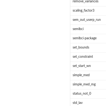
remove_variances
scaling_factor3
sem_out_userp_run
semlbci
semlbci-package
set_bounds
set_constraint
set_start_wn
simple_med
simple_med_mg
status_not_0
std_lav