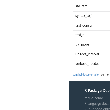
std_ram
syntax_to_i
test_constr
test_p
try_more
uniroot_interval
verbose_needed
semlbci documentation
built on
R Package Doc
rdrr.io home
R language docu
Run R code onli