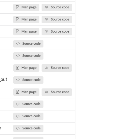
Man page
Source code
.
Man page
Source code
Man page
Source code
Source code
Source code
Man page
Source code
_out
Source code
Man page
Source code
Source code
Source code
...
b
Source code