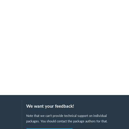
We want your feedback!
Note that we can't provide technical support on individual
packages. You should contact the package authors for that.