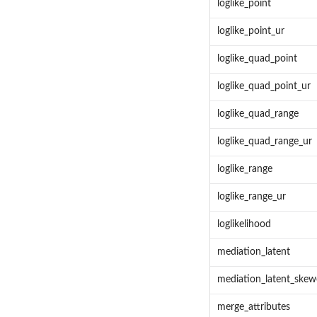
loglike_point
loglike_point_ur
loglike_quad_point
loglike_quad_point_ur
loglike_quad_range
loglike_quad_range_ur
loglike_range
loglike_range_ur
loglikelihood
mediation_latent
mediation_latent_ske
merge_attributes