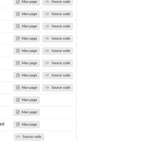
Man page
Source code
Man page
Source code
Man page
Source code
Man page
Source code
Man page
Source code
Man page
Source code
Man page
Source code
Man page
Source code
Man page
Man page
wed
Man page
Source code