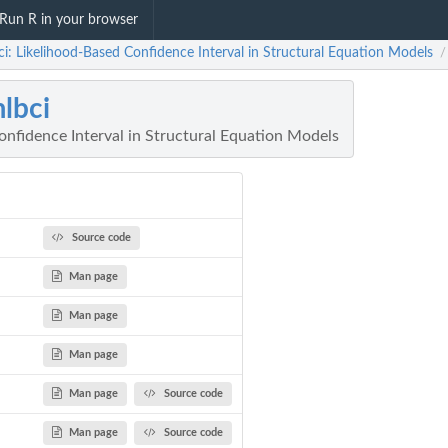
Run R in your browser
i: Likelihood-Based Confidence Interval in Structural Equation Models
/
lbci
onfidence Interval in Structural Equation Models
Source code
Man page
Man page
Man page
Man page
Source code
Man page
Source code