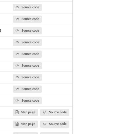
Source code
Source code
e
Source code
Source code
Source code
Source code
Source code
Source code
Source code
Man page
Source code
Man page
Source code