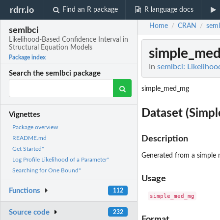
rdrr.io
Find an R package
R language docs
Home
CRAN
seml
/
/
semlbci
Likelihood-Based Confidence Interval in
Structural Equation Models
simple_me
Package index
In
semlbci: Likeliho
Search the semlbci package
simple_med_mg
Dataset (Simp
Vignettes
Package overview
Description
README.md
Get Started"
Generated from a simple 
Log Profile Likelihood of a Parameter"
Searching for One Bound"
Usage
Functions
112
Source code
232
Format