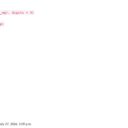
_mg), digits = 3)

p)

July 27, 2026, 5:09 p.m.