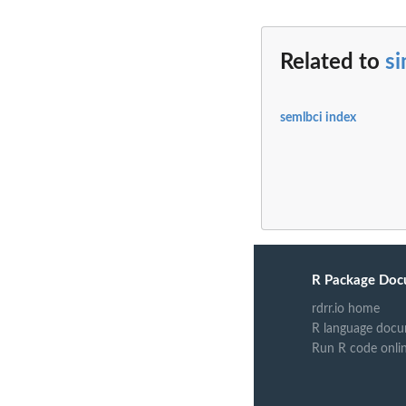
Related to
s
semlbci index
R Package Doc
rdrr.io home
R language docu
Run R code onli