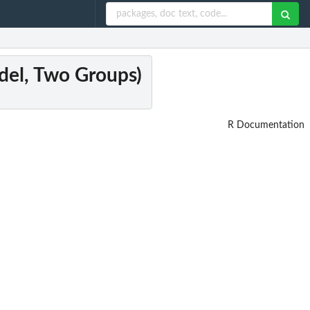
del, Two Groups)
R Documentation