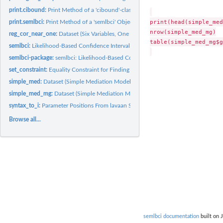
print.cibound:
Print Method of a 'cibound'-class Object
print(head(simple_med
print.semlbci:
Print Method of a 'semlbci' Object
nrow(simple_med_mg)

reg_cor_near_one:
Dataset (Six Variables, One Correlation Close to One)
table(simple_med_mg$g
semlbci:
Likelihood-Based Confidence Interval
semlbci-package:
semlbci: Likelihood-Based Confidence Interval in Structural...
set_constraint:
Equality Constraint for Finding the LBCI by Wu-Neale-2012
simple_med:
Dataset (Simple Mediation Model)
simple_med_mg:
Dataset (Simple Mediation Model, Two Groups)
syntax_to_i:
Parameter Positions From lavaan Syntax
Browse all...
semlbci documentation
built on 