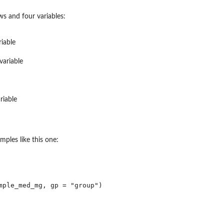
s and four variables:
.
riable
variable
riable
mples like this one:
mple_med_mg, gp = "group")

...