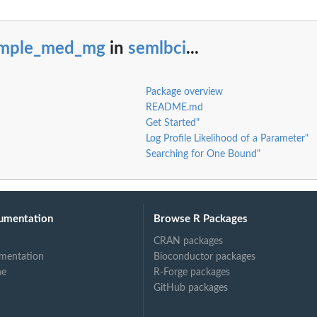
imple_med_mg
in
semlbci
...
Package overview
README.md
Get Started"
Log Profile Likelihood of a Parameter"
Searching for One Bound"
umentation
Browse R Packages
CRAN packages
mentation
Bioconductor packages
ne
R-Forge packages
GitHub packages