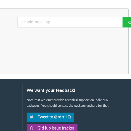
We want your feedback!
Note that we can't provide technical support on individual
packages. You should contact the package authors for that.
Tweet to @rdrrHQ
GitHub issue tracker