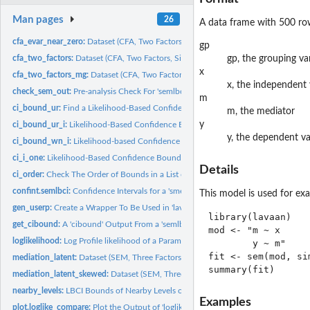
Man pages
26
A data frame with 500 row
cfa_evar_near_zero:
Dataset (CFA, Two Factors, One Standardized Error Variance..
gp
cfa_two_factors:
Dataset (CFA, Two Factors, Six Variables)
gp, the grouping va
x
cfa_two_factors_mg:
Dataset (CFA, Two Factors, Six Variables, Two Groups)
x, the independent 
check_sem_out:
Pre-analysis Check For 'semlbci'
m
ci_bound_ur:
Find a Likelihood-Based Confidence Bound By Root Finding
m, the mediator
y
ci_bound_ur_i:
Likelihood-Based Confidence Bound By Root Finding
y, the dependent va
ci_bound_wn_i:
Likelihood-based Confidence Bound By Wu-Neale-2012
ci_i_one:
Likelihood-Based Confidence Bound for One Parameter
Details
ci_order:
Check The Order of Bounds in a List of 'semlbci' Objects
confint.semlbci:
Confidence Intervals for a 'smelbci' Object
This model is used for exa
gen_userp:
Create a Wrapper To Be Used in 'lavaan' Models
library(lavaan)

get_cibound:
A 'cibound' Output From a 'semlbci' Object
mod <- "m ~ x

loglikelihood:
Log Profile likelihood of a Parameter
        y ~ m"

fit <- sem(mod, si
mediation_latent:
Dataset (SEM, Three Factors, Nine Variables, Mediation)
mediation_latent_skewed:
Dataset (SEM, Three Factors, Nine Variables, Mediation,
nearby_levels:
LBCI Bounds of Nearby Levels of Confidence
Examples
plot.loglike_compare:
Plot the Output of 'loglike_compare()'