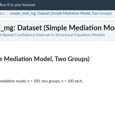
Run R in your browser
bci
simple_med_mg
: Dataset (Simple Mediation Model, Two Groups)
/
d_mg
: Dataset (Simple Mediation Mo
od-Based Confidence Interval in Structural Equation Models
le Mediation Model, Two Groups)
mediation model, n = 200, two groups, n = 100 each.