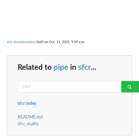
sfcr documentation
built on Oct. 11, 2021, 9:09 a.m.
Related to
pipe
in
sfcr
...
sfcr index
README.md
sfcr_multis