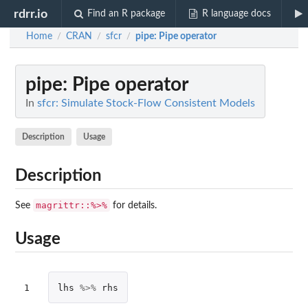
rdrr.io
Find an R package
R language docs
Home
CRAN
sfcr
pipe
: Pipe operator
/
/
/
pipe
: Pipe operator
In
sfcr: Simulate Stock-Flow Consistent Models
Description
Usage
Description
magrittr::%>%
See
for details.
Usage
1
lhs
%>%
rhs