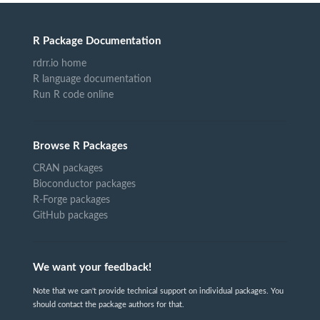
R Package Documentation
rdrr.io home
R language documentation
Run R code online
Browse R Packages
CRAN packages
Bioconductor packages
R-Forge packages
GitHub packages
We want your feedback!
Note that we can't provide technical support on individual packages. You
should contact the package authors for that.