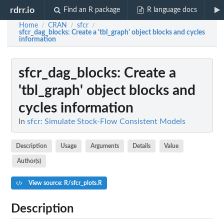
rdrr.io
Find an R package
R language docs
Home
CRAN
sfcr
/
/
/
sfcr_dag_blocks
: Create a 'tbl_graph' object blocks and cycles
information
sfcr_dag_blocks
: Create a
'tbl_graph' object blocks and
cycles information
In
sfcr: Simulate Stock-Flow Consistent Models
Description
Usage
Arguments
Details
Value
Author(s)
View source: R/sfcr_plots.R
Description