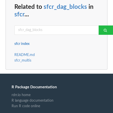
Related to
sfcr_dag_blocks
in
sfcr
...
sfcr index
README.md
sfcr_multis
R Package Documentation
rdrr.io home
R language documentation
Run R code online