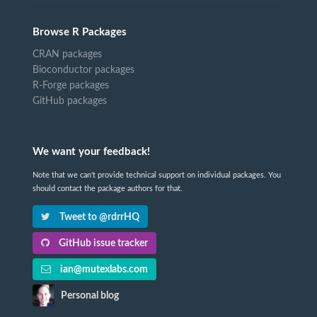
Browse R Packages
CRAN packages
Bioconductor packages
R-Forge packages
GitHub packages
We want your feedback!
Note that we can't provide technical support on individual packages. You
should contact the package authors for that.
Tweet to @rdrrHQ
GitHub issue tracker
ian@mutexlabs.com
Personal blog