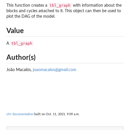
tbl_graph
This function creates a
with information about the
blocks and cycles attached to it. This object can then be used to
plot the DAG of the model.
Value
tbl_graph
A
Author(s)
João Macalós,
joaomacalos@gmail.com
sfcr documentation
built on Oct. 11, 2021, 9:09 a.m.