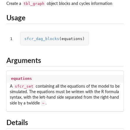
tbl_graph
Create a
object blocks and cycles information
Usage
1
sfcr_dag_blocks
(
equations
)
Arguments
equations
sfcr_set
A
containing all the equations of the model to be
simulated. The equations must be written with the R formula
syntax, with the left-hand side separated from the right-hand
~
side by a twiddle
.
Details