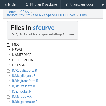
rdrr.io
Find an R package
R language docs
Home
CRAN
/
/
sfcurve: 2x2, 3x3 and Nxn Space-Filling Curves
Files
/
Files in
sfcurve
2x2, 3x3 and Nxn Space-Filling Curves
MD5
NEWS
NAMESPACE
DESCRIPTION
LICENSE
R/RcppExports.R
R/sfc_flip_unit.R
R/sfc_transform.R
R/sfc_validate.R
R/zz_global.R
R/sfc_apply.R
R/sfc_generator.R