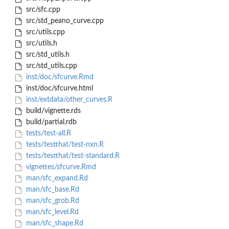
src/sfc.cpp
src/std_peano_curve.cpp
src/utils.cpp
src/utils.h
src/std_utils.h
src/std_utils.cpp
inst/doc/sfcurve.Rmd
inst/doc/sfcurve.html
inst/extdata/other_curves.R
build/vignette.rds
build/partial.rdb
tests/test-all.R
tests/testthat/test-nxn.R
tests/testthat/test-standard.R
vignettes/sfcurve.Rmd
man/sfc_expand.Rd
man/sfc_base.Rd
man/sfc_grob.Rd
man/sfc_level.Rd
man/sfc_shape.Rd