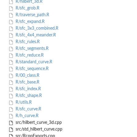
R/hilbert_3d.R
R/sfc_grob.R
R/traverse_path.R
R/sfc_expand.R
R/sfc_3x3_combined.R
R/sfc_4x4_meander.R
R/sfc_rules.R
R/sfc_segments.R
R/sfc_reduce.R
R/standard_curve.R
R/sfc_sequence.R
R/00_class.R
R/sfc_base.R
R/sfc_index.R
R/sfc_shape.R
R/utils.R
R/sfc_curve.R
R/h_curve.R
src/hilbert_curve_3d.cpp
src/std_hilbert_curve.cpp
src/RcppExports.cpp