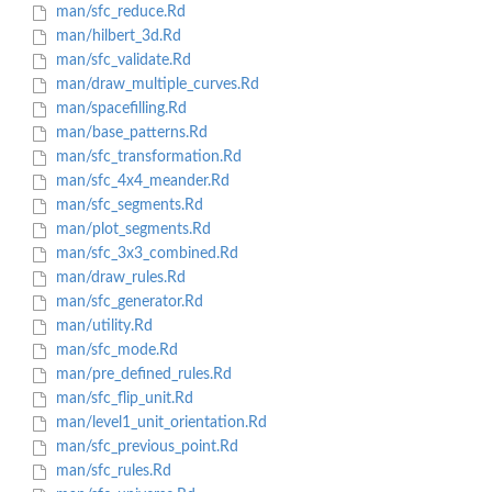
man/sfc_reduce.Rd
man/hilbert_3d.Rd
man/sfc_validate.Rd
man/draw_multiple_curves.Rd
man/spacefilling.Rd
man/base_patterns.Rd
man/sfc_transformation.Rd
man/sfc_4x4_meander.Rd
man/sfc_segments.Rd
man/plot_segments.Rd
man/sfc_3x3_combined.Rd
man/draw_rules.Rd
man/sfc_generator.Rd
man/utility.Rd
man/sfc_mode.Rd
man/pre_defined_rules.Rd
man/sfc_flip_unit.Rd
man/level1_unit_orientation.Rd
man/sfc_previous_point.Rd
man/sfc_rules.Rd