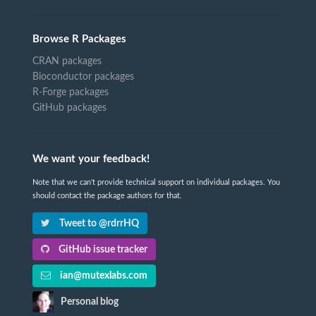
Browse R Packages
CRAN packages
Bioconductor packages
R-Forge packages
GitHub packages
We want your feedback!
Note that we can't provide technical support on individual packages. You
should contact the package authors for that.
Tweet to @rdrrHQ
GitHub issue tracker
ian@mutexlabs.com
Personal blog