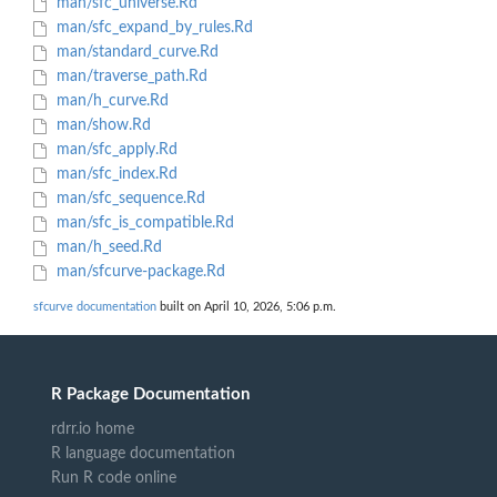
man/sfc_universe.Rd
man/sfc_expand_by_rules.Rd
man/standard_curve.Rd
man/traverse_path.Rd
man/h_curve.Rd
man/show.Rd
man/sfc_apply.Rd
man/sfc_index.Rd
man/sfc_sequence.Rd
man/sfc_is_compatible.Rd
man/h_seed.Rd
man/sfcurve-package.Rd
sfcurve documentation
built on April 10, 2026, 5:06 p.m.
R Package Documentation
rdrr.io home
R language documentation
Run R code online