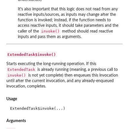
It's also important that this logic does not read from any
reactive inputs/sources, as inputs may change after the
function is invoked; instead, if the function needs to
access reactive inputs, it should take parameters and the
invoke()
caller of the
method should read reactive
inputs and pass them as arguments.
ExtendedTask$invoke()
Starts executing the long-running operation. If this
ExtendedTask
is already running (meaning, a previous call to
invoke()
is not yet complete) then enqueues this invocation
until after the current invocation, and any already-enqueued
invocation, completes.
Usage
ExtendedTask$invoke(...)
Arguments