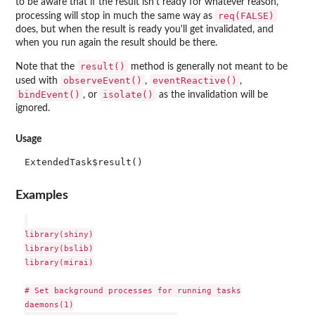
to be aware that if the result isn't ready for whatever reason,
req(FALSE)
processing will stop in much the same way as
does, but when the result is ready you'll get invalidated, and
when you run again the result should be there.
result()
Note that the
method is generally not meant to be
observeEvent()
eventReactive()
used with
,
,
bindEvent()
isolate()
, or
as the invalidation will be
ignored.
Usage
ExtendedTask$result()
Examples
library(shiny)

library(bslib)

library(mirai)

# Set background processes for running tasks

daemons(1)
