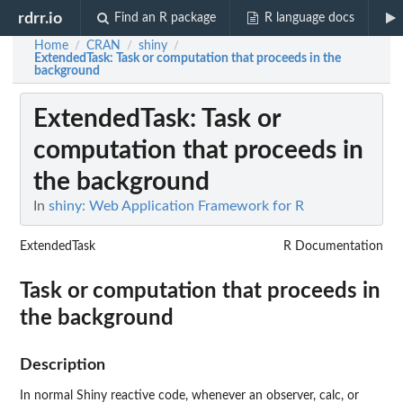
rdrr.io
Find an R package
R language docs
Home
CRAN
shiny
/
/
/
ExtendedTask
: Task or computation that proceeds in the
background
ExtendedTask
: Task or
computation that proceeds in
the background
In
shiny: Web Application Framework for R
ExtendedTask
R Documentation
Task or computation that proceeds in
the background
Description
In normal Shiny reactive code, whenever an observer, calc, or