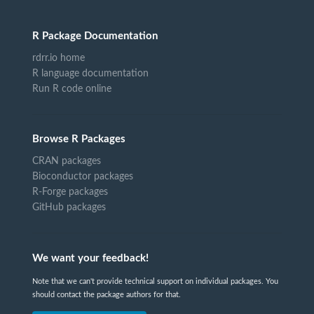
R Package Documentation
rdrr.io home
R language documentation
Run R code online
Browse R Packages
CRAN packages
Bioconductor packages
R-Forge packages
GitHub packages
We want your feedback!
Note that we can't provide technical support on individual packages. You
should contact the package authors for that.