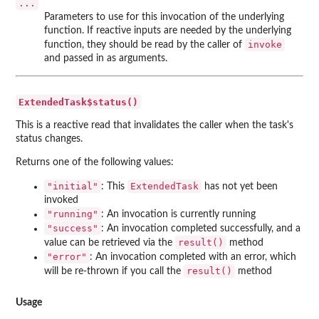
...
Parameters to use for this invocation of the underlying
function. If reactive inputs are needed by the underlying
invoke
function, they should be read by the caller of
and passed in as arguments.
ExtendedTask$status()
This is a reactive read that invalidates the caller when the task's
status changes.
Returns one of the following values:
"initial"
ExtendedTask
: This
has not yet been
invoked
"running"
: An invocation is currently running
"success"
: An invocation completed successfully, and a
result()
value can be retrieved via the
method
"error"
: An invocation completed with an error, which
result()
will be re-thrown if you call the
method
Usage