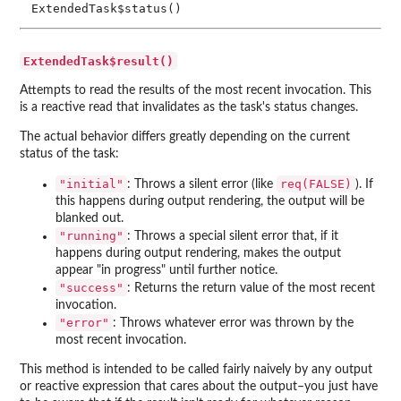
ExtendedTask$status()
ExtendedTask$result()
Attempts to read the results of the most recent invocation. This
is a reactive read that invalidates as the task's status changes.
The actual behavior differs greatly depending on the current
status of the task:
"initial"
req(FALSE)
: Throws a silent error (like
). If
this happens during output rendering, the output will be
blanked out.
"running"
: Throws a special silent error that, if it
happens during output rendering, makes the output
appear "in progress" until further notice.
"success"
: Returns the return value of the most recent
invocation.
"error"
: Throws whatever error was thrown by the
most recent invocation.
This method is intended to be called fairly naively by any output
or reactive expression that cares about the output–you just have