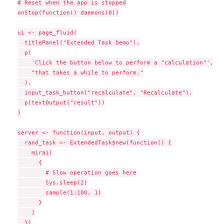
# Reset when the app is stopped

onStop(function() daemons(0))

ui <- page_fluid(

  titlePanel("Extended Task Demo"),

  p(

    'Click the button below to perform a "calculation"',

    "that takes a while to perform."

  ),

  input_task_button("recalculate", "Recalculate"),

  p(textOutput("result"))

)

server <- function(input, output) {

  rand_task <- ExtendedTask$new(function() {

    mirai(

      {

        # Slow operation goes here

        Sys.sleep(2)

        sample(1:100, 1)

      }

    )

  })
