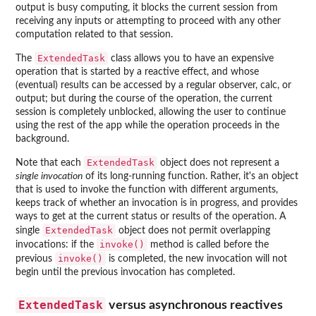
output is busy computing, it blocks the current session from
receiving any inputs or attempting to proceed with any other
computation related to that session.
ExtendedTask
The
class allows you to have an expensive
operation that is started by a reactive effect, and whose
(eventual) results can be accessed by a regular observer, calc, or
output; but during the course of the operation, the current
session is completely unblocked, allowing the user to continue
using the rest of the app while the operation proceeds in the
background.
ExtendedTask
Note that each
object does not represent a
single invocation
of its long-running function. Rather, it's an object
that is used to invoke the function with different arguments,
keeps track of whether an invocation is in progress, and provides
ways to get at the current status or results of the operation. A
ExtendedTask
single
object does not permit overlapping
invoke()
invocations: if the
method is called before the
invoke()
previous
is completed, the new invocation will not
begin until the previous invocation has completed.
ExtendedTask
versus asynchronous reactives