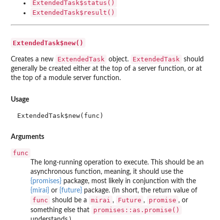
ExtendedTask$status()
ExtendedTask$result()
ExtendedTask$new()
ExtendedTask
ExtendedTask
Creates a new
object.
should
generally be created either at the top of a server function, or at
the top of a module server function.
Usage
ExtendedTask$new(func)
Arguments
func
The long-running operation to execute. This should be an
asynchronous function, meaning, it should use the
{promises}
package, most likely in conjunction with the
{mirai}
or
{future}
package. (In short, the return value of
func
mirai
Future
promise
should be a
,
,
, or
promises::as.promise()
something else that
understands.)