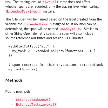
invoke()
task. The tracing level at
time does not affect
whether spans are recorded; only the tracing level when calling
ExtendedTask$new()
matters.
The OTel span will be named based on the label created from the
ExtendedTask
variable the
is assigned to. If no label can be
⁠<anonymous>⁠
determined, the span will be named
. Similar to
other Shiny OpenTelemetry spans, the span will also include
source reference attributes and session ID attributes.
withOtelCollect("all", {

  my_task <- ExtendedTask$new(function(...) { ... })
})

# Span recorded for this invocation: ExtendedTask my
Methods
Public methods
ExtendedTask$new()
ExtendedTask$invoke()