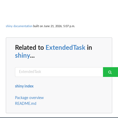
shiny documentation
built on June 21, 2026, 5:07 p.m.
Related to
ExtendedTask
in
shiny
...
shiny index
Package overview
README.md