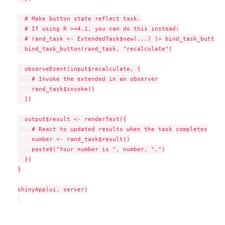
  # Make button state reflect task.

  # If using R >=4.1, you can do this instead:

  # rand_task <- ExtendedTask$new(...) |> bind_task_button(
  bind_task_button(rand_task, "recalculate")

  observeEvent(input$recalculate, {

    # Invoke the extended in an observer

    rand_task$invoke()

  })

  output$result <- renderText({

    # React to updated results when the task completes

    number <- rand_task$result()

    paste0("Your number is ", number, ".")

  })

}

shinyApp(ui, server)
