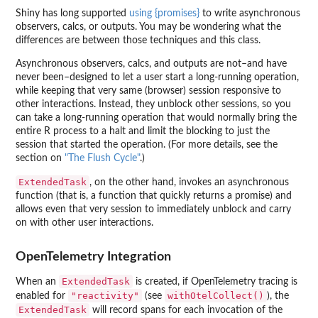
Shiny has long supported
using {promises}
to write asynchronous
observers, calcs, or outputs. You may be wondering what the
differences are between those techniques and this class.
Asynchronous observers, calcs, and outputs are not–and have
never been–designed to let a user start a long-running operation,
while keeping that very same (browser) session responsive to
other interactions. Instead, they unblock other sessions, so you
can take a long-running operation that would normally bring the
entire R process to a halt and limit the blocking to just the
session that started the operation. (For more details, see the
section on
"The Flush Cycle"
.)
ExtendedTask
, on the other hand, invokes an asynchronous
function (that is, a function that quickly returns a promise) and
allows even that very session to immediately unblock and carry
on with other user interactions.
OpenTelemetry Integration
ExtendedTask
When an
is created, if OpenTelemetry tracing is
"reactivity"
withOtelCollect()
enabled for
(see
), the
ExtendedTask
will record spans for each invocation of the