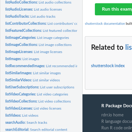
listAudioCollections:
List audio collections
Run this exam
listAudioLicenses:
List audio licenses
listAudioTracks:
List audio tracks
listContributorCollections:
List contributors' collections
shutterstock documentation
buil
listFeaturedCollections:
List featured collections
listImageCategories:
List image categories
listImageCollections:
List image collections
Related to
li
listImageLicenses:
List image licenses
listImages:
List images
shutterstock index
listRecommendedImages:
List recommended images
listSimilarImages:
List similar images
listSimilarVideos:
List similar videos
listUserSubscriptions:
List user subscriptions
listVideoCategories:
List video categories
listVideoCollections:
List video collections
R Package Doc
listVideoLicenses:
List video licenses
rdrr.io home
listVideos:
List videos
R language docu
searchAudio:
Search tracks
Run R code onli
searchEditorial:
Search editorial content