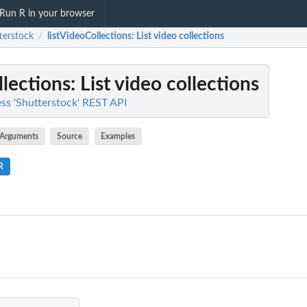
Run R in your browser
terstock
listVideoCollections
: List video collections
/
llections
: List video collections
ess 'Shutterstock' REST API
Arguments
Source
Examples
R