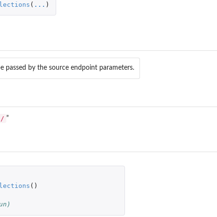
lections
(
...
)
e passed by the source endpoint parameters.
s/
”
lections
()
un)