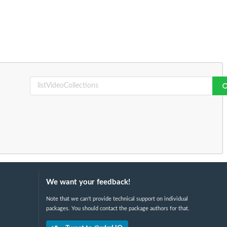
We want your feedback!
Note that we can't provide technical support on individual
packages. You should contact the package authors for that.