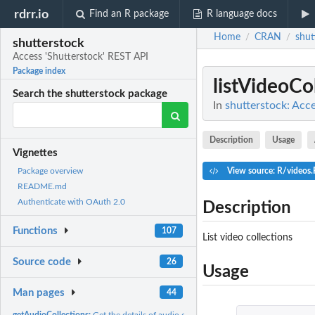
rdrr.io
Find an R package
R language docs
Home
CRAN
shut
/
/
shutterstock
Access 'Shutterstock' REST API
Package index
listVideoCo
Search the shutterstock package
In
shutterstock: Acc
Description
Usage
Vignettes
View source: R/videos.
Package overview
README.md
Authenticate with OAuth 2.0
Description
Functions
107
List video collections
Source code
26
Usage
Man pages
44
getAudioCollections:
Get the details of audio collections