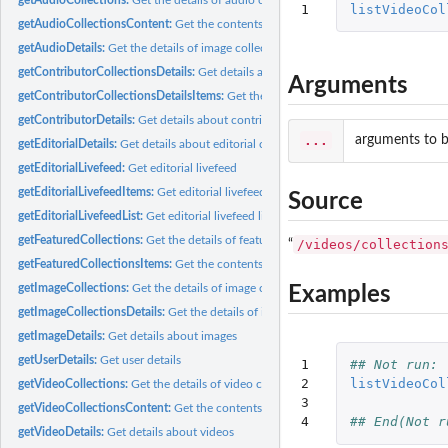
1
listVideoCol
getAudioCollectionsContent:
Get the contents of audio collections
getAudioDetails:
Get the details of image collections
getContributorCollectionsDetails:
Get details about contributors' collections
Arguments
getContributorCollectionsDetailsItems:
Get the items in contributors' collections
getContributorDetails:
Get details about contributors
...
arguments to b
getEditorialDetails:
Get details about editorial content
getEditorialLivefeed:
Get editorial livefeed
getEditorialLivefeedItems:
Get editorial livefeed items
Source
getEditorialLivefeedList:
Get editorial livefeed list
getFeaturedCollections:
Get the details of featured collections
/videos/collection
“
getFeaturedCollectionsItems:
Get the contents of featured collections
getImageCollections:
Get the details of image collections
Examples
getImageCollectionsDetails:
Get the details of image collections
getImageDetails:
Get details about images
getUserDetails:
Get user details
1

## Not run: 
2

listVideoCol
getVideoCollections:
Get the details of video collections
3

getVideoCollectionsContent:
Get the contents of video collections
4
## End(Not r
getVideoDetails:
Get details about videos