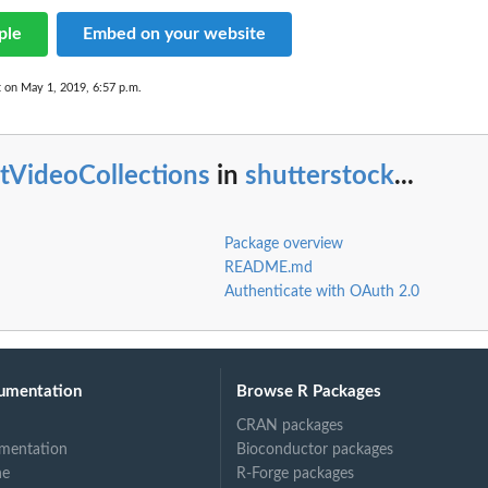
ple
Embed on your website
t on May 1, 2019, 6:57 p.m.
stVideoCollections
in
shutterstock
...
Package overview
README.md
Authenticate with OAuth 2.0
umentation
Browse R Packages
CRAN packages
mentation
Bioconductor packages
ne
R-Forge packages