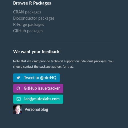
Browse R Packages
CRAN packages
Bioconductor packages
R-Forge packages
GitHub packages
We want your feedback!
Note that we can't provide technical support on individual packages. You
should contact the package authors for that.
Tweet to @rdrrHQ
GitHub issue tracker
ian@mutexlabs.com
Personal blog