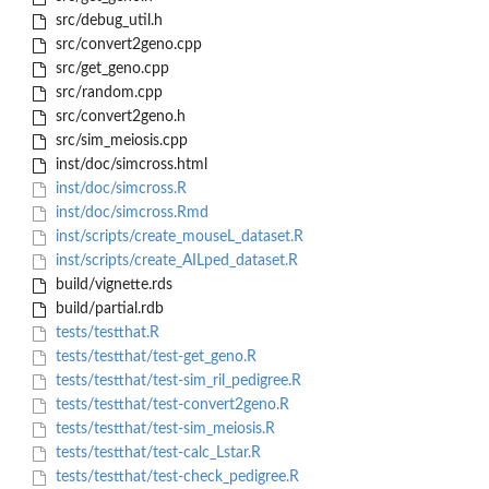
src/debug_util.h
src/convert2geno.cpp
src/get_geno.cpp
src/random.cpp
src/convert2geno.h
src/sim_meiosis.cpp
inst/doc/simcross.html
inst/doc/simcross.R
inst/doc/simcross.Rmd
inst/scripts/create_mouseL_dataset.R
inst/scripts/create_AILped_dataset.R
build/vignette.rds
build/partial.rdb
tests/testthat.R
tests/testthat/test-get_geno.R
tests/testthat/test-sim_ril_pedigree.R
tests/testthat/test-convert2geno.R
tests/testthat/test-sim_meiosis.R
tests/testthat/test-calc_Lstar.R
tests/testthat/test-check_pedigree.R