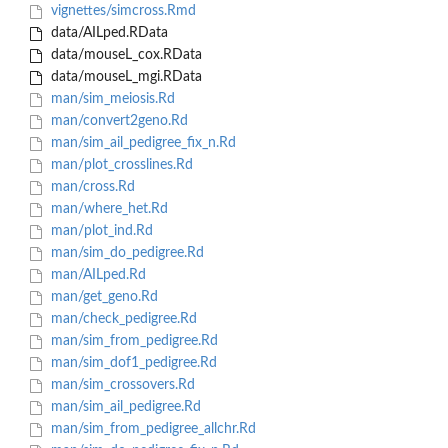
vignettes/simcross.Rmd
data/AILped.RData
data/mouseL_cox.RData
data/mouseL_mgi.RData
man/sim_meiosis.Rd
man/convert2geno.Rd
man/sim_ail_pedigree_fix_n.Rd
man/plot_crosslines.Rd
man/cross.Rd
man/where_het.Rd
man/plot_ind.Rd
man/sim_do_pedigree.Rd
man/AILped.Rd
man/get_geno.Rd
man/check_pedigree.Rd
man/sim_from_pedigree.Rd
man/sim_dof1_pedigree.Rd
man/sim_crossovers.Rd
man/sim_ail_pedigree.Rd
man/sim_from_pedigree_allchr.Rd