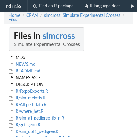
rdrr.io
Find an R package
R language docs
Home
CRAN
simcross: Simulate Experimental Crosses
/
/
/
Files
Files in
simcross
Simulate Experimental Crosses
MD5
NEWS.md
README.md
NAMESPACE
DESCRIPTION
R/RcppExports.R
R/sim_meiosis.R
R/AILped-data.R
R/where_het.R
R/sim_ail_pedigree_fix_n.R
R/get_geno.R
R/sim_dof1_pedigree.R