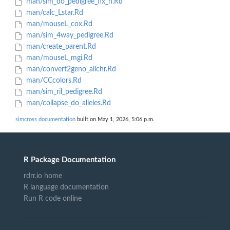
man/sim_do_pedigree_fix_n.Rd
man/calc_Lstar.Rd
man/mouseL_cox.Rd
man/sim_4way_pedigree.Rd
man/create_parent.Rd
man/mouseL_mgi.Rd
man/convert2geno_allchr.Rd
man/CCcolors.Rd
man/sim_ril_pedigree.Rd
man/collapse_do_alleles.Rd
simcross documentation
built on May 1, 2026, 5:06 p.m.
R Package Documentation
rdrr.io home
R language documentation
Run R code online