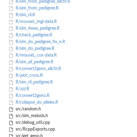
R/sim_from_pedigree_allchr.R
R/sim_from_pedigree.R
R/sim_ril.R
R/mouseL_mgi-data.R
R/sim_4way_pedigree.R
R/check_pedigree.R
R/sim_do_pedigree_fix_n.R
R/sim_do_pedigree.R
R/mouseL_cox-data.R
R/sim_ail_pedigree.R
R/convert2geno_allchr.R
R/plot_cross.R
R/sim_ril_pedigree.R
R/zzz.R
R/convert2geno.R
R/collapse_do_alleles.R
src/random.h
src/sim_meiosis.h
src/debug_util.cpp
src/RcppExports.cpp
src/get_geno.h