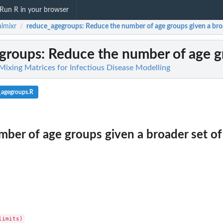
Run R in your browser
almixr
reduce_agegroups
: Reduce the number of age groups given a broa
/
groups
: Reduce the number of age gr
 Mixing Matrices for Infectious Disease Modelling
_agegroups.R
ber of age groups given a broader set of 