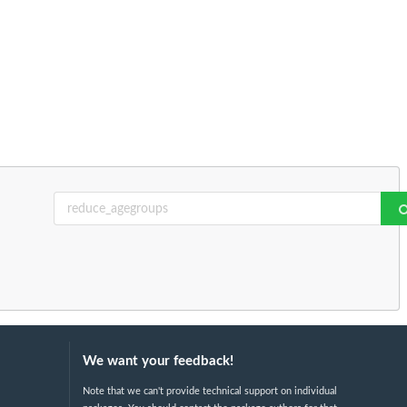
We want your feedback!
Note that we can't provide technical support on individual