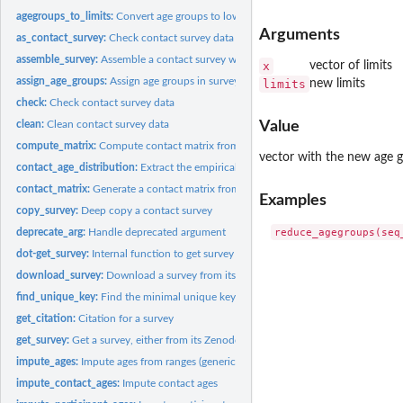
agegroups_to_limits:
Convert age groups to lower age limits
Arguments
as_contact_survey:
Check contact survey data
assemble_survey:
Assemble a contact survey with new participant/contact data
x
vector of limits
assign_age_groups:
Assign age groups in survey data
limits
new limits
check:
Check contact survey data
clean:
Clean contact survey data
Value
compute_matrix:
Compute contact matrix from prepared survey data
vector with the new age 
contact_age_distribution:
Extract the empirical age distribution of contacts from a.
contact_matrix:
Generate a contact matrix from diary survey data
Examples
copy_survey:
Deep copy a contact survey
deprecate_arg:
Handle deprecated argument
dot-get_survey:
Internal function to get survey data
download_survey:
Download a survey from its Zenodo repository
find_unique_key:
Find the minimal unique key for a data.table
get_citation:
Citation for a survey
get_survey:
Get a survey, either from its Zenodo repository, a set of...
impute_ages:
Impute ages from ranges (generic helper)
impute_contact_ages:
Impute contact ages