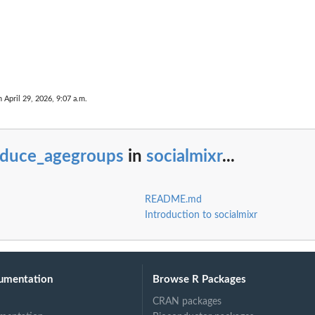
n April 29, 2026, 9:07 a.m.
educe_agegroups
in
socialmixr
...
README.md
Introduction to socialmixr
 bands
umentation
Browse R Packages
CRAN packages