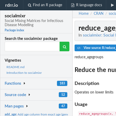
rdrr.io
Find an R package
R language docs
Home
CRAN
soci
/
/
socialmixr
Social Mixing Matrices for Infectious
Disease Modelling
reduce_age
Package index
In
socialmixr: Social
Search the socialmixr package
View source: R/reduce
reduce_agegroups
Vignettes
README.md
Reduce the num
Introduction to socialmixr
Description
Functions
183
Operates on lower limits
Source code
52
Usage
Man pages
47
add_age:
Add age column from exact age (generic helper)