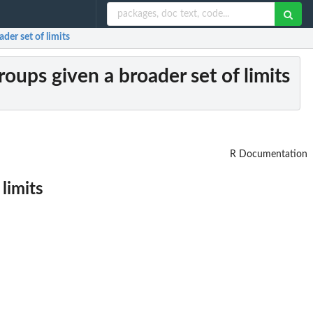
der set of limits
oups given a broader set of limits
R Documentation
limits