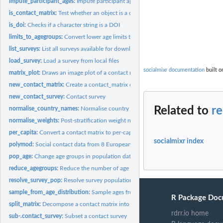
impute_participant_ages:
Impute participant ages
is_contact_matrix:
Test whether an object is a contact_matrix
is_doi:
Checks if a character string is a DOI
limits_to_agegroups:
Convert lower age limits to age groups.
list_surveys:
List all surveys available for download
load_survey:
Load a survey from local files
socialmixr documentation
built o
matrix_plot:
Draws an image plot of a contact matrix with a legend strip...
new_contact_matrix:
Create a contact_matrix object
new_contact_survey:
Contact survey
Related to
r
normalise_country_names:
Normalise country names
normalise_weights:
Post-stratification weight normalisation
per_capita:
Convert a contact matrix to per-capita rates
socialmixr index
polymod:
Social contact data from 8 European countries
pop_age:
Change age groups in population data
reduce_agegroups:
Reduce the number of age groups given a broader set of limits
resolve_survey_pop:
Resolve survey population to match matrix age groups
sample_from_age_distribution:
Sample ages from a distribution within [min, max]
R Package Doc
split_matrix:
Decompose a contact matrix into mean contacts, normalisation...
rdrr.io home
sub-.contact_survey:
Subset a contact survey