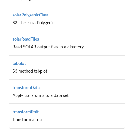
solarPolygenicClass
S3 class solarPolygenic.
solarReadFiles
Read SOLAR output files in a directory
tabplot
S3 method tabplot
transformData
Apply transforms to a data set.
transformTrait
Transform a trait.