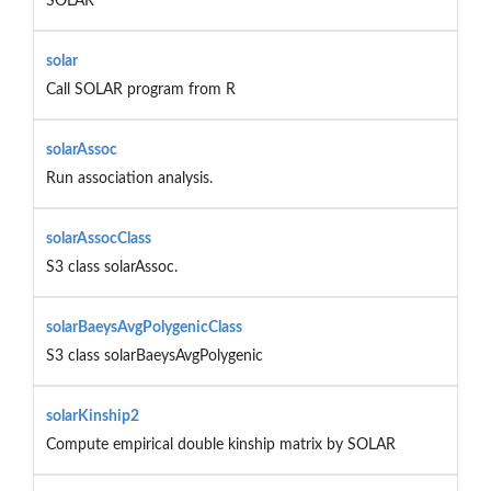
SOLAR
solar
Call SOLAR program from R
solarAssoc
Run association analysis.
solarAssocClass
S3 class solarAssoc.
solarBaeysAvgPolygenicClass
S3 class solarBaeysAvgPolygenic
solarKinship2
Compute empirical double kinship matrix by SOLAR