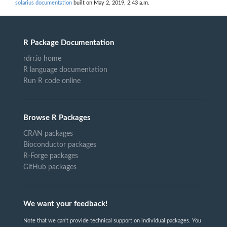
solarius documentation
built on May 2, 2019, 2:43 a.m.
R Package Documentation
rdrr.io home
R language documentation
Run R code online
Browse R Packages
CRAN packages
Bioconductor packages
R-Forge packages
GitHub packages
We want your feedback!
Note that we can't provide technical support on individual packages. You