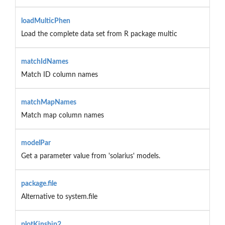
loadMulticPhen
Load the complete data set from R package multic
matchIdNames
Match ID column names
matchMapNames
Match map column names
modelPar
Get a parameter value from 'solarius' models.
package.file
Alternative to system.file
plotKinship2