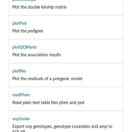
Plot the double kinship matrix
plotPed
Plot the pedigree
plotQQManh
Plot the association results
plotRes
Plot the residuals of a polygenic model
readPhen
Read plain-text table files phen and ped
snp2solar
Export snp genotypes, genotype covariates and amp to