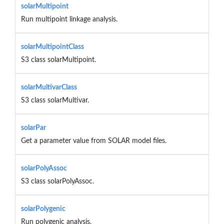
solarMultipoint
Run multipoint linkage analysis.
solarMultipointClass
S3 class solarMultipoint.
solarMultivarClass
S3 class solarMultivar.
solarPar
Get a parameter value from SOLAR model files.
solarPolyAssoc
S3 class solarPolyAssoc.
solarPolygenic
Run polygenic analysis.