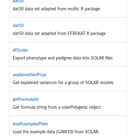
dat30
dat30 data set adapted from multic R package
dat50
dat50 data set adapted from FFBSKAT R package
df2solar
Export phenotype and pedigree data into SOLAR files
explainedVarProp
Get explained variances for a group of SOLAR models.
getFormulaStr
Get formula string from a solarPolygenic object
loadExamplesPhen
Load the example data (GAW10) from SOLAR.