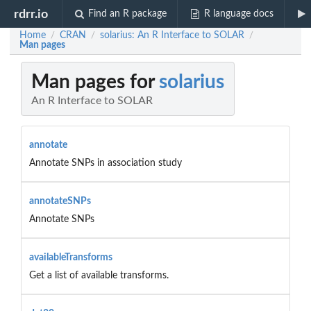
rdrr.io
Find an R package
R language docs
Home
CRAN
solarius: An R Interface to SOLAR
/
/
/
Man pages
Man pages for
solarius
An R Interface to SOLAR
annotate
Annotate SNPs in association study
annotateSNPs
Annotate SNPs
availableTransforms
Get a list of available transforms.