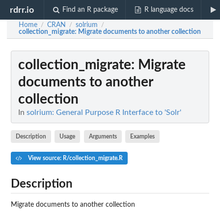
rdrr.io
Find an R package
R language docs
Home
CRAN
solrium
/
/
/
collection_migrate
: Migrate documents to another collection
collection_migrate
: Migrate
documents to another
collection
In
solrium: General Purpose R Interface to 'Solr'
Description
Usage
Arguments
Examples
View source: R/collection_migrate.R
Description
Migrate documents to another collection