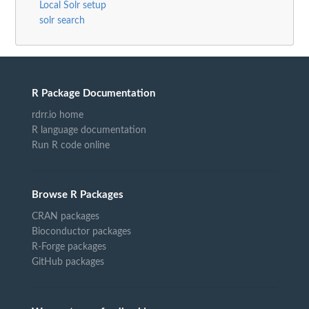
Local Solr setup
solr search
R Package Documentation
rdrr.io home
R language documentation
Run R code online
Browse R Packages
CRAN packages
Bioconductor packages
R-Forge packages
GitHub packages