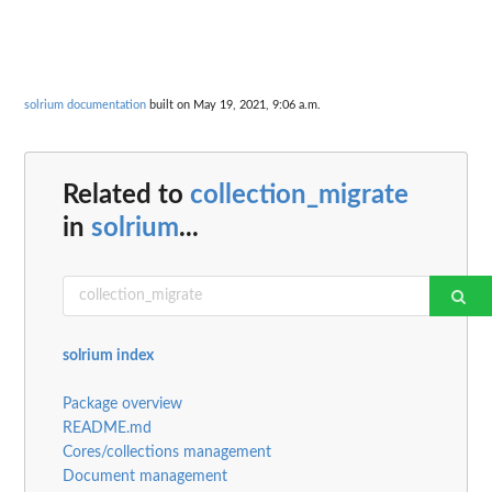
solrium documentation
built on May 19, 2021, 9:06 a.m.
Related to
collection_migrate
in
solrium
...
solrium index
Package overview
README.md
Cores/collections management
Document management