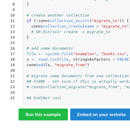
 8

}
 9

10

# create another collection
11

if 
(
!
conn
$
collection_exists
(
"migrate_to"
))
{
12

conn
$
collection_create
(
name
=
"migrate_to"
13

# OR bin/solr create -c migrate_to
14

}
15

16

# add some documents
17

file
<-
system.file
(
"examples"
,
"books.csv"
,
18

x
<-
read.csv
(
file
,
stringsAsFactors
=
FALSE
19

conn
$
add
(
x
,
"migrate_from"
)
20

21

# migrate some documents from one collection
22

## FIXME - not sure if this is actually work
23

# conn$collection_migrate("migrate_from", "m
24

25
## End(Not run)
Run this example
Embed on your website