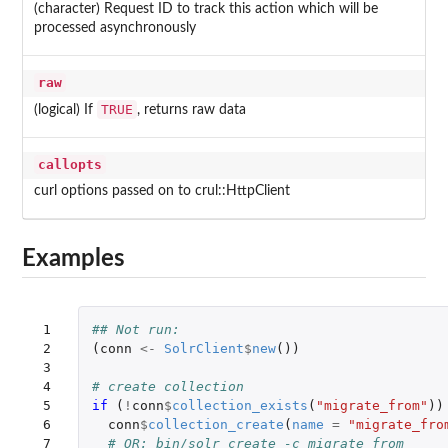
(character) Request ID to track this action which will be
processed asynchronously
raw
TRUE
(logical) If
, returns raw data
callopts
curl options passed on to crul::HttpClient
Examples
 1

## Not run: 
 2

(
conn
<-
SolrClient
$
new
())
 3

 4

# create collection
 5

if 
(
!
conn
$
collection_exists
(
"migrate_from"
))
 6

conn
$
collection_create
(
name
=
"migrate_fro
 7

# OR: bin/solr create -c migrate_from