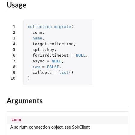
Usage
 1

collection_migrate
(
 2

conn
,
 3

name
,
 4

target.collection
,
 5

split.key
,
 6

forward.timeout
=
NULL
,
 7

async
=
NULL
,
 8

raw
=
FALSE
,
 9

callopts
=
list
()
10
)
Arguments
conn
A solrium connection object, see SolrClient