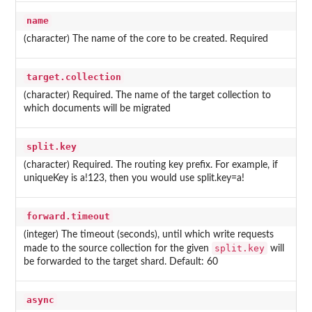
name
(character) The name of the core to be created. Required
target.collection
(character) Required. The name of the target collection to
which documents will be migrated
split.key
(character) Required. The routing key prefix. For example, if
uniqueKey is a!123, then you would use split.key=a!
forward.timeout
(integer) The timeout (seconds), until which write requests
split.key
made to the source collection for the given
will
be forwarded to the target shard. Default: 60
async