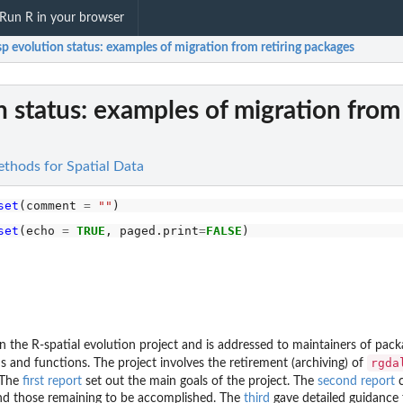
Run R in your browser
sp evolution status: examples of migration from retiring packages
n status: examples of migration from 
ethods for Spatial Data
set
(comment 
=
""
set
(echo 
=
TRUE
, paged.print
=
FALSE
 on the R-spatial evolution project and is addressed to maintainers of pa
rgda
 and functions. The project involves the retirement (archiving) of
 The
first report
set out the main goals of the project. The
second report
c
 and those remaining to be accomplished. The
third
gave detailed guidance 