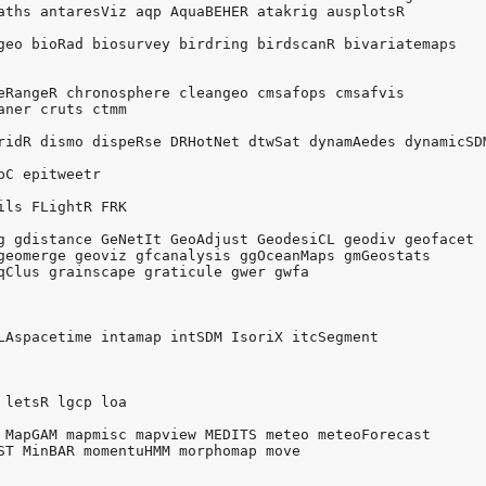
aths antaresViz aqp AquaBEHER atakrig ausplotsR 

geo bioRad biosurvey birdring birdscanR bivariatemaps 

eRangeR chronosphere cleangeo cmsafops cmsafvis 

aner cruts ctmm 

ridR dismo dispeRse DRHotNet dtwSat dynamAedes dynamicSDM
C epitweetr 

ils FLightR FRK 

g gdistance GeNetIt GeoAdjust GeodesiCL geodiv geofacet 

geomerge geoviz gfcanalysis ggOceanMaps gmGeostats 

qClus grainscape graticule gwer gwfa 



LAspacetime intamap intSDM IsoriX itcSegment 

 letsR lgcp loa 

 MapGAM mapmisc mapview MEDITS meteo meteoForecast 

ST MinBAR momentuHMM morphomap move 
