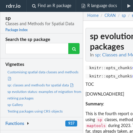
rdrr.io
Find an R package
R language docs
Home
CRAN
sp
/
/
/
sp
Classes and Methods for Spatial Data
Package index
sp evolutio
Search the sp package
packages
In
sp: Classes and M
Vignettes
knitr
::
opts_chunk
$
Customising spatial data classes and methods
knitr
::
opts_chunk
$
TOC
sp: classes and methods for spatial data
sp evolution status: examples of migration from
[DOWNLOADHERE]
retiring packages
Summary
:
sp Gallery
Testing packages using CRS objects
This is the fourth report
sp
using
classes, methods
Functions
937
maptools
during 2023.
far, steps already taken,