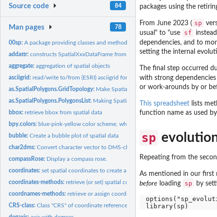
Source code
84
packages using the retirin
sp
From June 2023 (
vers
Man pages
78
sf
usual" to "use
instea
dependencies, and to moni
00sp:
A package providing classes and methods for spatial data:...
setting the internal evolu
addattr:
constructs SpatialXxxDataFrame from geometry and attributes
aggregate:
aggregation of spatial objects
The final step occurred 
asciigrid:
read/write to/from (ESRI) asciigrid format
with strong dependencies 
or work-arounds by or bef
as.SpatialPolygons.GridTopology:
Make SpatialPolygons object from GridTopolog
as.SpatialPolygons.PolygonsList:
Making SpatialPolygons objects
This spreadsheet
lists met
bbox:
retrieve bbox from spatial data
function name as used by
bpy.colors:
blue-pink-yellow color scheme, which also prints well on...
sp
evolution
bubble:
Create a bubble plot of spatial data
char2dms:
Convert character vector to DMS-class object
Repeating from the second
compassRose:
Display a compass rose.
coordinates:
set spatial coordinates to create a Spatial object, or...
As mentioned in our first 
coordinates-methods:
retrieve (or set) spatial coordinates
sp
before
loading
by setti
coordnames-methods:
retrieve or assign coordinate names for classes in sp
options("sp_evoluti
CRS-class:
Class "CRS" of coordinate reference system arguments
degaxis:
axis with degrees