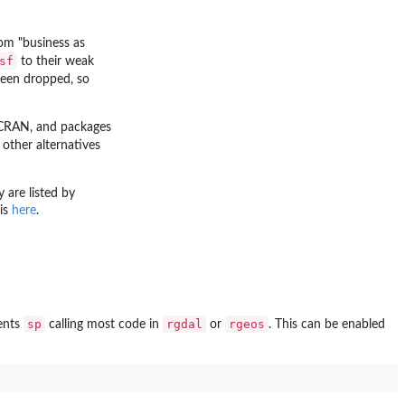
om "business as
sf
to their weak
een dropped, so
CRAN, and packages
 other alternatives
y are listed by
 is
here
.
sp
rgdal
rgeos
ents
calling most code in
or
. This can be enabled