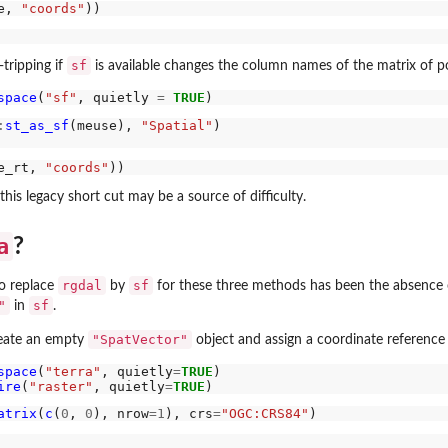
e, 
"coords"
sf
tripping if
is available changes the column names of the matrix of po
space
(
"sf"
, quietly 
=
TRUE
:
st_as_sf
(meuse), 
"Spatial"
e_rt, 
"coords"
his legacy short cut may be a source of difficulty.
a
?
rgdal
sf
to replace
by
for these three methods has been the absence 
"
sf
in
.
"SpatVector"
reate an empty
object and assign a coordinate reference
space
(
"terra"
, quietly
=
TRUE
)

ire
(
"raster"
, quietly
=
TRUE
atrix
(
c
(
0
, 
0
), nrow
=1
), crs
=
"OGC:CRS84"