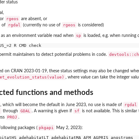
er status
al,
rgeos
or
are absent, or
rgdal
rgeos
d of
(currently no use of
is considered)
sp
et as an environment variable read when
is loaded, e.g. when running
devtools::ch
permit maintainers to detect potential problems in code.
ed on CRAN 2023-01-19, these status settings may also be changed wh
et_evolution_status(value)
, where value can take the integer val
cted functions and methods
rgdal
, which will become the default in June 2023, no use is made of
J
GDAL
sf
through
. A warning is given if
is not available. This is simil
PROJ
ess
.
pkgapi
following packages (
May 2, 2023):
bitatHS adehabitatLT adehabitatMA AFM AGPRIS angstroms
