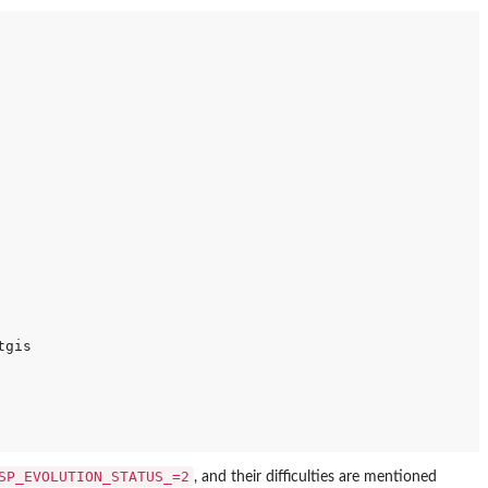
gis

SP_EVOLUTION_STATUS_=2
, and their difficulties are mentioned