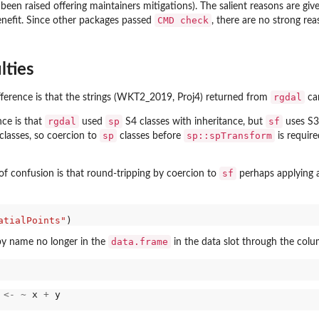
been raised offering maintainers mitigations). The salient reasons are giv
CMD check
nefit. Since other packages passed
, there are no strong rea
lties
rgdal
fference is that the strings (WKT2_2019, Proj4) returned from
ca
rgdal
sp
sf
nce is that
used
S4 classes with inheritance, but
uses S3 
sp
sp::spTransform
lasses, so coercion to
classes before
is requir
sf
 of confusion is that round-tripping by coercion to
perhaps applying a
atialPoints"
data.frame
y name no longer in the
in the data slot through the colu
 
<-
~
 x 
+