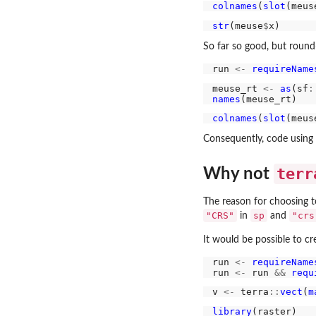
colnames
(
slot
(meus
str
(meuse
$
So far so good, but round-
run 
<-
requireName
meuse_rt 
<-
as
(sf
:
names
colnames
(
slot
(meus
Consequently, code using t
terr
Why not
The reason for choosing 
"CRS"
sp
"crs
in
and
It would be possible to c
run 
<-
requireName
run 
<-
 run 
&&
requ
v 
<-
 terra
::
vect
(
m
library