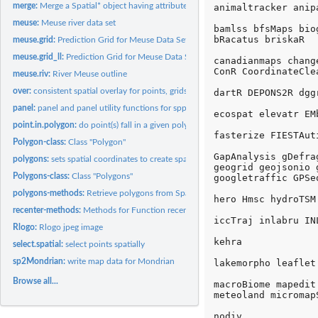
merge:
Merge a Spatial* object having attributes with a data.frame
animaltracker anip
meuse:
Meuse river data set
bamlss bfsMaps bio
bRacatus briskaR 

meuse.grid:
Prediction Grid for Meuse Data Set
meuse.grid_ll:
Prediction Grid for Meuse Data Set, geographical coordinates
canadianmaps chang
ConR CoordinateCle
meuse.riv:
River Meuse outline
over:
consistent spatial overlay for points, grids and polygons
dartR DEPONS2R dgg
panel:
panel and panel utility functions for spplot
ecospat elevatr EMb
point.in.polygon:
do point(s) fall in a given polygon?
fasterize FIESTAut
Polygon-class:
Class "Polygon"
GapAnalysis gDefra
polygons:
sets spatial coordinates to create spatial data, or retrieves...
geogrid geojsonio 
Polygons-class:
Class "Polygons"
googletraffic GPSe
polygons-methods:
Retrieve polygons from SpatialPolygonsDataFrame object
hero Hmsc hydroTSM 
recenter-methods:
Methods for Function recenter in Package 'sp'
iccTraj inlabru IN
Rlogo:
Rlogo jpeg image
kehra 

select.spatial:
select points spatially
sp2Mondrian:
write map data for Mondrian
lakemorpho leaflet
Browse all...
macroBiome mapedit
meteoland micromap
nodiv 
