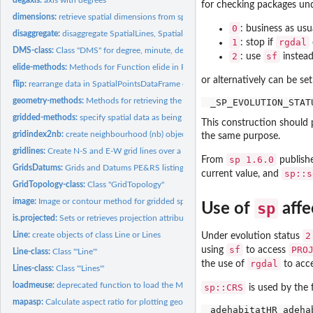
for checking packages und
dimensions:
retrieve spatial dimensions from spatial data
0
: business as usu
disaggregate:
disaggregate SpatialLines, SpatialLinesDataFrame,...
1
rgdal
: stop if
DMS-class:
Class "DMS" for degree, minute, decimal second values
2
sf
: use
instea
elide-methods:
Methods for Function elide in Package 'maptools'
or alternatively can be s
flip:
rearrange data in SpatialPointsDataFrame or...
geometry-methods:
Methods for retrieving the geometry from a composite...
gridded-methods:
specify spatial data as being gridded, or find out whether...
This construction should 
gridindex2nb:
create neighbourhood (nb) object from grid geometry
the same purpose.
gridlines:
Create N-S and E-W grid lines over a geographic region
sp 1.6.0
From
publish
GridsDatums:
Grids and Datums PE&RS listing
sp::s
current value, and
GridTopology-class:
Class "GridTopology"
image:
Image or contour method for gridded spatial data; convert to...
sp
Use of
affe
is.projected:
Sets or retrieves projection attributes on classes extending...
Line:
create objects of class Line or Lines
2
Under evolution status
sf
PRO
using
to access
Line-class:
Class '"Line"'
rgdal
the use of
to acc
Lines-class:
Class '"Lines"'
loadmeuse:
deprecated function to load the Meuse data set
sp::CRS
is used by the 
mapasp:
Calculate aspect ratio for plotting geographic maps; create...
adehabitatHR adeha