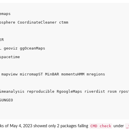
maps 

osphere CoordinateCleaner ctmm 

R 

L geoviz ggOceanMaps 

pacetime 

 mapview micromapST MinBAR momentuHMM mregions 

imeanalysis reproducible RgoogleMaps riverdist rosm rpost
UNGEO 

CMD check
_
s of May 4, 2023 showed only 2 packages failing
under