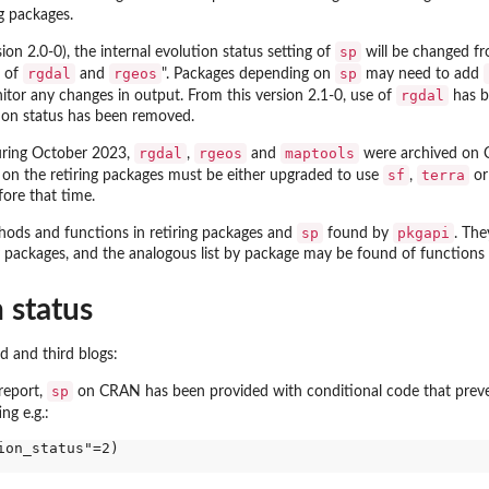
g packages.
sp
ion 2.0-0), the internal evolution status setting of
will be changed fr
rgdal
rgeos
sp
d of
and
". Packages depending on
may need to add
rgdal
tor any changes in output. From this version 2.1-0, use of
has b
tion status has been removed.
rgdal
rgeos
maptools
during October 2023,
,
and
were archived on 
sf
terra
on the retiring packages must be either upgraded to use
,
or
ore that time.
y object
sp
pkgapi
hods and functions in retiring packages and
found by
. The
 packages, and the analogous list by package may be found of functions
 status
 and third blogs:
sp
report,
on CRAN has been provided with conditional code that prev
ng e.g.:
on_status"=2)
