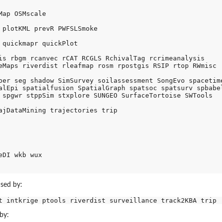
ap OSMscale 

 plotKML prevR PWFSLSmoke

 quickmapr quickPlot 

is rbgm rcanvec rCAT RCGLS RchivalTag rcrimeanalysis 

eMaps riverdist rleafmap rosm rpostgis RSIP rtop RWmisc 

per seg shadow SimSurvey soilassessment SongEvo spacetime
alEpi spatialfusion SpatialGraph spatsoc spatsurv spbabel
 spgwr stppSim stxplore SUNGEO SurfaceTortoise SWTools 

ajDataMining trajectories trip 

DI wkb wux 

used by:
by: