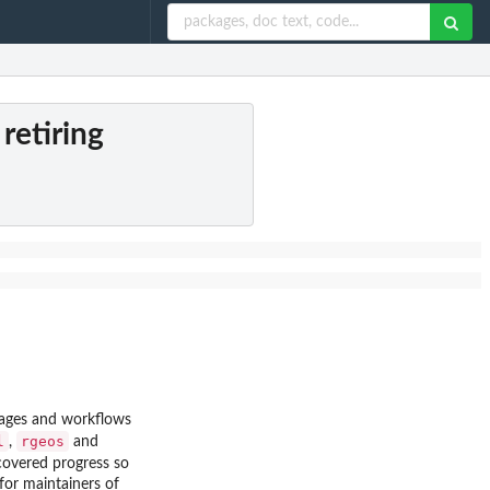
retiring
ckages and workflows
l
rgeos
,
and
overed progress so
for maintainers of