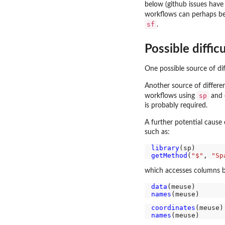
below (github issues have 
workflows can perhaps be
sf
.
Possible difficu
One possible source of di
Another source of differe
sp
workflows using
and c
is probably required.
A further potential cause
such as:
library
getMethod
(
"$"
, 
"Sp
which accesses columns b
data
names
coordinates
(meuse)
names