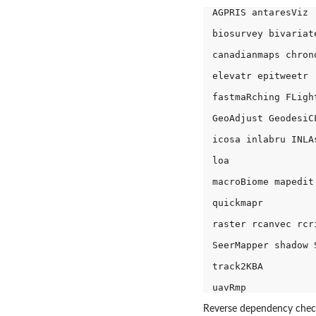
AGPRIS antaresViz 

biosurvey bivariate
canadianmaps chron
elevatr epitweetr 

fastmaRching FLight
GeoAdjust GeodesiC
icosa inlabru INLAs
loa 

macroBiome mapedit
quickmapr 

raster rcanvec rcr
SeerMapper shadow S
track2KBA 

Reverse dependency check