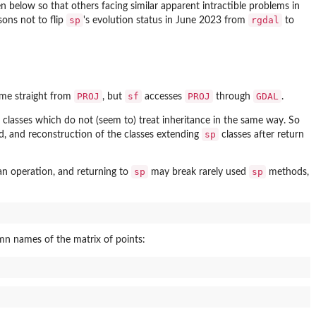
en below so that others facing similar apparent intractible problems in
sp
rgdal
sons not to flip
's evolution status in June 2023 from
to
PROJ
sf
PROJ
GDAL
me straight from
, but
accesses
through
.
classes which do not (seem to) treat inheritance in the same way. So
sp
ed, and reconstruction of the classes extending
classes after return
sp
sp
n operation, and returning to
may break rarely used
methods,
mn names of the matrix of points: