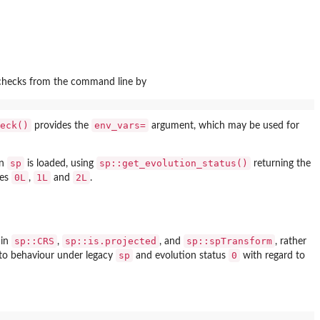
 checks from the command line by
eck()
env_vars=
provides the
argument, which may be used for
sp
sp::get_evolution_status()
en
is loaded, using
returning the
0L
1L
2L
ues
,
and
.
sp::CRS
sp::is.projected
sp::spTransform
in
,
, and
, rather
sp
0
ar to behaviour under legacy
and evolution status
with regard to