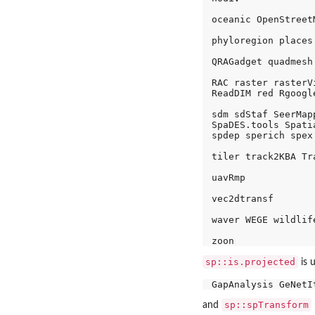
oceanic OpenStreetM
phyloregion places
QRAGadget quadmesh
RAC raster rasterV
ReadDIM red Rgoogl
sdm sdStaf SeerMap
SpaDES.tools Spati
spdep sperich spex
tiler track2KBA Tr
uavRmp 

vec2dtransf 

waver WEGE wildlife
sp::is.projected
is 
sp::spTransform
and