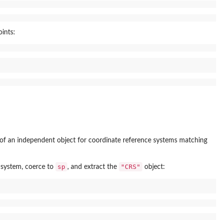
ints:
of an independent object for coordinate reference systems matching
sp
"CRS"
 system, coerce to
, and extract the
object: