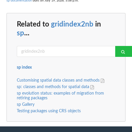
sp documentation
built on July 19, 2026, 5:06 p.m.
Related to
gridindex2nb
in
sp
...
sp index
Customising spatial data classes and methods
sp: classes and methods for spatial data
sp evolution status: examples of migration from
retiring packages
sp Gallery
Testing packages using CRS objects