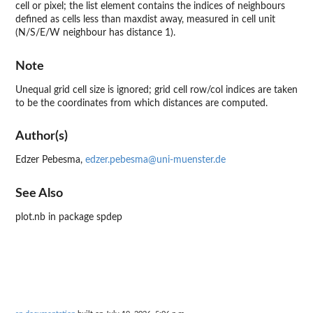
cell or pixel; the list element contains the indices of neighbours
defined as cells less than maxdist away, measured in cell unit
(N/S/E/W neighbour has distance 1).
Note
Unequal grid cell size is ignored; grid cell row/col indices are taken
to be the coordinates from which distances are computed.
Author(s)
Edzer Pebesma,
edzer.pebesma@uni-muenster.de
See Also
plot.nb in package spdep