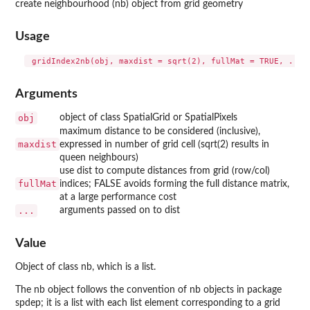
create neighbourhood (nb) object from grid geometry
Usage
 gridIndex2nb(obj, maxdist = sqrt(2), fullMat = TRUE, ...)
Arguments
obj
object of class SpatialGrid or SpatialPixels
maximum distance to be considered (inclusive),
maxdist
expressed in number of grid cell (sqrt(2) results in
queen neighbours)
use dist to compute distances from grid (row/col)
fullMat
indices; FALSE avoids forming the full distance matrix,
at a large performance cost
...
arguments passed on to dist
Value
Object of class nb, which is a list.
The nb object follows the convention of nb objects in package
spdep; it is a list with each list element corresponding to a grid