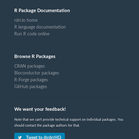
R Package Documentation
rdrr.io home
R language documentation
Run R code online
Browse R Packages
CRAN packages
Bioconductor packages
R-Forge packages
GitHub packages
We want your feedback!
Note that we can't provide technical support on individual packages. You
should contact the package authors for that.
Tweet to @rdrrHQ