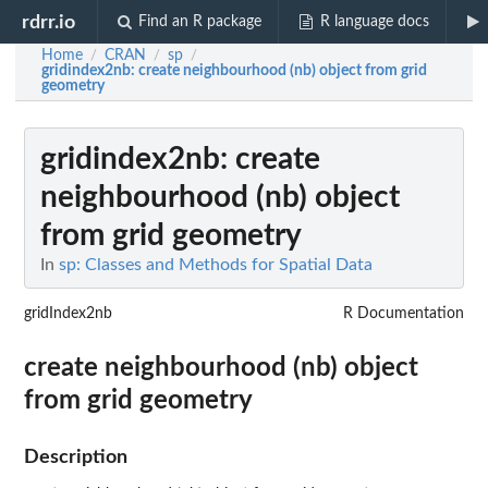
rdrr.io
Find an R package
R language docs
Home
CRAN
sp
/
/
/
gridindex2nb
: create neighbourhood (nb) object from grid
geometry
gridindex2nb
: create
neighbourhood (nb) object
from grid geometry
In
sp: Classes and Methods for Spatial Data
gridIndex2nb
R Documentation
create neighbourhood (nb) object
from grid geometry
Description