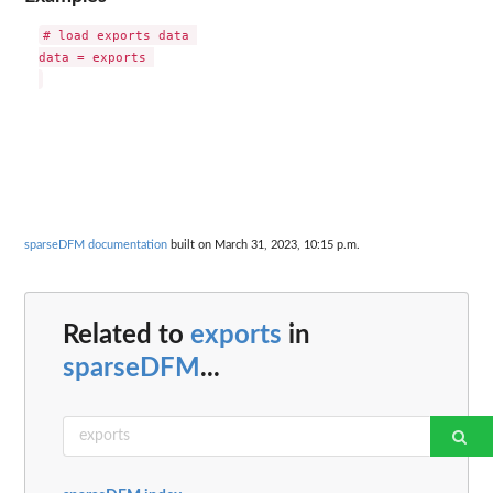
# load exports data 

data = exports 

sparseDFM documentation
built on March 31, 2023, 10:15 p.m.
Related to
exports
in
sparseDFM
...