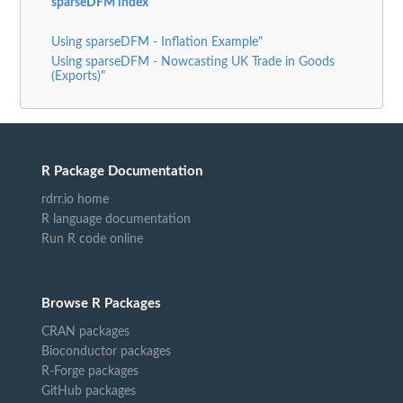
sparseDFM index
Using sparseDFM - Inflation Example"
Using sparseDFM - Nowcasting UK Trade in Goods
(Exports)"
R Package Documentation
rdrr.io home
R language documentation
Run R code online
Browse R Packages
CRAN packages
Bioconductor packages
R-Forge packages
GitHub packages