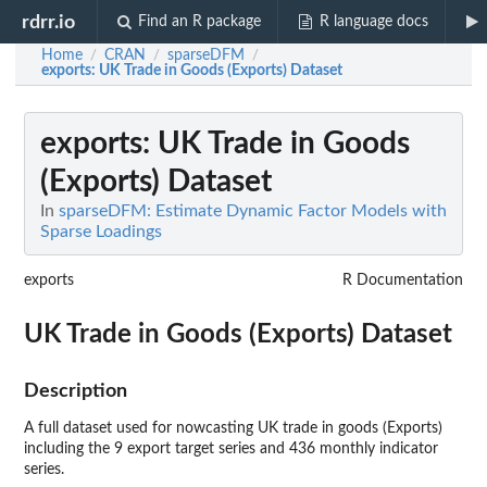
rdrr.io
Find an R package
R language docs
Home
CRAN
sparseDFM
/
/
/
exports
: UK Trade in Goods (Exports) Dataset
exports
: UK Trade in Goods
(Exports) Dataset
In
sparseDFM: Estimate Dynamic Factor Models with
Sparse Loadings
exports
R Documentation
UK Trade in Goods (Exports) Dataset
Description
A full dataset used for nowcasting UK trade in goods (Exports)
including the 9 export target series and 436 monthly indicator
series.