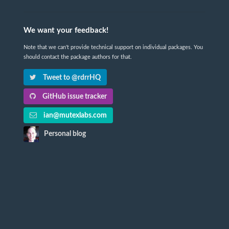
We want your feedback!
Note that we can't provide technical support on individual packages. You
should contact the package authors for that.
Tweet to @rdrrHQ
GitHub issue tracker
ian@mutexlabs.com
Personal blog