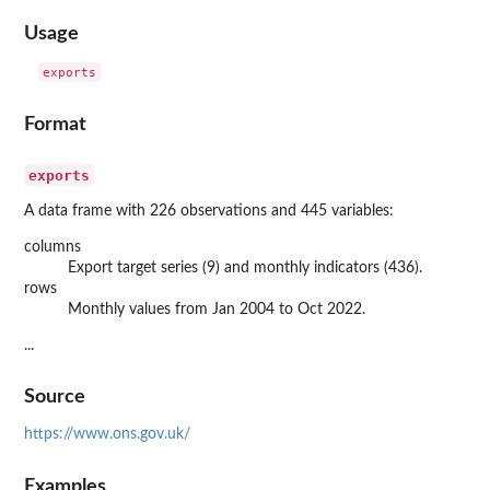
Usage
Format
exports
A data frame with 226 observations and 445 variables:
columns
Export target series (9) and monthly indicators (436).
rows
Monthly values from Jan 2004 to Oct 2022.
...
Source
https://www.ons.gov.uk/
Examples